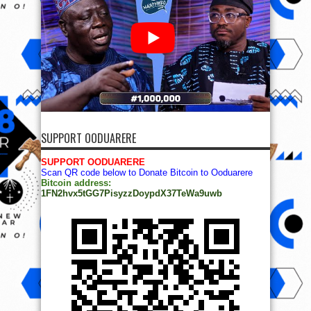
SUPPORT OODUARERE
SUPPORT OODUARERE
Scan QR code below to Donate Bitcoin to Ooduarere
Bitcoin address:
1FN2hvx5tGG7PisyzzDoypdX37TeWa9uwb