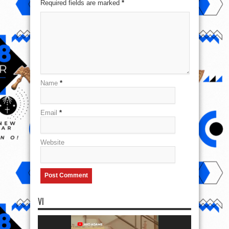
Required fields are marked
*
Name
*
Email
*
Website
VI
Video
Player