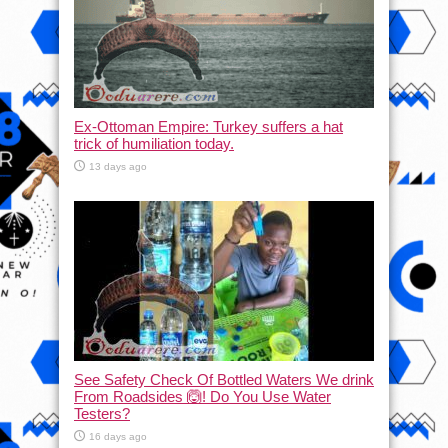
Ex-Ottoman Empire: Turkey suffers a hat
trick of humiliation today.
13 days ago
See Safety Check Of Bottled Waters We drink
From Roadsides 🙆! Do You Use Water
Testers?
16 days ago