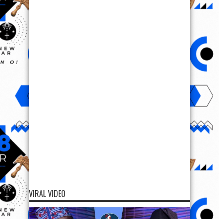
VIRAL VIDEO