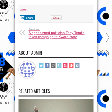
tweet
Share
Previous:
Singer turned politician Tony Tetuila
takes campaign to Kwara state
ABOUT ADMIN
RELATED ARTICLES