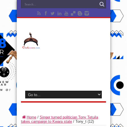
Home
/
Singer turned politician Tony Tetuila
takes campaign to Kwara state
/
Tony_t (12)