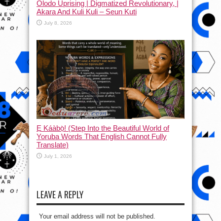
Olodo Uprising | Digmatized Revolutionary, |
Akara And Kuli Kuli – Seun Kuti
July 8, 2026
Ẹ Káàbọ̀! (Step Into the Beautiful World of
Yoruba Words That English Cannot Fully
Translate)
July 1, 2026
LEAVE A REPLY
Your email address will not be published.