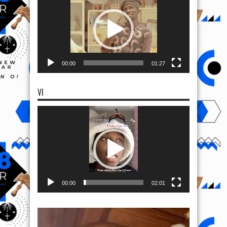
00:00
01:27
VI
Video
Player
00:00
02:01