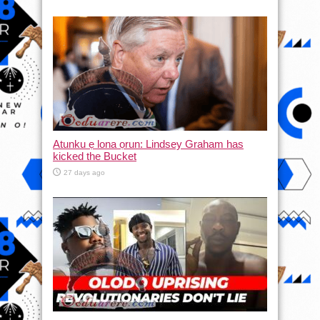
Atunku ẹ lona ọrun: Lindsey Graham has
kicked the Bucket
27 days ago