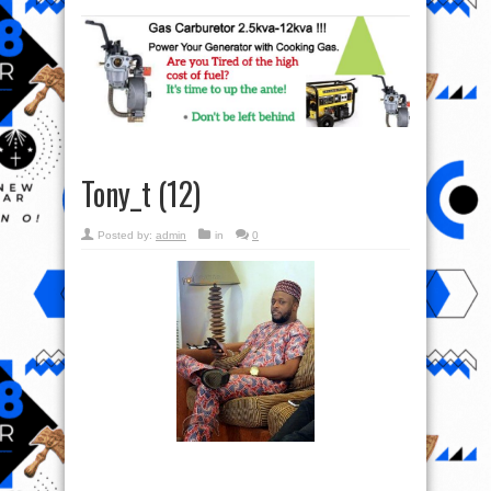
Tony_t (12)
Posted by:
admin
in
0