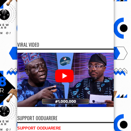
VIRAL VIDEO
SUPPORT OODUARERE
SUPPORT OODUARERE