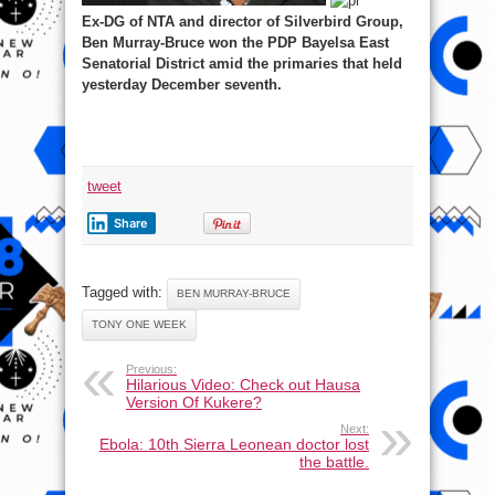
Ex-DG of NTA and director of Silverbird Group,
Ben Murray-Bruce won the PDP Bayelsa East
Senatorial District amid the primaries that held
yesterday December seventh.
tweet
Share
Tagged with:
BEN MURRAY-BRUCE
TONY ONE WEEK
Previous:
Hilarious Video: Check out Hausa
Version Of Kukere?
Next:
Ebola: 10th Sierra Leonean doctor lost
the battle.