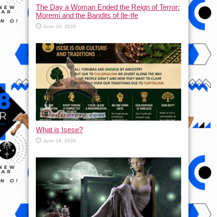
The Day a Woman Ended the Reign of Terror:
Moremi and the Bandits of Ile-Ife
June 20, 2026
What is Isese?
June 19, 2026