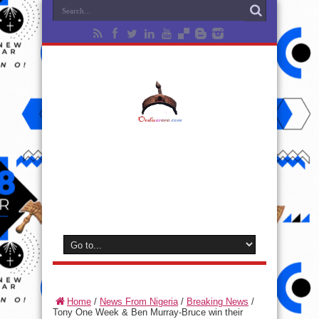
Home
/
News From Nigeria
/
Breaking News
/
Tony One Week & Ben Murray-Bruce win their