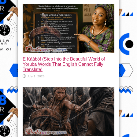
Ẹ Káàbọ̀! (Step Into the Beautiful World of
Yoruba Words That English Cannot Fully
Translate)
July 1, 2026