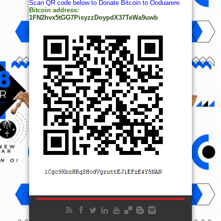
Scan QR code below to Donate Bitcoin to Ooduarere
Bitcoin address:
1FN2hvx5tGG7PisyzzDoypdX37TeWa9uwb