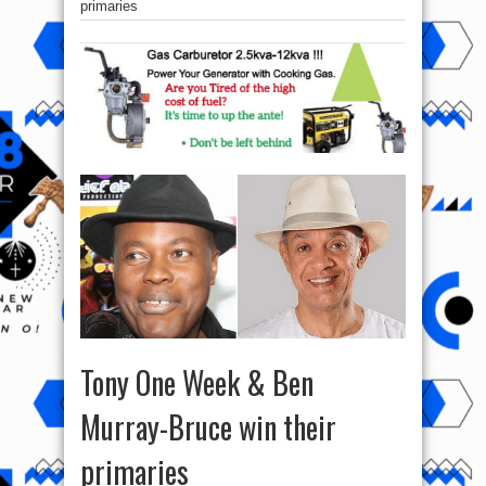
primaries
Tony One Week & Ben
Murray-Bruce win their
primaries