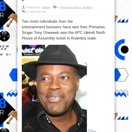
Posted by:
admin
in
Breaking News
,
Politics
on
Comments Off
Tony
One
Two more individuals from the
Week
&
entertainment business have won their Primaries.
Ben
Murray-
Singer Tony Oneweek won the APC Idemili North
Bruce
win
House of Assembly ticket in Anambra state.
their
primaries