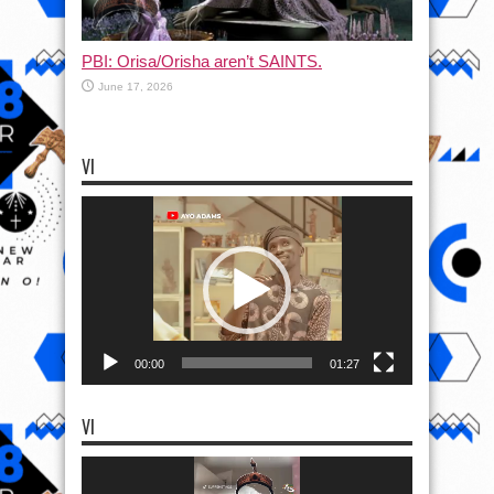
PBI: Orisa/Orisha aren’t SAINTS.
June 17, 2026
VI
Video
Player
00:00
01:27
VI
Video
Player