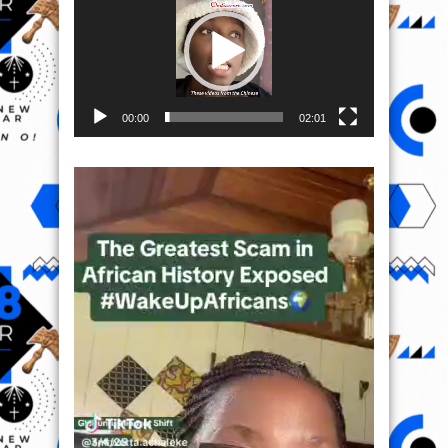
00:00
02:01