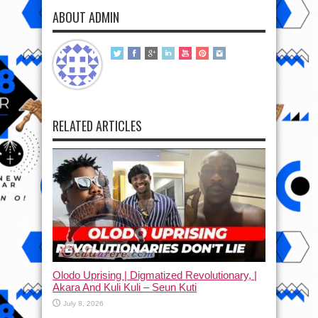
ABOUT ADMIN
RELATED ARTICLES
Olodo Uprising | Digmatized Revolutionary, |
Akara And Kuli Kuli – Seun Kuti
July 8, 2026