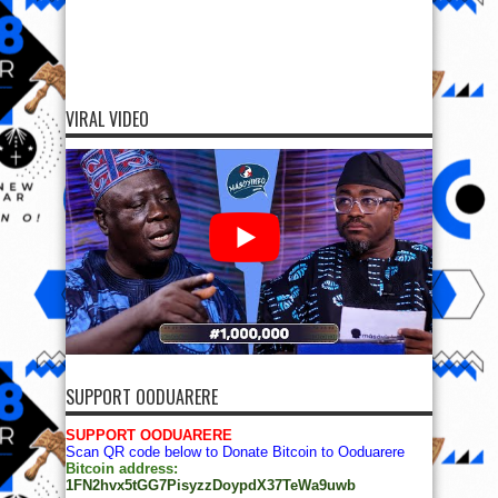
VIRAL VIDEO
SUPPORT OODUARERE
SUPPORT OODUARERE
Scan QR code below to Donate Bitcoin to Ooduarere
Bitcoin address:
1FN2hvx5tGG7PisyzzDoypdX37TeWa9uwb