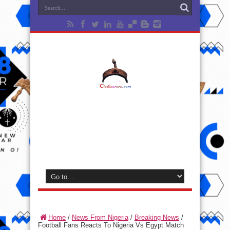
Home
/
News From Nigeria
/
Breaking News
/
Football Fans Reacts To Nigeria Vs Egypt Match