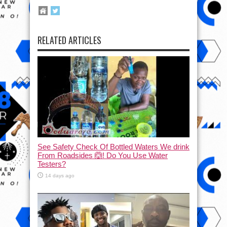
RELATED ARTICLES
See Safety Check Of Bottled Waters We drink
From Roadsides 🙆! Do You Use Water
Testers?
14 days ago