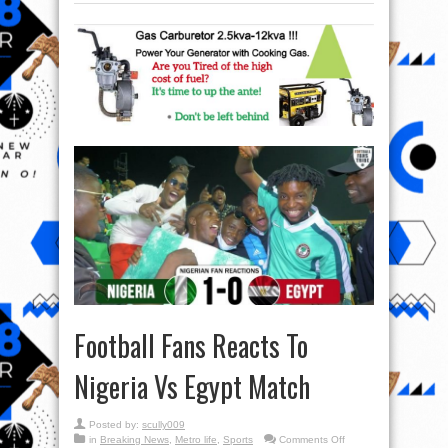
Football Fans Reacts To
Nigeria Vs Egypt Match
Posted by:
scully009
on
in
Breaking News
,
Metro life
,
Sports
Comments Off