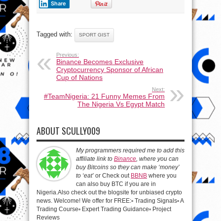
Share
Tagged with:
SPORT GIST
Previous:
Binance Becomes Exclusive
Cryptocurrency Sponsor of African
Cup of Nations
Next:
#TeamNigeria: 21 Funny Memes From
The Nigeria Vs Egypt Match
ABOUT SCULLY009
My programmers required me to add this
affiliate link to
Binance
, where you can
buy Bitcoins so they can make ‘money’
to ‘eat’
or Check out
BBNB
where you
can also buy BTC if you are in
Nigeria.Also check out the blogsite for unbiased crypto
news. Welcome! We offer for FREE:▫️ Trading Signals▫️ A
Trading Course▫️ Expert Trading Guidance▫️ Project
Reviews