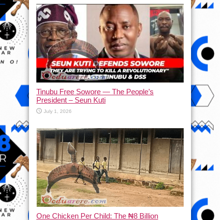
Tinubu Free Sowore — The People’s
President – Seun Kuti
July 1, 2026
One Chicken Per Child: The ₦8 Billion