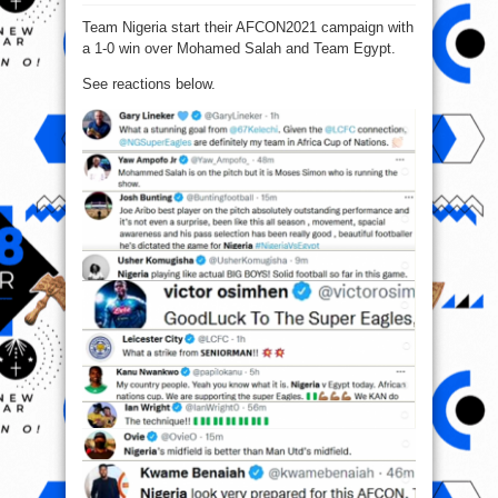
Football
Fans
Team Nigeria start their AFCON2021 campaign with
Reacts
To
a 1-0 win over Mohamed Salah and Team Egypt.
Nigeria
Vs
Egypt
See reactions below.
Match