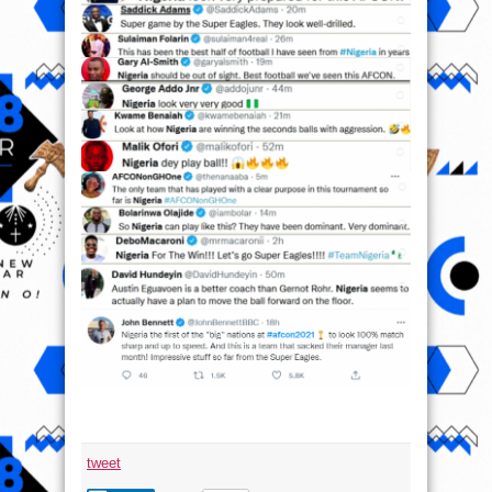
tweet