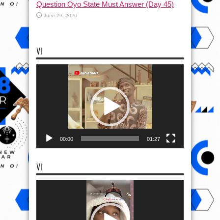
Question Oyo State Must Answer (Day 45)
June 29, 2026
VI
Video
Player
00:00
01:27
VI
Video
Player