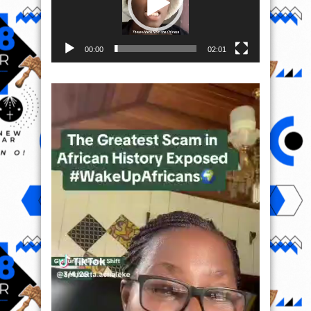
00:00
02:01