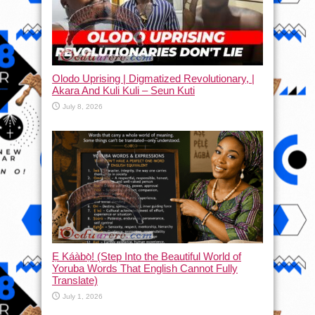
Olodo Uprising | Digmatized Revolutionary, |
Akara And Kuli Kuli – Seun Kuti
July 8, 2026
Ẹ Káàbọ̀! (Step Into the Beautiful World of
Yoruba Words That English Cannot Fully
Translate)
July 1, 2026