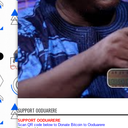
SUPPORT OODUARERE
SUPPORT OODUARERE
Scan QR code below to Donate Bitcoin to Ooduarere