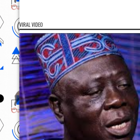
VIRAL VIDEO