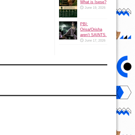
What is Isese?
June 19, 2026
PBI:
Orisa/Orisha
aren’t SAINTS.
June 17, 2026