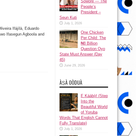
Sowore — The
People’s
President –
Seun Kuti
July 1, 2026
iveira Ifájílà, Eduardo
One Chicken
lawo Ifasegun Agboola and
Per Child: The
₦8 Billion
Question Oyo
State Must Answer (Day
45)
June 29, 2026
ÀṢÀ OÒDUÀ
Ẹ Káàbọ̀! (Step
Into the
Beautiful World
of Yoruba
Words That English Cannot
Fully Translate)
July 1, 2026