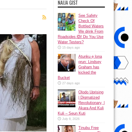
NAIJA GIST
See Safety
Check Of
Bottled Waters
We drink From
Roadsides 🙆! Do You Use
Water Testers?
15 days ago
Atunku ẹ lona
ọrun: Lindsey
Graham has
kicked the
Bucket
27 days ago
Olodo Uprising
| Digmatized
Revolutionary, |
Akara And Kuli
Kuli – Seun Kuti
July 8, 2026
Tinubu Free