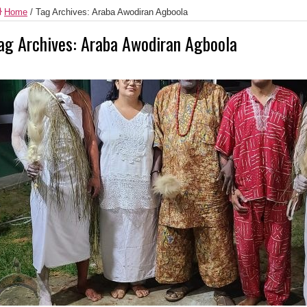
Home
/
Tag Archives: Araba Awodiran Agboola
ag Archives:
Araba Awodiran Agboola