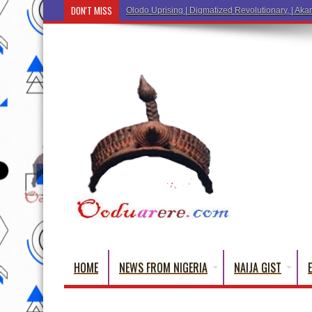
DON'T MISS
Ẹ Káàbọ̀! (Step Into the Beautiful Wor
HOME
NEWS FROM NIGERIA
NAIJA GIST