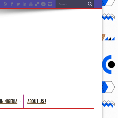
IN NIGERIA
ABOUT US !