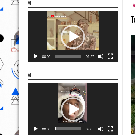
VI
Video
T
Player
00:00
01:27
VI
Video
Player
00:00
02:01