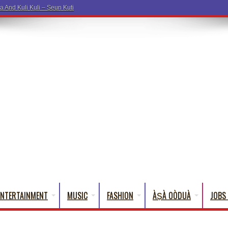
ENTERTAINMENT
MUSIC
FASHION
ÀṢÀ OÒDUÀ
JOBS 