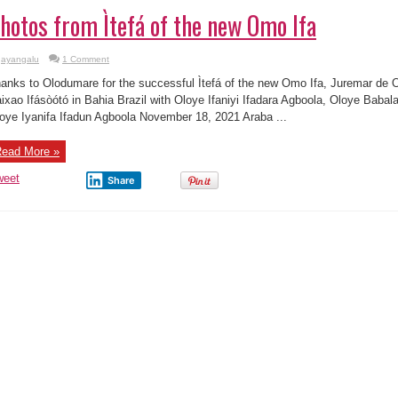
hotos from Ìtefá of the new Omo Ifa
ayangalu
1 Comment
anks to Olodumare for the successful Ìtefá of the new Omo Ifa, Juremar de Ol
ixao Ifásòótó in Bahia Brazil with Oloye Ifaniyi Ifadara Agboola, Oloye Baba
oye Iyanifa Ifadun Agboola November 18, 2021 Araba ...
ead More »
weet
Share