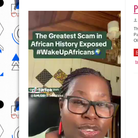
P
Th
Pa
Ol
R
t