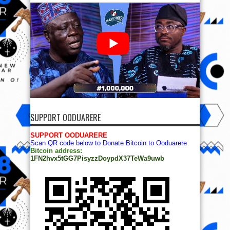
SUPPORT OODUARERE
SUPPORT OODUARERE
Scan QR code below to Donate Bitcoin to Ooduarere
Bitcoin address:
1FN2hvx5tGG7PisyzzDoypdX37TeWa9uwb