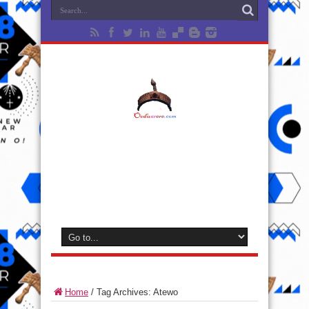
Home
/
Tag Archives: Atewo