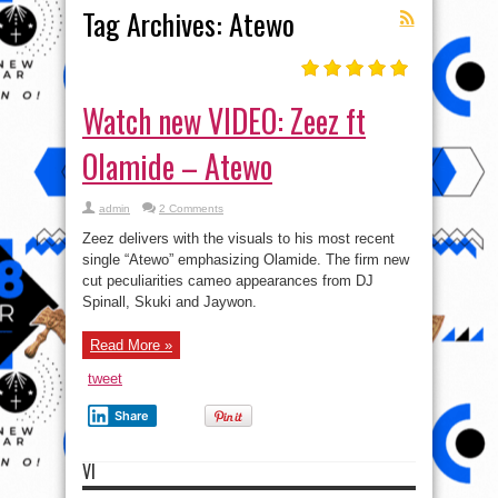
Tag Archives:
Atewo
Watch new VIDEO: Zeez ft
Olamide – Atewo
admin
2 Comments
Zeez delivers with the visuals to his most recent
single “Atewo” emphasizing Olamide. The firm new
cut peculiarities cameo appearances from DJ
Spinall, Skuki and Jaywon.
Read More »
tweet
Share
VI