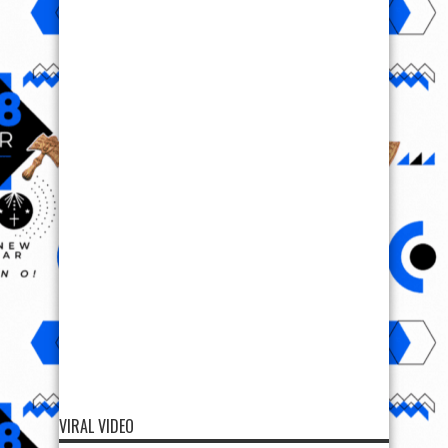
VIRAL VIDEO