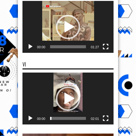
Video
Player
00:00
01:27
VI
Video
Player
00:00
02:01