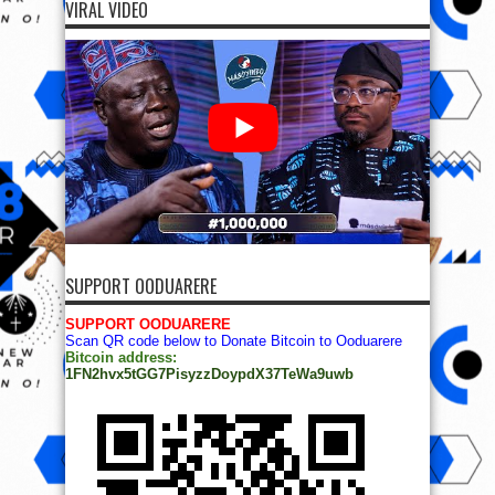
VIRAL VIDEO
SUPPORT OODUARERE
SUPPORT OODUARERE
Scan QR code below to Donate Bitcoin to Ooduarere
Bitcoin address:
1FN2hvx5tGG7PisyzzDoypdX37TeWa9uwb