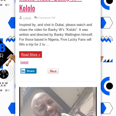
Kololo
on
Lolade
Comments Off
Music
Video:
Inspired by, and shot in Dubai, please watch and
Banky
W
share the video for Banky W’s “Kololo”. It was
–
written and directed by Banky Wellington himself.
Kololo
For those based in Nigeria, Five Lucky Fans will
Win a trip for 2 to ...
Read More »
tweet
Share