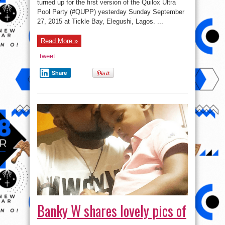
turned up for the first version of the Quilox Ultra
Others
Turn
Pool Party (#QUPP) yesterday Sunday September
Up
For
27, 2015 at Tickle Bay, Elegushi, Lagos. ...
Quilox
Pool
Party
Read More »
–
Pics
tweet
Share
Banky W shares lovely pics of