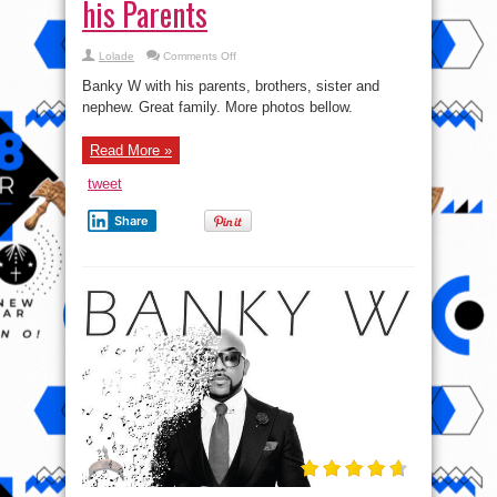
his Parents
on
Lolade
Comments Off
Banky
W
Banky W with his parents, brothers, sister and
shares
lovely
nephew. Great family. More photos bellow.
pics
of
his
Read More »
Parents
tweet
Share