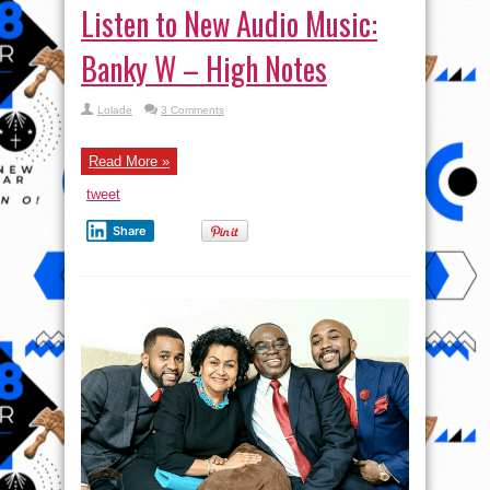
Listen to New Audio Music:
Banky W – High Notes
Lolade
3 Comments
Read More »
tweet
Share