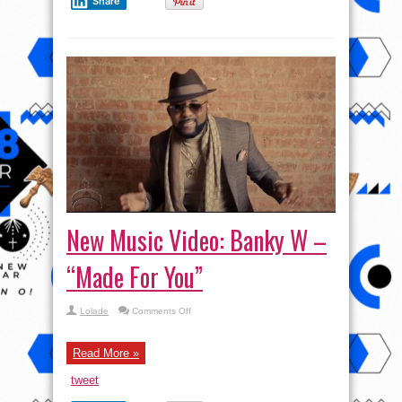
Share
New Music Video: Banky W –
“Made For You”
on
Lolade
Comments Off
New
Music
Video:
Banky
Read More »
W
–
tweet
“Made
For
You”