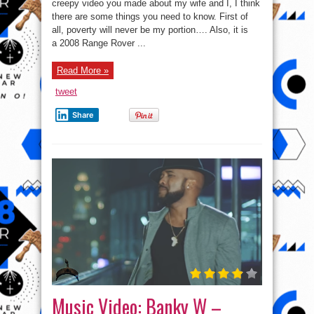
W’s
creepy video you made about my wife and I, I think
Open
there are some things you need to know. First of
Letter
To
all, poverty will never be my portion…. Also, it is
The
Women
a 2008 Range Rover ...
Who
Made
Fun
Read More »
Of
His
Car
tweet
Share
Music Video: Banky W –