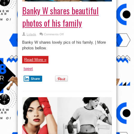
Banky W shares beautiful
photos of his family
on
Lolade
Comments Off
Banky
W
Banky W shares lovely pics of his family. | More
shares
beautiful
photos bellow.
photos
of
his
Read More »
family
tweet
Share