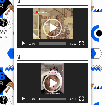
VI
Video
Player
00:00
01:27
VI
Video
Player
00:00
02:01