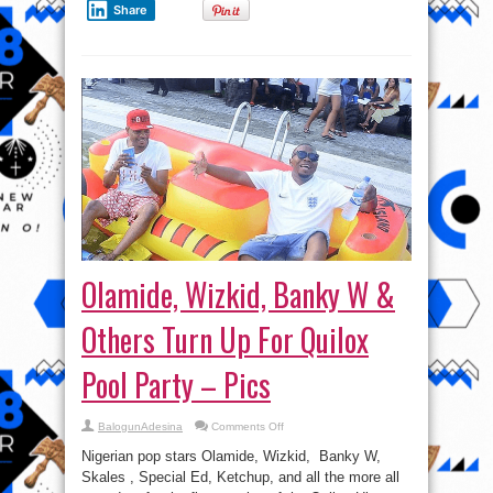
Share
Olamide, Wizkid, Banky W &
Others Turn Up For Quilox
Pool Party – Pics
on
BalogunAdesina
Comments Off
Olamide,
Wizkid,
Nigerian pop stars Olamide, Wizkid, Banky W,
Banky
W
Skales , Special Ed, Ketchup, and all the more all
&