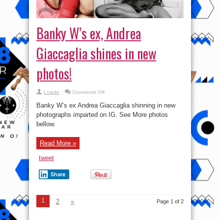
Banky W’s ex, Andrea
Giaccaglia shines in new
photos!
on
Lolade
Comments Off
Banky
W’s
Banky W’s ex Andrea Giaccaglia shinning in new
ex,
Andrea
photographs imparted on IG. See More photos
Giaccaglia
bellow.
shines
in
new
photos!
Read More »
tweet
Share
1
2
»
Page 1 of 2