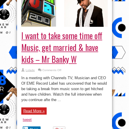
I want to take some time off
Music, get married & have
kids – Mr Banky W
on
Lolade
Comments Off
I
want
In a meeting with Channels TV, Musician and CEO
to
take
Of EME Record Label has uncovered that he would
some
be taking a break from music soon to get hitched
time
off
and have children. Watch the full interview when
Music,
get
you continue afte the ...
married
&
have
Read More »
kids
–
Mr
tweet
Banky
W