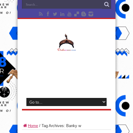
Home
/
Tag Archives: Banky w