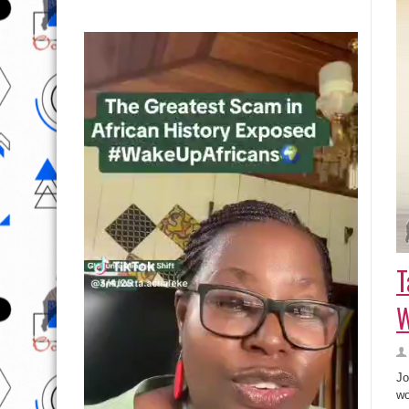
T
Jo
wo