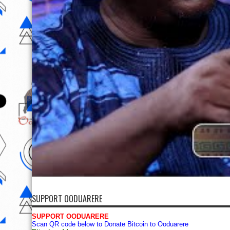
SUPPORT OODUARERE
SUPPORT OODUARERE
Scan QR code below to Donate Bitcoin to Ooduarere