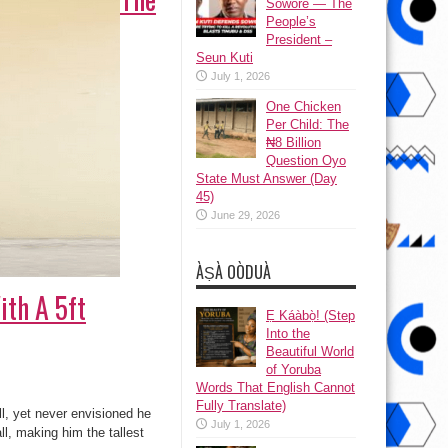
Sowore — The
People’s
President –
Seun Kuti
July 1, 2026
One Chicken
Per Child: The
₦8 Billion
Question Oyo
State Must Answer (Day
45)
June 29, 2026
ÀṢÀ OÒDUÀ
ith A 5ft
Ẹ Káàbọ̀! (Step
Into the
Beautiful World
of Yoruba
Words That English Cannot
Fully Translate)
l, yet never envisioned he
July 1, 2026
ll, making him the tallest