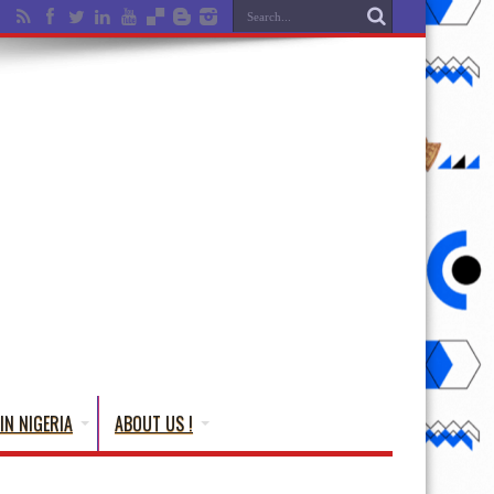
IN NIGERIA
ABOUT US !