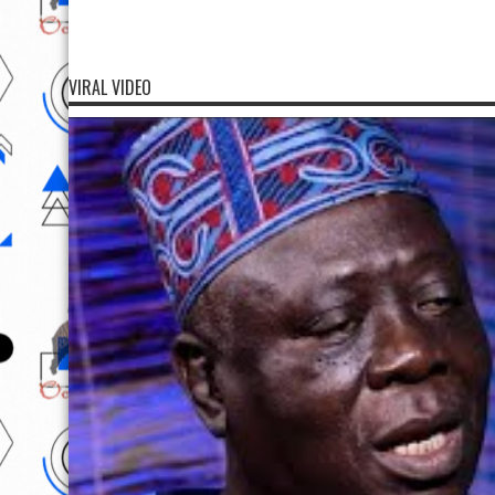
VIRAL VIDEO