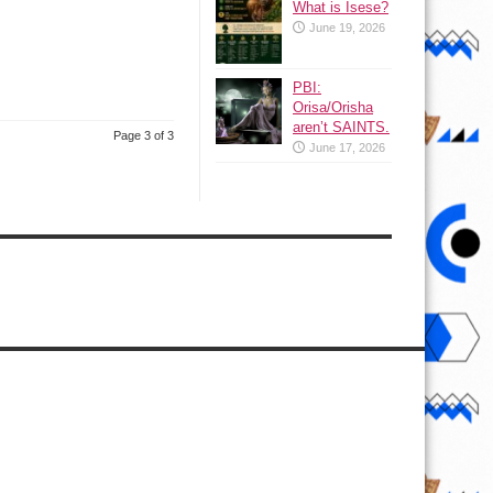
What is Isese?
June 19, 2026
PBI:
Orisa/Orisha
aren’t SAINTS.
Page 3 of 3
June 17, 2026