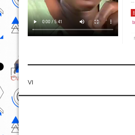
...
R
t
VI