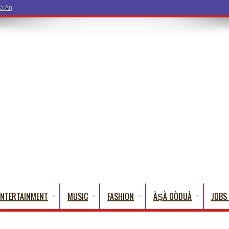
a And Kuli Kuli – Seun Kuti
ENTERTAINMENT
MUSIC
FASHION
ÀṢÀ OÒDUÀ
JOBS 