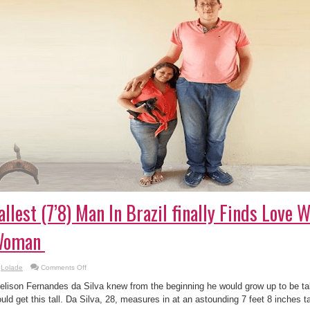
allest (7’8) Man In Brazil finally Finds Love W
Woman
on
Lolade
Comments Off
The
Tallest
elison Fernandes da Silva knew from the beginning he would grow up to be tal
(7’8)
Man
uld get this tall. Da Silva, 28, measures in at an astounding 7 feet 8 inches ta
In