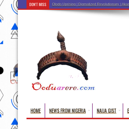
DON'T MISS
Olodo Uprising | Digmatized Revolutionary, | Akar
HOME
NEWS FROM NIGERIA
NAIJA GIST