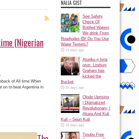
NAIJA GIST
See Safety
Check Of
Bottled Waters
We drink From
time (Nigerian
Roadsides 🙆! Do You Use
Water Testers?
14 days ago
Atunku ẹ lona
ọrun: Lindsey
Graham has
-
kicked the
back of All time When
Bucket
t on to beat Argentina in
25 days ago
Olodo Uprising
| Digmatized
Revolutionary, |
Akara And Kuli
Kuli – Seun Kuti
29 days ago
The
Tinubu Free