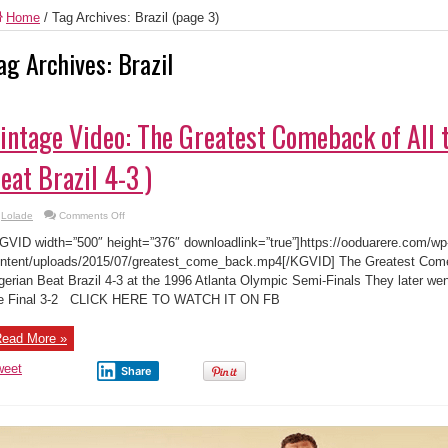
Home
/
Tag Archives: Brazil
(page 3)
ag Archives:
Brazil
intage Video: The Greatest Comeback of All 
eat Brazil 4-3 )
on
Lolade
Comments Off
Vintage
Video:
GVID width=”500″ height=”376″ downloadlink=”true”]https://ooduarere.com/wp
The
Greatest
ntent/uploads/2015/07/greatest_come_back.mp4[/KGVID] The Greatest Come
Comeback
gerian Beat Brazil 4-3 at the 1996 Atlanta Olympic Semi-Finals They later wen
of
All
e Final 3-2 CLICK HERE TO WATCH IT ON FB
time
(Nigerian
Beat
Brazil
ead More »
4-
3
weet
)
Share