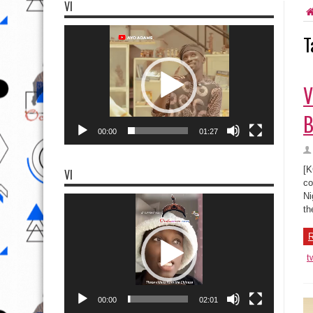
VI
Video
T
Player
V
B
00:00
01:27
[K
VI
co
Ni
Video
Player
th
R
t
00:00
02:01