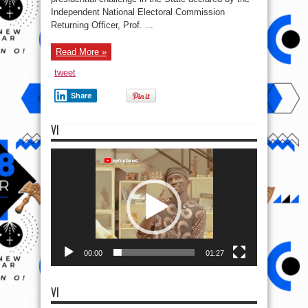
Independent National Electoral Commission
Returning Officer, Prof. ...
Read More »
tweet
Share
VI
Video
Player
00:00
01:27
VI