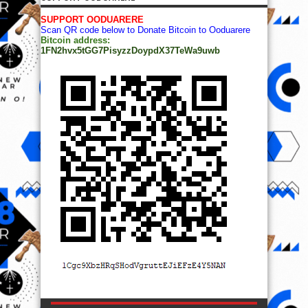
SUPPORT OODUARERE
Scan QR code below to Donate Bitcoin to Ooduarere
Bitcoin address:
1FN2hvx5tGG7PisyzzDoypdX37TeWa9uwb