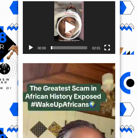
Video
Player
00:00
02:01