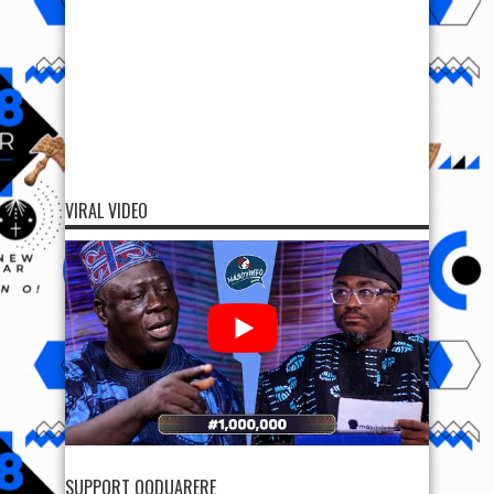
VIRAL VIDEO
SUPPORT OODUARERE