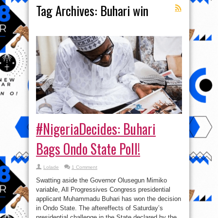
Tag Archives:
Buhari win
#NigeriaDecides: Buhari
Bags Ondo State Poll!
Lolade
1 Comment
Swatting aside the Governor Olusegun Mimiko
variable, All Progressives Congress presidential
applicant Muhammadu Buhari has won the decision
in Ondo State. The aftereffects of Saturday’s
presidential challenge in the State declared by the