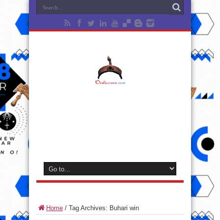
Home
/
Tag Archives: Buhari win