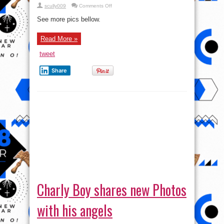
on
scully009
Comments Off
Charly
Boy
See more pics bellow.
shares
New
“Scary”
Read More »
Photos
tweet
Share
Charly Boy shares new Photos
with his angels