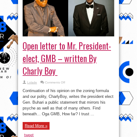
Open letter to Mr. President-
elect, GMB – written By
Charly Boy
on
Lolade
Comments Off
Open
letter
Continuation of his opinion on the zoning formula
to
Mr.
and our polity, CharlyBoy, writes the president elect
President-
Gen. Buhari a public statement that mirrors his
elect,
GMB
psyche as well as that of many others. Find
–
written
beneath… Oga GMB, How far? I trust ...
By
Charly
Boy
Read More »
tweet