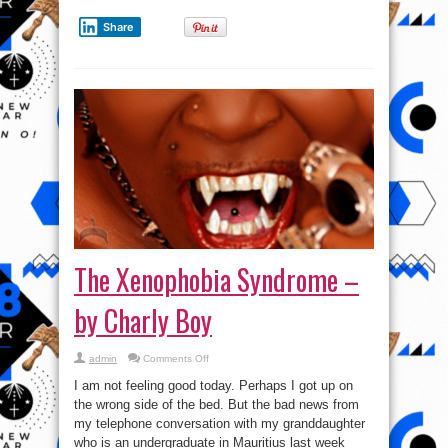
Share
The Xenophobia Syndrome –
by Charly Boy
on
admin
Comments Off
The
Xenophobia
I am not feeling good today. Perhaps I got up on
Syndrome
–
the wrong side of the bed. But the bad news from
by
my telephone conversation with my granddaughter
Charly
Boy
who is an undergraduate in Mauritius last week