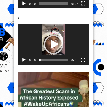
00:00
01:27
VI
Video
Player
00:00
02:01