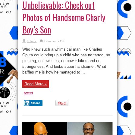
Unbelievable: Check out
Photos of Handsome Charly
Boy’s Son
on
Lolade
Comments Off
Unbelievable:
Check
Who knew such a whimsical man like Charles
out
Photos
Oputa could bring up a child who has no tattoo, no
of
piercing, no jewelries, no power bikes and no
Handsome
Charly
strangeness. And looks super handsome.. What
Boy’s
Son
baffles me is how he managed to ...
Read More »
tweet
Share