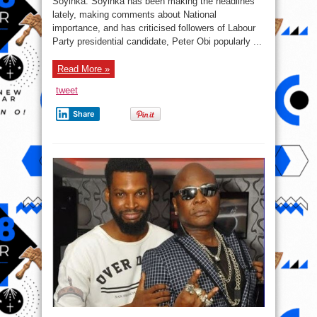
Soyinka. Soyinka has been making the headlines
he
compares
lately, making comments about National
Prof.
Wole
importance, and has criticised followers of Labour
Soyinka
Party presidential candidate, Peter Obi popularly ...
to
the
late
Chinua
Read More »
Achebe
tweet
Share