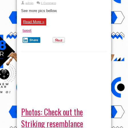
admin
1 Comment
See more pics bellow.
Read More »
tweet
Share
Photos: Check out the
Striking resemblance