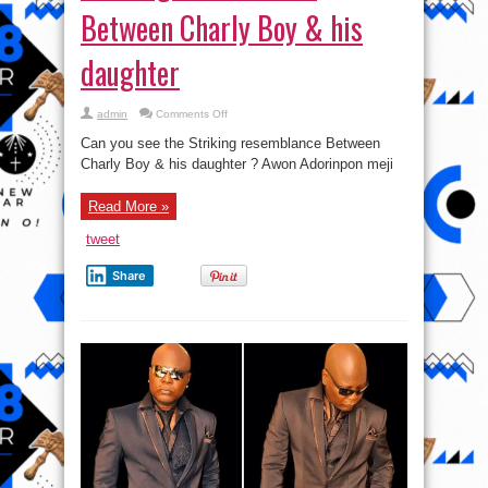
Between Charly Boy & his
daughter
on
admin
Comments Off
Photos:
Check
Can you see the Striking resemblance Between
out
the
Charly Boy & his daughter ? Awon Adorinpon meji
Striking
resemblance
Between
Read More »
Charly
Boy
&
tweet
his
daughter
Share