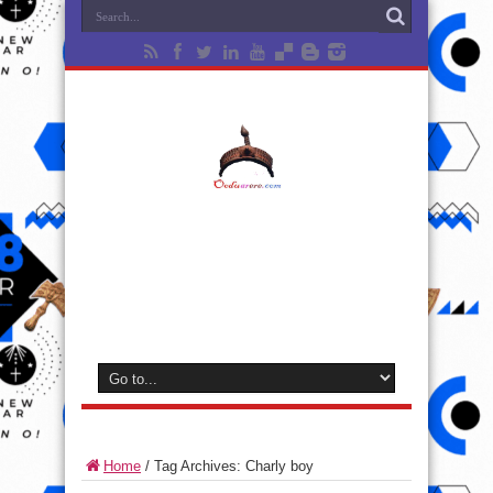
Home
/
Tag Archives: Charly boy