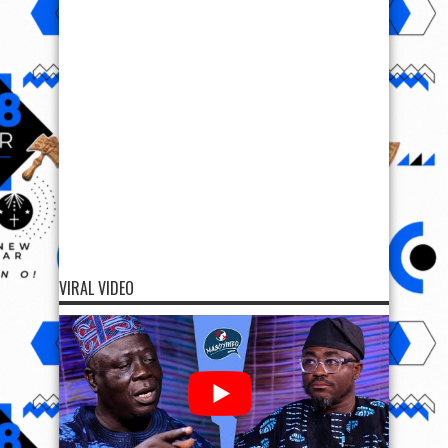
VIRAL VIDEO