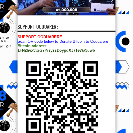
SUPPORT OODUARERE
SUPPORT OODUARERE
Scan QR code below to Donate Bitcoin to Ooduarere
Bitcoin address:
1FN2hvx5tGG7PisyzzDoypdX37TeWa9uwb