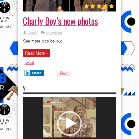
Charly Boy’s new photos
Lolade
1 Comment
See more pics bellow.
Read More »
tweet
Share
VI
Video
Player