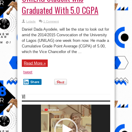
Graduated With 5.0 CGPA
Lolade
1 Comment
Daniel Dada Ayodele, will be the star to look out for
amid the 2014/2015 Convocation of the University
of Lagos (UNILAG) one week from now. He made a
Cumulative Grade Point Average (CGPA) of 5.00,
which the Vice Chancellor of the ...
Read More »
tweet
Share
VI
Video
Player