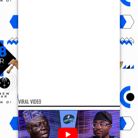
VIRAL VIDEO