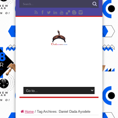
Home
/
Tag Archives: Daniel Dada Ayodele