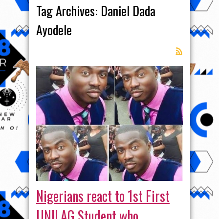
Tag Archives:
Daniel Dada
Ayodele
Nigerians react to 1st First
UNILAG Student who