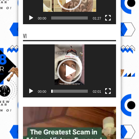
00:00
01:27
VI
Video
Player
00:00
02:01