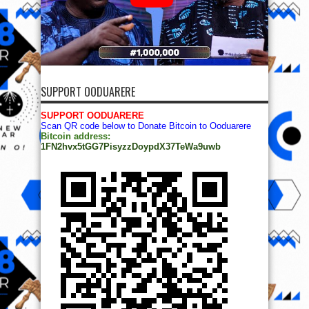
SUPPORT OODUARERE
SUPPORT OODUARERE
Scan QR code below to Donate Bitcoin to Ooduarere
Bitcoin address:
1FN2hvx5tGG7PisyzzDoypdX37TeWa9uwb