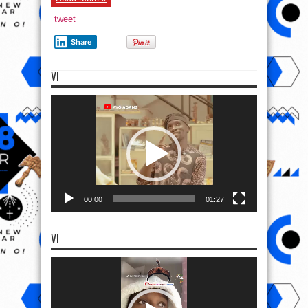
tweet
Share
VI
Video
Player
00:00
01:27
VI
Video
Player