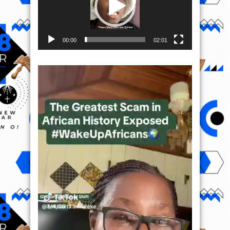
00:00
02:01