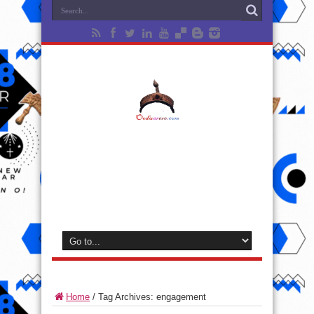
Home
/
Tag Archives: engagement