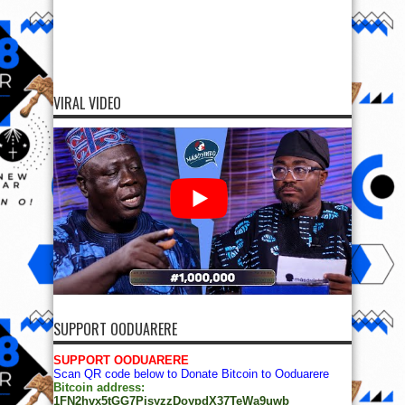
VIRAL VIDEO
SUPPORT OODUARERE
SUPPORT OODUARERE
Scan QR code below to Donate Bitcoin to Ooduarere
Bitcoin address:
1FN2hvx5tGG7PisyzzDoypdX37TeWa9uwb