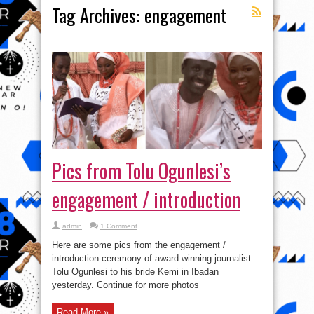
Tag Archives:
engagement
Pics from Tolu Ogunlesi’s
engagement / introduction
admin
1 Comment
Here are some pics from the engagement /
introduction ceremony of award winning journalist
Tolu Ogunlesi to his bride Kemi in Ibadan
yesterday. Continue for more photos
Read More »