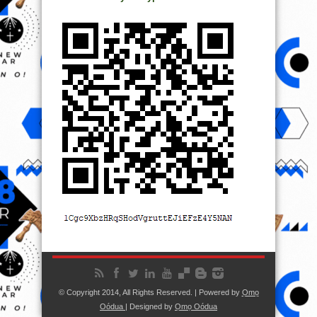
© Copyright 2014, All Rights Reserved. | Powered by
Ọmọ
Oódua
| Designed by
Ọmọ Oódua