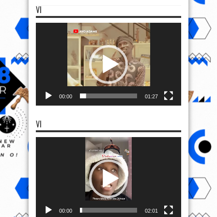
VI
Video
Player
00:00
01:27
VI
Video
Player
00:00
02:01