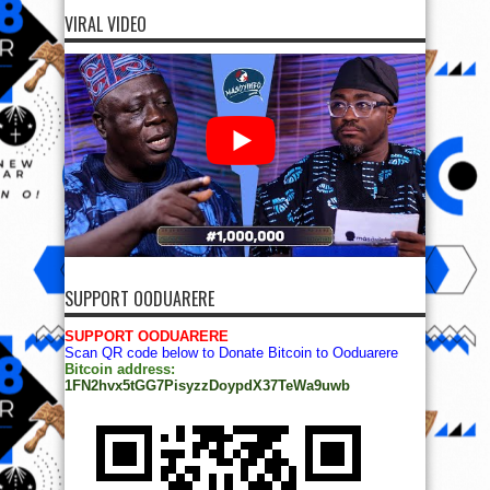
VIRAL VIDEO
SUPPORT OODUARERE
SUPPORT OODUARERE
Scan QR code below to Donate Bitcoin to Ooduarere
Bitcoin address:
1FN2hvx5tGG7PisyzzDoypdX37TeWa9uwb