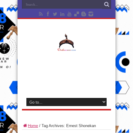
Home
/
Tag Archives: Ernest Shonekan