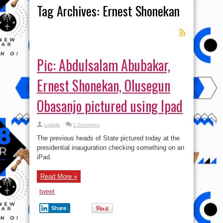
Tag Archives:
Ernest Shonekan
Pic: Abdulsalam Abubakar,
Ernest Shonekan, Olusegun
Obasanjo pictured using Ipad
Lolade
1 Comment
The previous heads of State pictured today at the
presidential inauguration checking something on an
iPad.
Read More »
tweet
Share