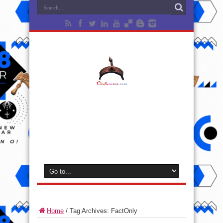
Home
/
Tag Archives: FactOnly