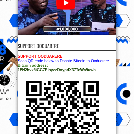
SUPPORT OODUARERE
SUPPORT OODUARERE
Scan QR code below to Donate Bitcoin to Ooduarere
Bitcoin address:
1FN2hvx5tGG7PisyzzDoypdX37TeWa9uwb