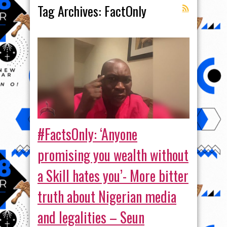
Tag Archives:
FactOnly
#FactsOnly: ‘Anyone
promising you wealth without
a Skill hates you’- More bitter
truth about Nigerian media
and legalities – Seun