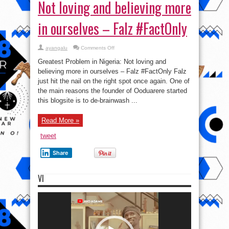
Not loving and believing more
in ourselves – Falz #FactOnly
on
ayangalu
Comments Off
Biggest
Problem
Greatest Problem in Nigeria: Not loving and
in
Nigeria:
believing more in ourselves – Falz #FactOnly Falz
Not
just hit the nail on the right spot once again. One of
loving
and
the main reasons the founder of Ooduarere started
believing
more
this blogsite is to de-brainwash ...
in
ourselves
–
Read More »
Falz
#FactOnly
tweet
Share
VI
Video
Player