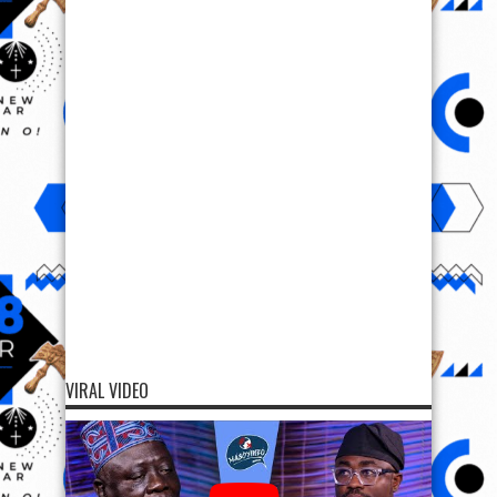
VIRAL VIDEO