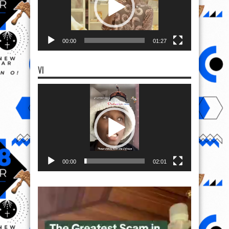
00:00
01:27
VI
Video
Player
00:00
02:01