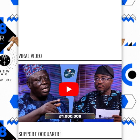
VIRAL VIDEO
SUPPORT OODUARERE