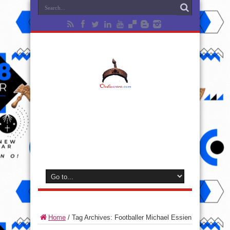
Home
/
Tag Archives: Footballer Michael Essien