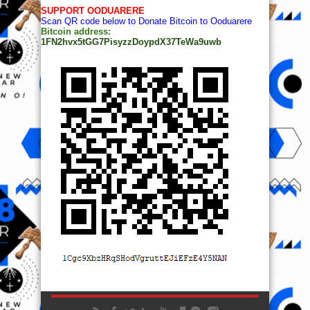
SUPPORT OODUARERE
Scan QR code below to Donate Bitcoin to Ooduarere
Bitcoin address:
1FN2hvx5tGG7PisyzzDoypdX37TeWa9uwb