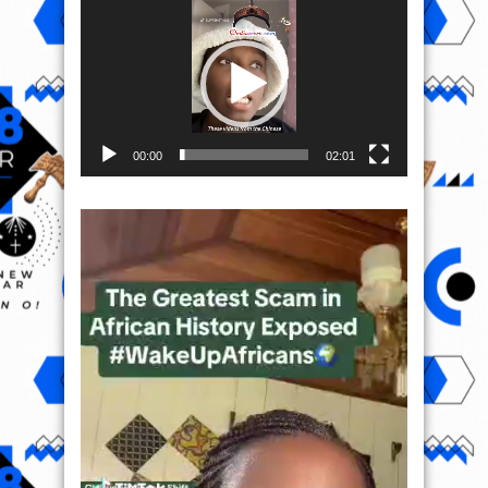
Player
00:00
02:01