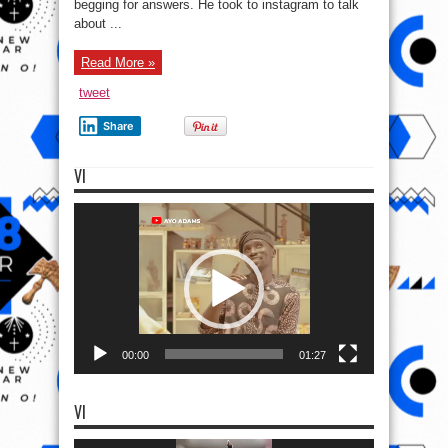
begging for answers. He took to instagram to talk
about ...
Read More »
tweet
Share
VI
Video
Player
00:00
01:27
VI
Video