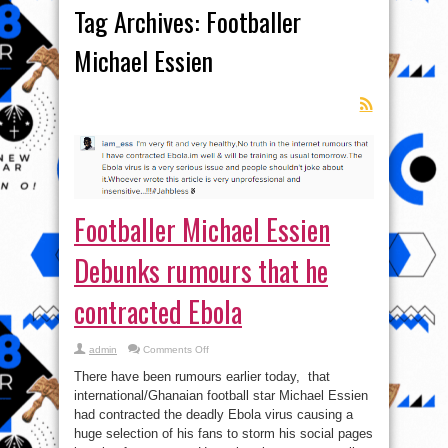
Tag Archives:
Footballer
Michael Essien
Footballer Michael Essien
Debunks rumours that he
contracted Ebola
on
admin
Comments Off
Footballer
Michael
There have been rumours earlier today, that
Essien
Debunks
international/Ghanaian football star Michael Essien
rumours that
had contracted the deadly Ebola virus causing a
he
contracted
huge selection of his fans to storm his social pages
Ebola