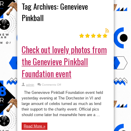
Tag Archives:
Genevieve
Pinkball
Check out lovely photos from
the Genevieve Pinkball
Foundation event
on
admin
Comments Off
Check
out
The Genevieve Pinkball Foundation event held
lovely
photos
yesterday evening at The Dorchester in VI and
from
large amount of celebs turned as much as lend
the
Genevieve
their support to the charity event. Official pics
Pinkball
Foundation
should come later but meanwhile here are a ...
event
Read More »