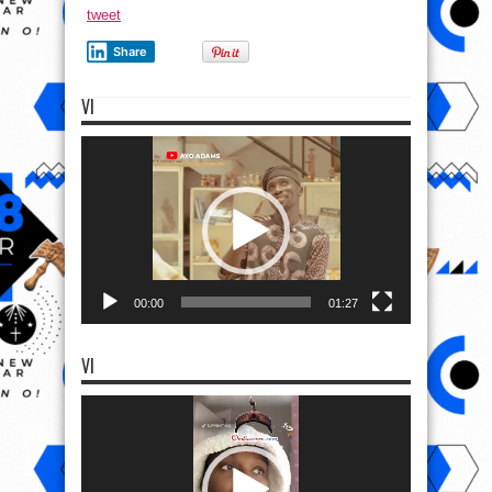
tweet
Share
VI
Video
Player
00:00
01:27
VI
Video
Player