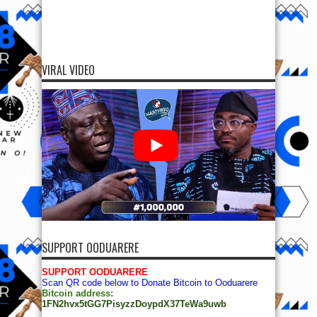
VIRAL VIDEO
SUPPORT OODUARERE
SUPPORT OODUARERE
Scan QR code below to Donate Bitcoin to Ooduarere
Bitcoin address:
1FN2hvx5tGG7PisyzzDoypdX37TeWa9uwb