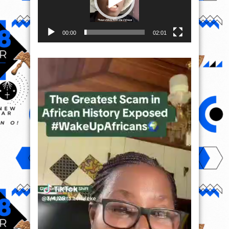
00:00
02:01