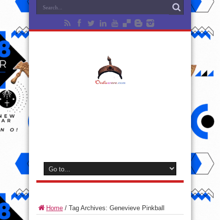
Home
/
Tag Archives: Genevieve Pinkball