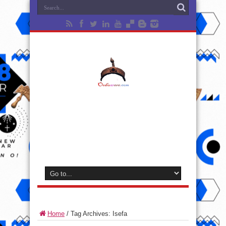
Home
/
Tag Archives: Isefa