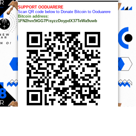
SUPPORT OODUARERE
Scan QR code below to Donate Bitcoin to Ooduarere
Bitcoin address:
1FN2hvx5tGG7PisyzzDoypdX37TeWa9uwb