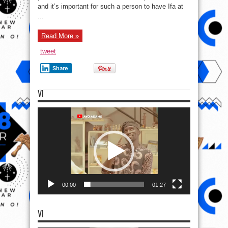
and it’s important for such a person to have Ifa at
...
Read More »
tweet
Share
VI
Video
Player
00:00
01:27
VI