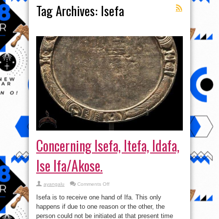
Tag Archives:
Isefa
Concerning Isefa, Itefa, Idafa,
Ise Ifa/Akose.
on
ayangalu
Comments Off
Concerning
Isefa,
Isefa is to receive one hand of Ifa. This only
Itefa,
Idafa,
happens if due to one reason or the other, the
Ise
person could not be initiated at that present time
Ifa/Akose.