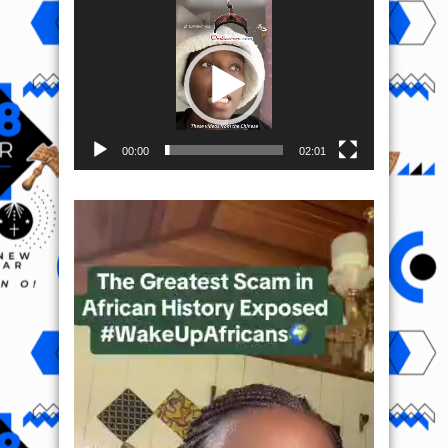
Video
Player
00:00
02:01