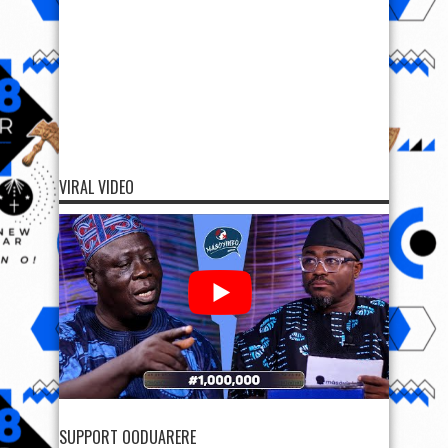
VIRAL VIDEO
SUPPORT OODUARERE