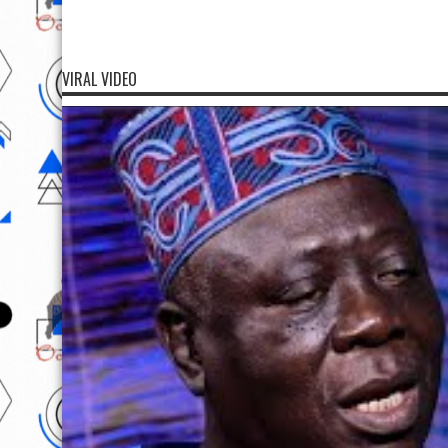
VIRAL VIDEO