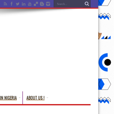
IN NIGERIA
ABOUT US !