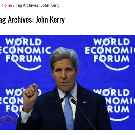
Home
/
Tag Archives: John Kerry
ag Archives:
John Kerry