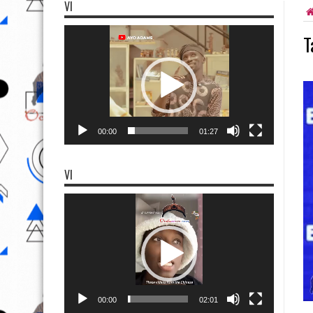
VI
Video
T
Player
00:00
01:27
VI
Video
Player
00:00
02:01