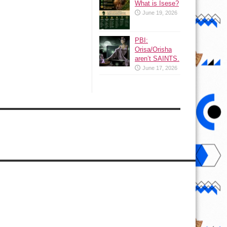
What is Isese?
June 19, 2026
PBI:
Orisa/Orisha
aren’t SAINTS.
June 17, 2026