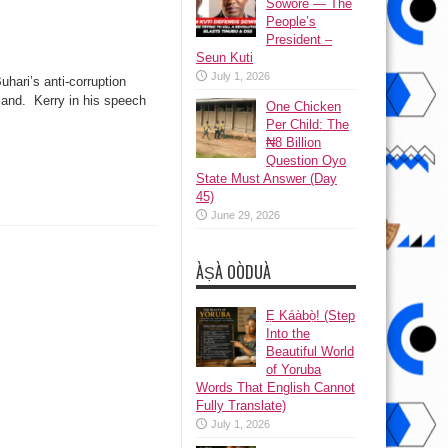
Sowore — The
People’s
President –
Seun Kuti
July 1, 2026
ari’s anti-corruption
land. Kerry in his speech
One Chicken
Per Child: The
₦8 Billion
Question Oyo
State Must Answer (Day
45)
June 29, 2026
ÀṢÀ OÒDUÀ
Ẹ Káàbọ̀! (Step
Into the
Beautiful World
of Yoruba
Words That English Cannot
Fully Translate)
July 1, 2026