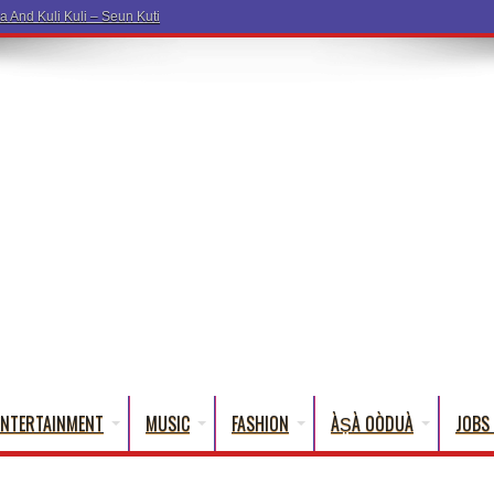
a And Kuli Kuli – Seun Kuti
ENTERTAINMENT
MUSIC
FASHION
ÀṢÀ OÒDUÀ
JOBS 