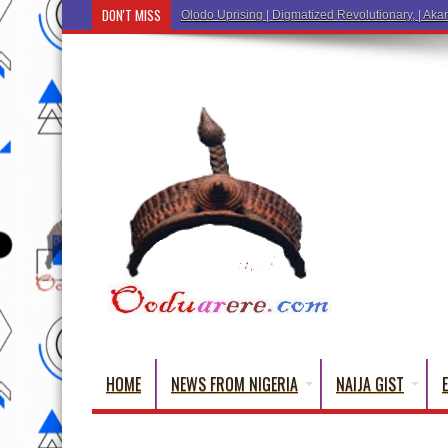
DON'T MISS
Olodo Uprising | Digmatized Revolutionary, | Akar
HOME
NEWS FROM NIGERIA
NAIJA GIST