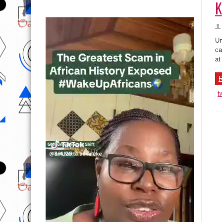
K
Un
ca
at
R
t