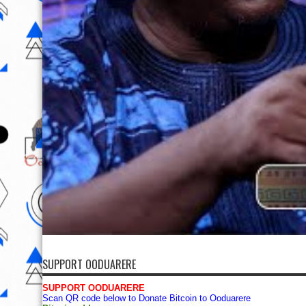
SUPPORT OODUARERE
SUPPORT OODUARERE
Scan QR code below to Donate Bitcoin to Ooduarere