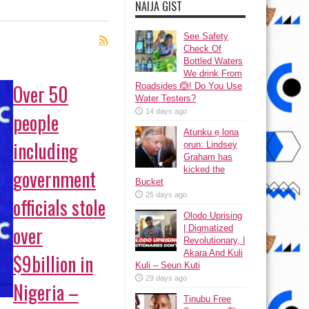
NAIJA GIST
See Safety
Check Of
Bottled Waters
We drink From
Over 50
Roadsides 🙆! Do You Use
Water Testers?
14 days ago
people
Atunku ẹ lona
including
ọrun: Lindsey
Graham has
kicked the
government
Bucket
25 days ago
officials stole
Olodo Uprising
over
| Digmatized
Revolutionary, |
Akara And Kuli
$9billion in
Kuli – Seun Kuti
29 days ago
Nigeria –
Tinubu Free