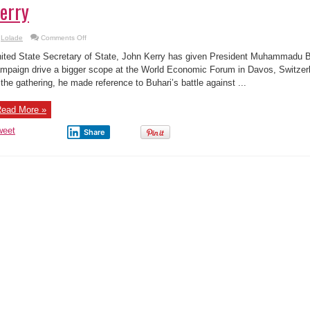
erry
on
Lolade
Comments Off
Over
50
ited State Secretary of State, John Kerry has given President Muhammadu Buh
people
including
mpaign drive a bigger scope at the World Economic Forum in Davos, Switzer
government
 the gathering, he made reference to Buhari’s battle against ...
officials
stole
over
$9billion
ead More »
in
Nigeria
–
weet
Share
Kerry