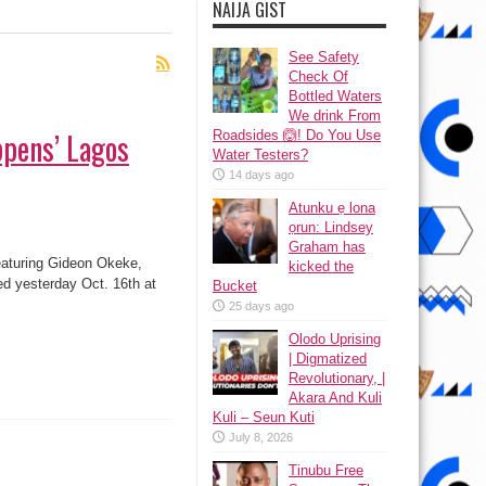
NAIJA GIST
See Safety
Check Of
Bottled Waters
We drink From
ppens’ Lagos
Roadsides 🙆! Do You Use
Water Testers?
14 days ago
Atunku ẹ lona
ọrun: Lindsey
Graham has
aturing Gideon Okeke,
kicked the
d yesterday Oct. 16th at
Bucket
25 days ago
Olodo Uprising
| Digmatized
Revolutionary, |
Akara And Kuli
Kuli – Seun Kuti
July 8, 2026
Tinubu Free