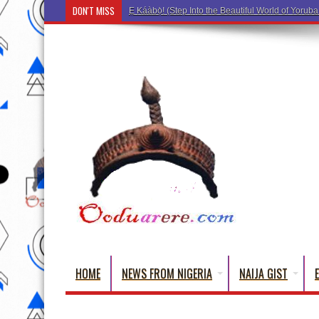
DON'T MISS
Ẹ Káàbọ
HOME
NEWS FROM NIGERIA
NAIJA GIST