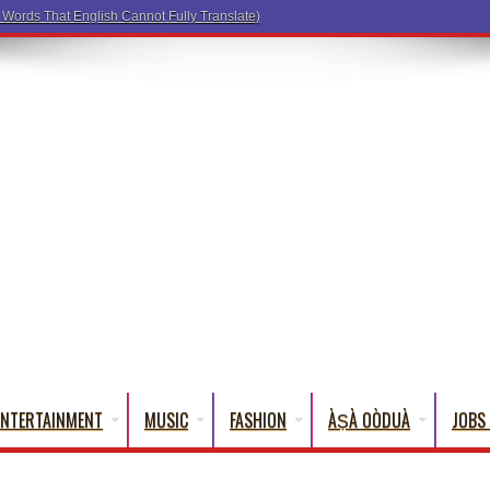
ENTERTAINMENT
MUSIC
FASHION
ÀṢÀ OÒDUÀ
JOBS 