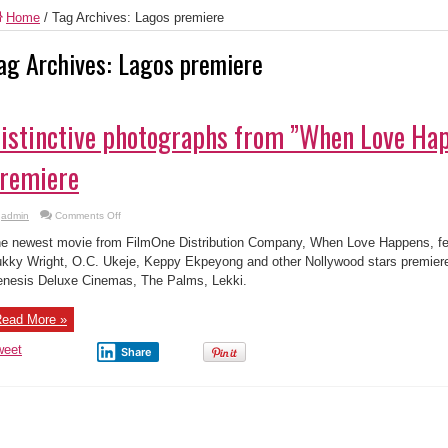
Home
/
Tag Archives: Lagos premiere
ag Archives:
Lagos premiere
istinctive photographs from ”When Love Ha
remiere
on
admin
Comments Off
Distinctive
photographs
e newest movie from FilmOne Distribution Company, When Love Happens, fe
from
”When
kky Wright, O.C. Ukeje, Keppy Ekpeyong and other Nollywood stars premiere
Love
nesis Deluxe Cinemas, The Palms, Lekki.
Happens’
Lagos
premiere
ead More »
weet
Share