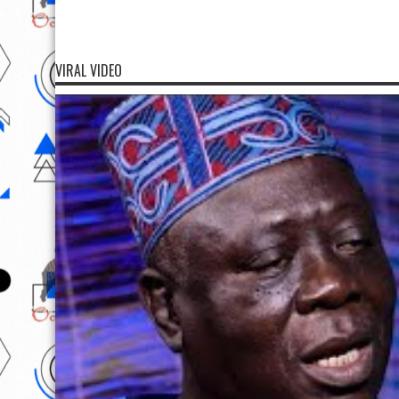
VIRAL VIDEO