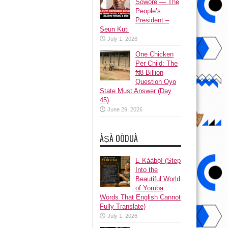
Sowore — The
People’s
President –
Seun Kuti
July 1, 2026
One Chicken
Per Child: The
₦8 Billion
Question Oyo
State Must Answer (Day
45)
June 29, 2026
ÀṢÀ OÒDUÀ
Ẹ Káàbọ̀! (Step
Into the
Beautiful World
of Yoruba
Words That English Cannot
Fully Translate)
July 1, 2026