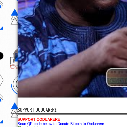
SUPPORT OODUARERE
SUPPORT OODUARERE
Scan QR code below to Donate Bitcoin to Ooduarere