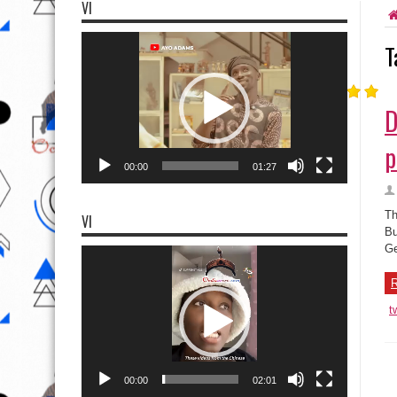
VI
Video
T
Player
D
p
00:00
01:27
Th
VI
Bu
Ge
Video
Player
R
t
00:00
02:01