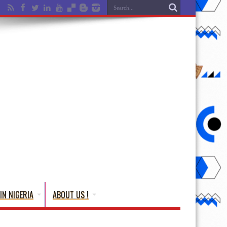
IN NIGERIA
ABOUT US !