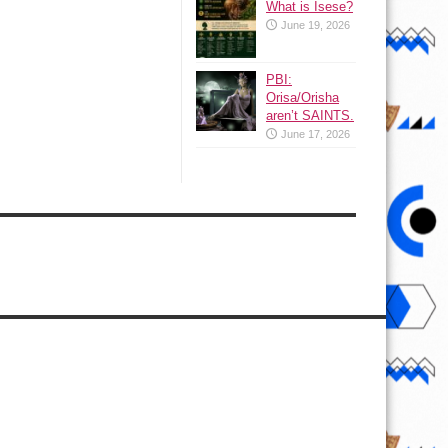
What is Isese?
June 19, 2026
PBI:
Orisa/Orisha
aren’t SAINTS.
June 17, 2026