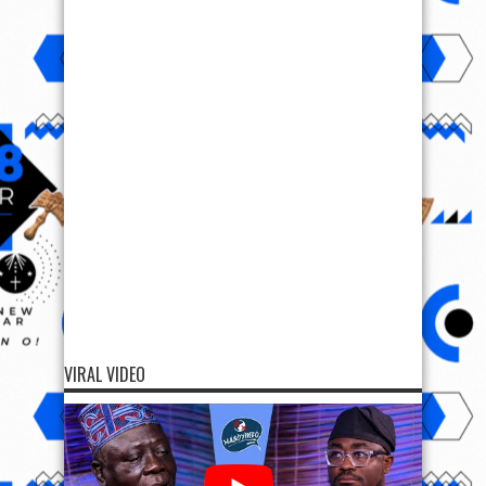
VIRAL VIDEO