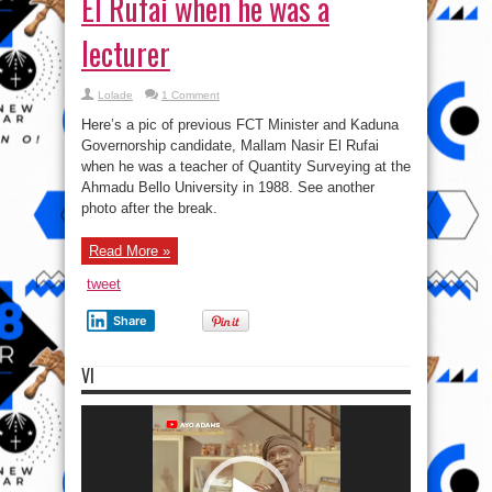
El Rufai when he was a
lecturer
Lolade
1 Comment
Here’s a pic of previous FCT Minister and Kaduna
Governorship candidate, Mallam Nasir El Rufai
when he was a teacher of Quantity Surveying at the
Ahmadu Bello University in 1988. See another
photo after the break.
Read More »
tweet
Share
VI
Video
Player