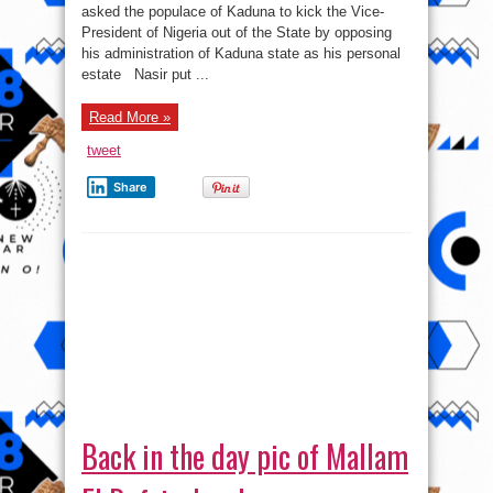
asked the populace of Kaduna to kick the Vice-
President of Nigeria out of the State by opposing
his administration of Kaduna state as his personal
estate Nasir put ...
Read More »
tweet
Share
Back in the day pic of Mallam