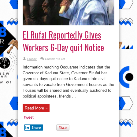
El Rufai Reportedly Gives
Workers 6-Day quit Notice
on
Lolade
Comments Off
El
Rufai
Information reaching Ooduarere indicates that the
Reportedly
Gives
Governor of Kaduna State, Governor Elrufai has
Workers
given six days quit notice to Kaduna state civil
6-
Day
servants to vacate from Government houses as the
quit
Notice
Houses will be shared and eventually auctioned to
political appointees, friends ...
Read More »
tweet
Share