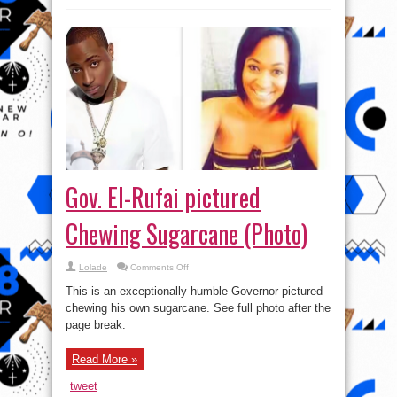
Gov. El-Rufai pictured
Chewing Sugarcane (Photo)
on
Lolade
Comments Off
Gov.
El-
This is an exceptionally humble Governor pictured
Rufai
pictured
chewing his own sugarcane. See full photo after the
Chewing
page break.
Sugarcane
(Photo)
Read More »
tweet