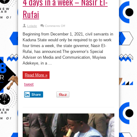
4 days in a week – Nasir El-
Rufai
on
Lolade
Comments Off
Kaduna
civil
Beginning from December 1, 2021, civil servants in
servants
to
Kaduna State would only be required to go to work
work
four times a week, the state governor, Nasir El-
4
days
Rufai, has announced.The governor’s Special
in
a
Adviser on Media and Communication, Muyiwa
week
Adekeye, in a ...
–
Nasir
El-
Rufai
Read More »
tweet
Share