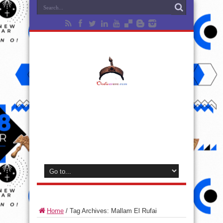
Home
/
Tag Archives: Mallam El Rufai