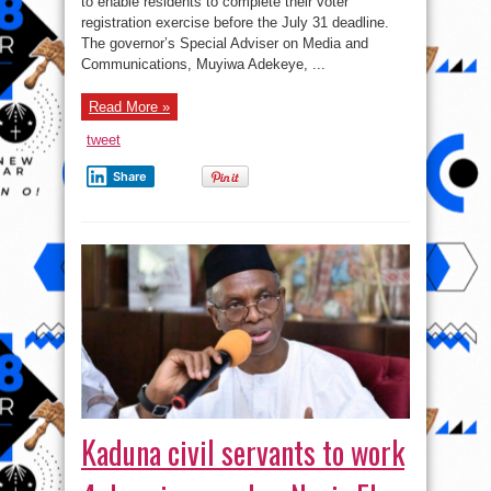
to enable residents to complete their voter
public
holiday
registration exercise before the July 31 deadline.
for
voter
The governor’s Special Adviser on Media and
registration
Communications, Muyiwa Adekeye, ...
￼
Read More »
tweet
Share
Kaduna civil servants to work