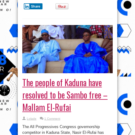
Share
The people of Kaduna have
resolved to be Sambo free –
Mallam El-Rufai
Lolade
1 Comment
The All Progressives Congress governorship
competitor in Kaduna State, Nasir El-Rufai has