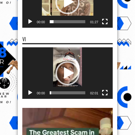
00:00
01:27
VI
Video
Player
00:00
02:01