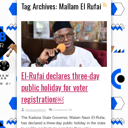
Tag Archives:
Mallam El Rufai
El-Rufai declares three-day
public holiday for voter
registration￼
on
AbubakarMuhd
Comments Off
El-
Rufai
The Kaduna State Governor, Malam Nasir El-Rufai,
declares
three-
has declared a three-day public holiday in the state
day