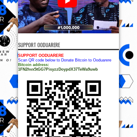
SUPPORT OODUARERE
SUPPORT OODUARERE
Scan QR code below to Donate Bitcoin to Ooduarere
Bitcoin address:
1FN2hvx5tGG7PisyzzDoypdX37TeWa9uwb