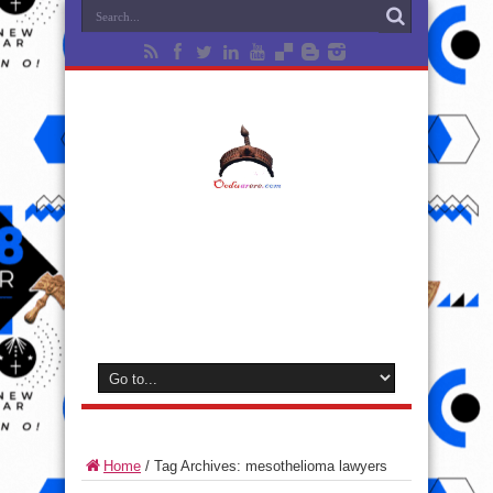
Home
/
Tag Archives: mesothelioma lawyers