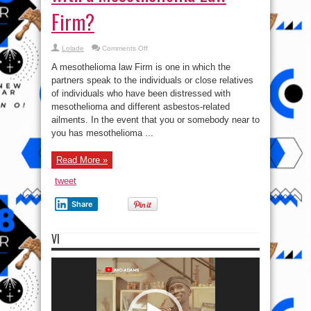
Firm?
on
Lolade
Comments Off
When
Should
A mesothelioma law Firm is one in which the
I
get
partners speak to the individuals or close relatives
in
of individuals who have been distressed with
touch
with
mesothelioma and different asbestos-related
a
Mesothelioma
ailments. In the event that you or somebody near to
Law
you has mesothelioma ...
Firm?
Read More »
tweet
Share
VI
Video
Player