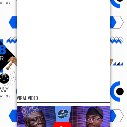
VIRAL VIDEO