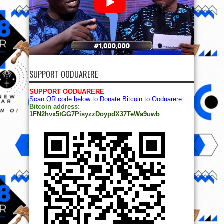
SUPPORT OODUARERE
SUPPORT OODUARERE
Scan QR code below to Donate Bitcoin to Ooduarere
Bitcoin address:
1FN2hvx5tGG7PisyzzDoypdX37TeWa9uwb