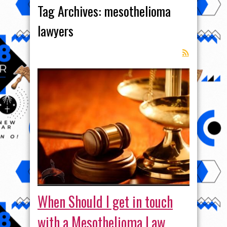
Tag Archives:
mesothelioma
lawyers
When Should I get in touch
with a Mesothelioma Law