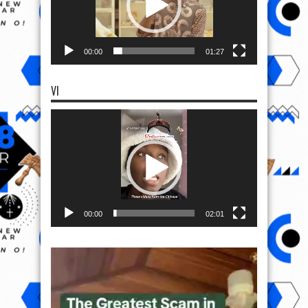
00:00
01:27
VI
Video
Player
00:00
02:01