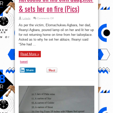
& sets her on fire (Pics)
on
Lolade
Comments Off
Heartless:
Man
As per the victim, Elomachukwu Agbara, her dad,
pours
kerosene
Ifeanyi Agbara, poured lamp oil on her and lit her up
on
for not returning home on time from her tailorplace.
his
own
Asked as to why he set her ablaze, Ifeanyi said
daughter
&
“She had ...
sets
her
on
Read More »
fire
(Pics)
tweet
Share