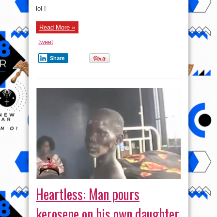
Photo:
See
lol !
Grandma
In
Action
Read More »
tweet
Share
Heartless: Man pours
kerosene on his own daughter