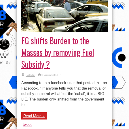
FG shifts Burden to the
Masses by removing Fuel
Subsidy ?
on
Lolade
Comments Off
FG
shifts
According to to a facebook user that posted this on
Burden
to
Facebook, ” If anyone tells you that the removal of
the
subsiby on petrol will affect the ‘cabal’, it is a BIG
Masses
by
LIE. The burden only shifted from the government
removing
Fuel
to ...
Subsidy
?
Read More »
tweet