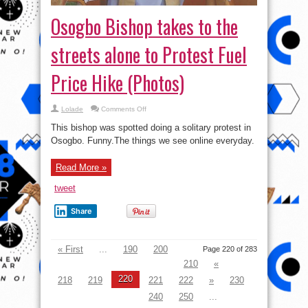
Osogbo Bishop takes to the
streets alone to Protest Fuel
Price Hike (Photos)
on
Lolade
Comments Off
Osogbo
Bishop
This bishop was spotted doing a solitary protest in
takes
to
Osogbo. Funny.The things we see online everyday.
the
streets
alone
Read More »
to
Protest
Fuel
tweet
Price
Hike
(Photos)
Share
« First
...
190
200
Page 220 of 283
210
«
220
218
219
221
222
»
230
240
250
...