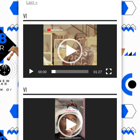
Last »
VI
Video
Player
00:00
01:27
VI
Video
Player