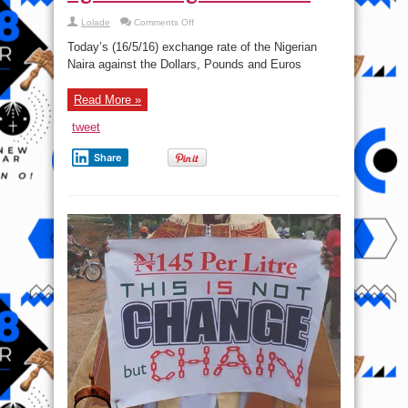
on
Lolade
Comments Off
Today’s
Naira
Today’s (16/5/16) exchange rate of the Nigerian
Exchange
Rate
Naira against the Dollars, Pounds and Euros
Against
foreign
currencies
Read More »
tweet
Share