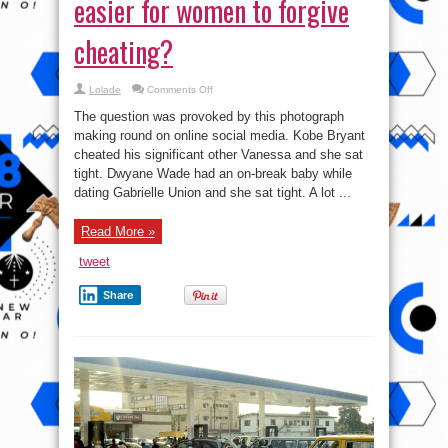
easier for women to forgive
cheating?
on
Lolade
Comments Off
True
or
The question was provoked by this photograph
False:
Money
making round on online social media. Kobe Bryant
makes
cheated his significant other Vanessa and she sat
it
easier
tight. Dwyane Wade had an on-break baby while
for
women
dating Gabrielle Union and she sat tight. A lot ...
to
forgive
cheating?
Read More »
tweet
Share