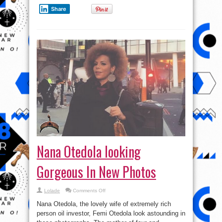
Share
Nana Otedola looking
Gorgeous In New Photos
on
Lolade
Comments Off
Nana
Otedola
Nana Otedola, the lovely wife of extremely rich
looking
Gorgeous
person oil investor, Femi Otedola look astounding in
In