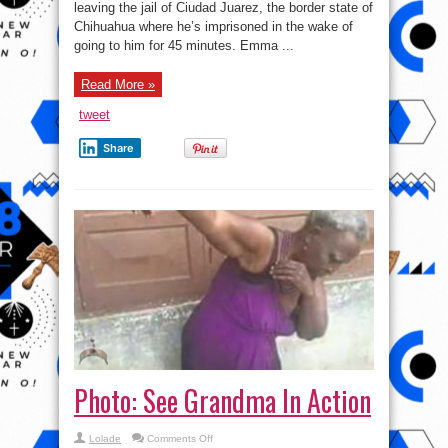
leaving the jail of Ciudad Juarez, the border state of
El
Chapo
Chihuahua where he’s imprisoned in the wake of
had
a
going to him for 45 minutes. Emma ...
super
hot
wife
Read More »
like
this?
tweet
Share
Photo: See Grandma In Action
on
Lolade
Comments Off