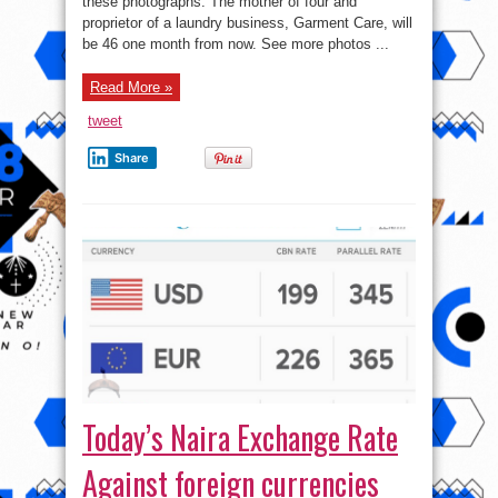
these photographs. The mother of four and
New
Photos
proprietor of a laundry business, Garment Care, will
be 46 one month from now. See more photos ...
Read More »
tweet
Share
Today’s Naira Exchange Rate
Against foreign currencies