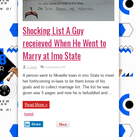
Shocking List A Guy
receieved When He Went to
Marry at Imo State
on
Lolade
Comments Off
Shocking
List
A person went to Nkwelle town in imo State to meet
A
Guy
her forthcoming in-laws to let them know of his
receieved When
goals and to collect marriage list. The list he was
He
Went
given was 5 pages and now he is befuddled and ...
to
Marry
at
Imo
Read More »
State
tweet
Share