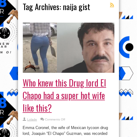
Tag Archives:
naija gist
Who knew this Drug lord El
Chapo had a super hot wife
like this?
on
Lolade
Comments Off
Who
knew
Emma Coronel, the wife of Mexican tycoon drug
this
Drug
lord, Joaquin “El Chapo” Guzman, was recorded
lord