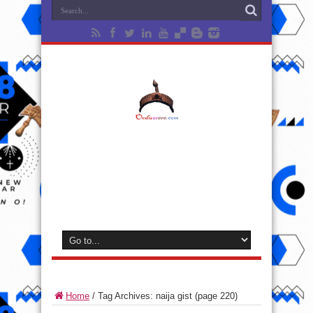
Home
/
Tag Archives: naija gist
(page 220)