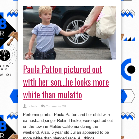
Paula Patton pictured out
with her son…he looks more
white than mulatto
on
Lolade
Comments Off
Paula
Patton
Performing artist Paula Patton and her child with
pictured
out
ex-husband,singer Robin Thicke, were spotted out
with
on the town in Malibu California during the
her
son…
weekend. Also, 5 year old Julian appeared to be
he
looks
more white than blended race. All things