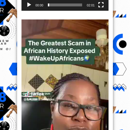
00:00
02:01