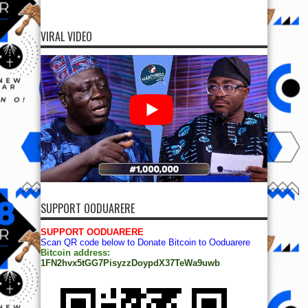
VIRAL VIDEO
SUPPORT OODUARERE
SUPPORT OODUARERE
Scan QR code below to Donate Bitcoin to Ooduarere
Bitcoin address:
1FN2hvx5tGG7PisyzzDoypdX37TeWa9uwb