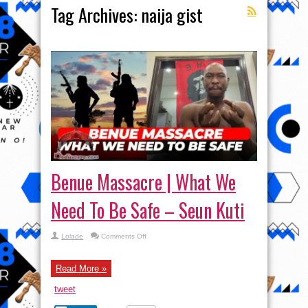
Tag Archives:
naija gist
Benue Massacre | What We
Need To Be Safe – Seun Kuti
on
Lolade
Comments Off
Benue
Massacre
|
What
Read More »
We
Need
tweet
To
Be
Safe