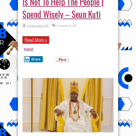
Is Not To Help The People |
Spend Wisely – Seun Kuti
on
addieneilson09
Comments Off
Lagos
Calabar
Coaster
Road
Read More »
Is
Not
tweet
To
Help
The
Share
People
|
Spend
Wisely
–
Seun
Kuti