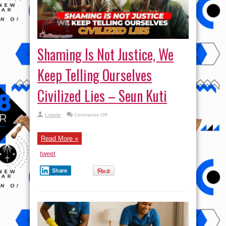
Shaming Is Not Justice, We
Keep Telling Ourselves
Civilized Lies – Seun Kuti
on
Lolade
Comments Off
Shaming
Is
Not
Justice,
Read More »
We
Keep
tweet
Telling
Ourselves
Civilized
Share
Lies
–
Seun
Kuti