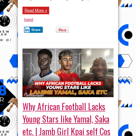
Victoria
Island
Read More »
tweet
Share
Why African Football Lacks
Young Stars like Yamal, Saka
etc. | Jamb Girl Kpai self Cos