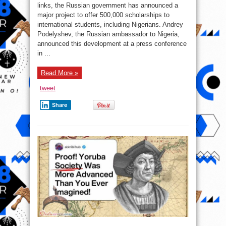
Nigerians
links, the Russian government has announced a
scholarships
major project to offer 500,000 scholarships to
international students, including Nigerians. Andrey
Podelyshev, the Russian ambassador to Nigeria,
announced this development at a press conference
in ...
Read More »
tweet
Share