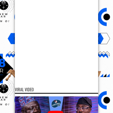
VIRAL VIDEO