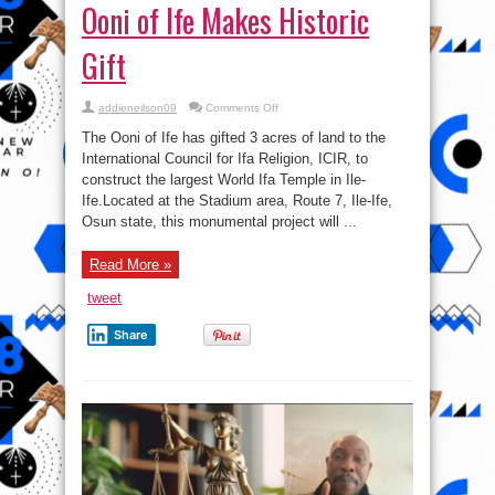
Ooni of Ife Makes Historic
Gift
on
addieneilson09
Comments Off
Ooni
of
The Ooni of Ife has gifted 3 acres of land to the
Ife
Makes
International Council for Ifa Religion, ICIR, to
Historic
construct the largest World Ifa Temple in Ile-
Gift
Ife.Located at the Stadium area, Route 7, Ile-Ife,
Osun state, this monumental project will ...
Read More »
tweet
Share