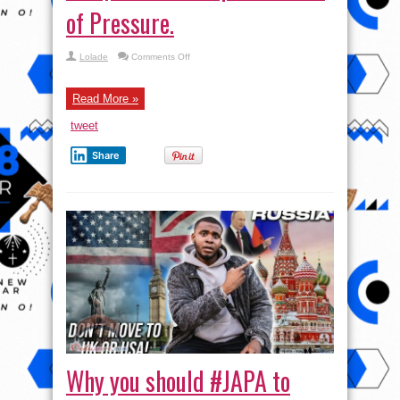
of Pressure.
on
Lolade
Comments Off
Why
African
Football
Lacks
Read More »
Young
Stars
tweet
like
Yamal,
Saka
Share
etc.
|
Jamb
Girl
Kpai
self
Cos
of
Pressure.
Why you should #JAPA to