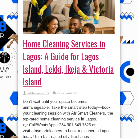
Home Cleaning Services in
Lagos: A Guide for Lagos
Island, Lekki, Ikeja & Victoria
Island
on
addieneilson09
Comments Off
Home
Cleaning
Don’t wait until your space becomes
Services
in
unmanageable. Take the smart step today—book
Lagos:
your cleaning session with AfriSmart Cleaners, the
A
Guide
top-rated home cleaning service in Lagos.
for
Lagos
👉 Call/WhatsApp +234 901 549 7525 or
Island,
visit afrismartcleaners to book a cleaner in Lagos
Lekki,
Ikeja
today! In a fast-paced city like Lagos, ...
&