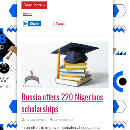
Trillion
Calabar
Read More »
coaster
Road:
tweet
Highway
to
Heaven
Share
or
Highway
Robb@ry?
Russia offers 220 Nigerians
scholarships
on
AbubakarMuhd
Comments Off
Russia
offers
In an effort to improve international educational
220