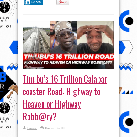
Share
–
Seun
Kuti
Tinubu’s 16 Trillion Calabar
coaster Road: Highway to
Heaven or Highway
Robb@ry?
on
Lolade
Comments Off
Tinubu’s
16