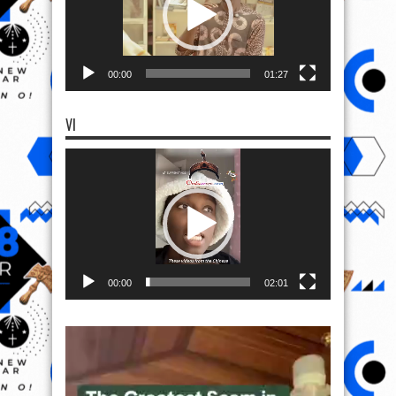
00:00
01:27
VI
Video
Player
00:00
02:01