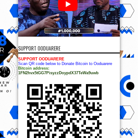
SUPPORT OODUARERE
SUPPORT OODUARERE
Scan QR code below to Donate Bitcoin to Ooduarere
Bitcoin address:
1FN2hvx5tGG7PisyzzDoypdX37TeWa9uwb