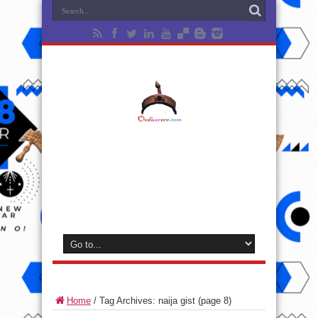
Home
/
Tag Archives: naija gist
(page 8)