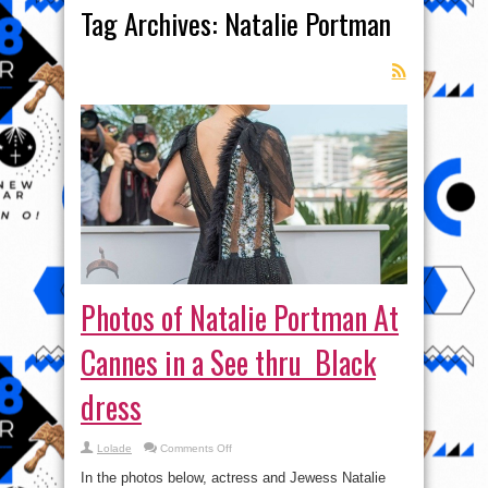
Tag Archives:
Natalie Portman
Photos of Natalie Portman At
Cannes in a See thru Black
dress
on
Lolade
Comments Off
Photos
of
In the photos below, actress and Jewess Natalie
Natalie