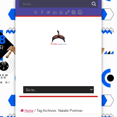
Home
/
Tag Archives: Natalie Portman