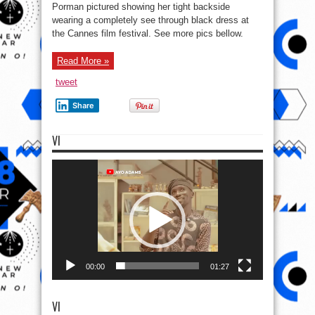
Portman
Porman pictured showing her tight backside
At
wearing a completely see through black dress at
Cannes
in
the Cannes film festival. See more pics bellow.
a
See
thru
Black
Read More »
dress
tweet
Share
VI
Video
Player
00:00
01:27
VI