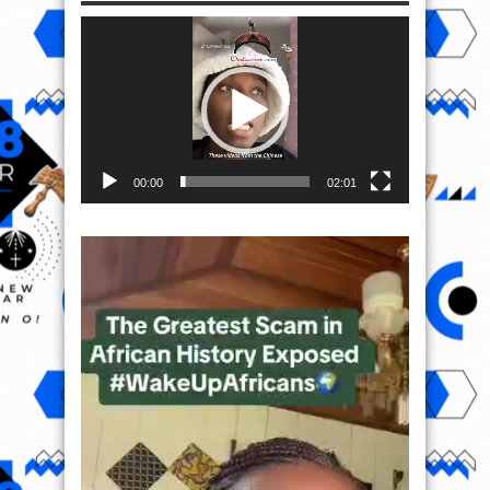
Video
Player
00:00
02:01