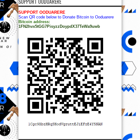
SUPPORT OODUARERE
SUPPORT OODUARERE
Scan QR code below to Donate Bitcoin to Ooduarere
Bitcoin address:
1FN2hvx5tGG7PisyzzDoypdX37TeWa9uwb