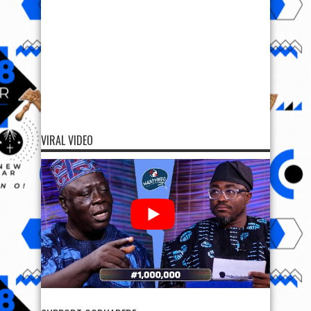
VIRAL VIDEO