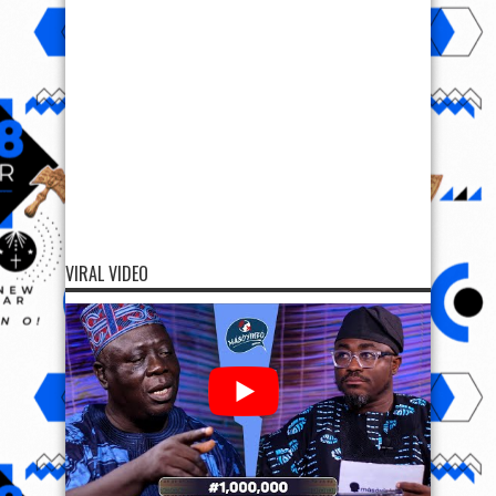
VIRAL VIDEO