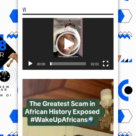
VI
Video
Player
00:00
02:01