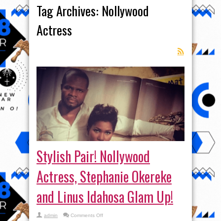
Tag Archives:
Nollywood
Actress
Stylish Pair! Nollywood
Actress, Stephanie Okereke
and Linus Idahosa Glam Up!
on
admin
Comments Off
Stylish