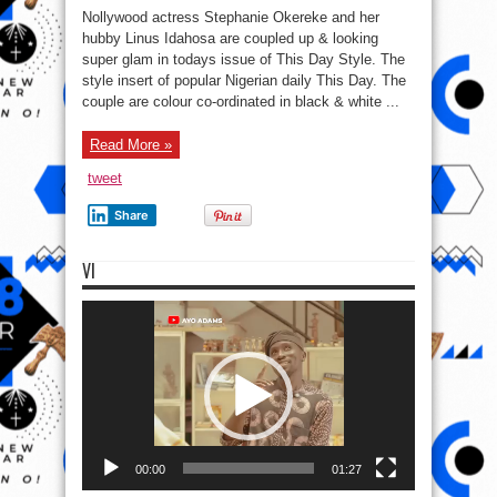
Pair!
Nollywood actress Stephanie Okereke and her
Nollywood
Actress,
hubby Linus Idahosa are coupled up & looking
Stephanie
super glam in todays issue of This Day Style. The
Okereke
and
style insert of popular Nigerian daily This Day. The
Linus
Idahosa
couple are colour co-ordinated in black & white ...
Glam
Up!
Read More »
tweet
Share
VI
Video
Player
00:00
01:27