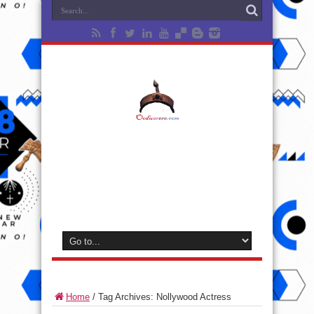
Home
/
Tag Archives: Nollywood Actress