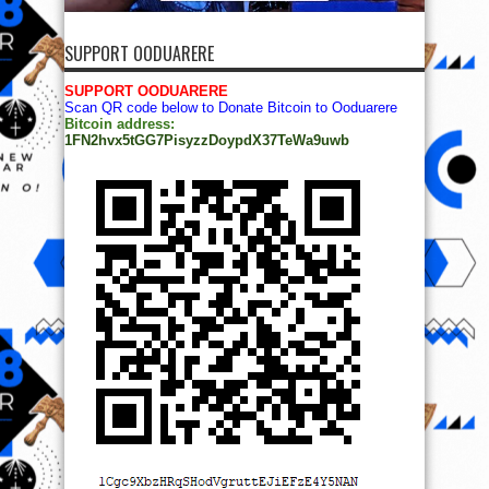
SUPPORT OODUARERE
SUPPORT OODUARERE
Scan QR code below to Donate Bitcoin to Ooduarere
Bitcoin address:
1FN2hvx5tGG7PisyzzDoypdX37TeWa9uwb