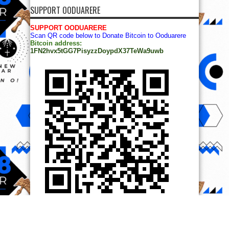
SUPPORT OODUARERE
SUPPORT OODUARERE
Scan QR code below to Donate Bitcoin to Ooduarere
Bitcoin address:
1FN2hvx5tGG7PisyzzDoypdX37TeWa9uwb