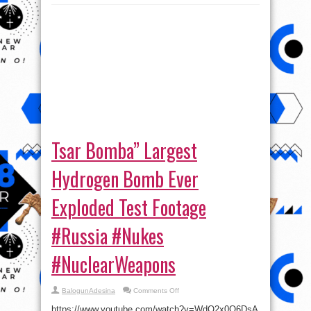
Tsar Bomba” Largest
Hydrogen Bomb Ever
Exploded Test Footage
#Russia #Nukes
#NuclearWeapons
on
BalogunAdesina
Comments Off
Tsar
Bomba”
https://www.youtube.com/watch?v=WdO2x0O6DsA