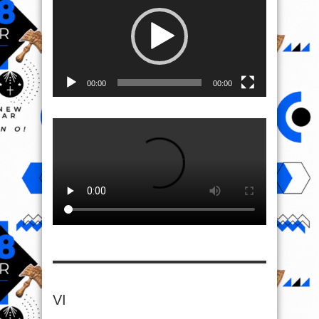
00:00
00:00
VI