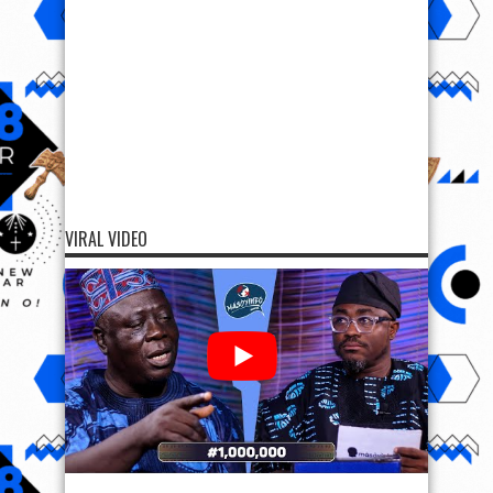
VIRAL VIDEO