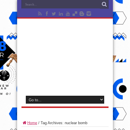
Home
/
Tag Archives: nuclear bomb