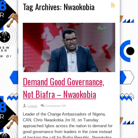
Tag Archives:
Nwaokobia
Demand Good Governance,
Not Biafra – Nwaokobia
on
Lolade
Comments Off
Demand
Good
Leader of the Change Ambassadors of Nigeria,
Governance,
Not
CAN, Chris Nwaokobia Jnr III, on Tuesday
Biafra
approached Igbos across the nation to demand for
–
Nwaokobia
good governance from leaders in the zone instead
of backing the call for Biafra Republic. Nwaokobia,