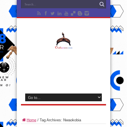
Home
/
Tag Archives: Nwaokobia