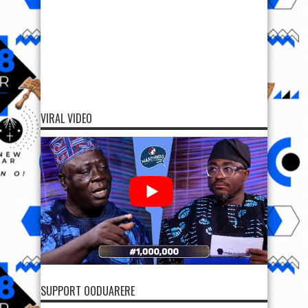
VIRAL VIDEO
SUPPORT OODUARERE