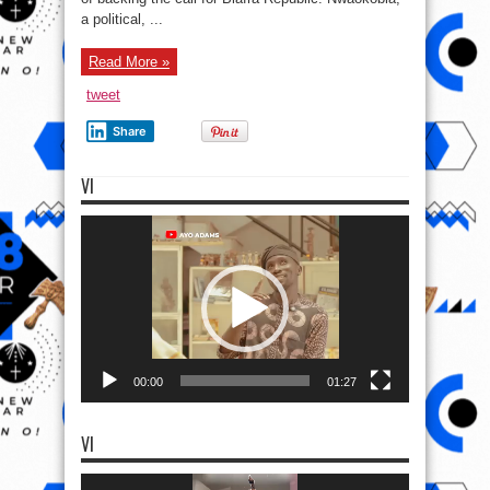
a political, ...
Read More »
tweet
Share
VI
Video
Player
00:00
01:27
VI
Video