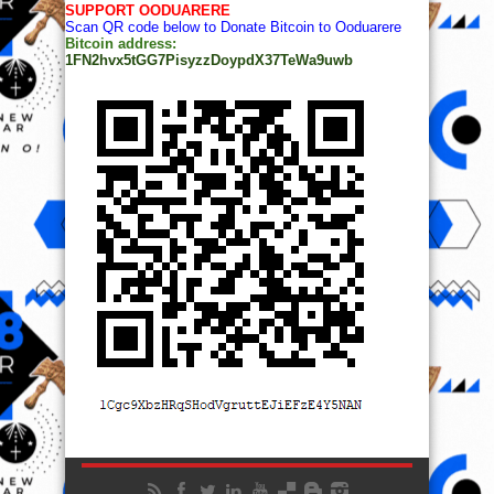
SUPPORT OODUARERE
Scan QR code below to Donate Bitcoin to Ooduarere
Bitcoin address:
1FN2hvx5tGG7PisyzzDoypdX37TeWa9uwb