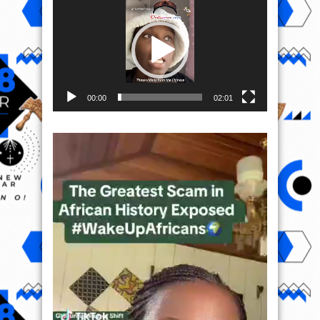
Player
00:00
02:01