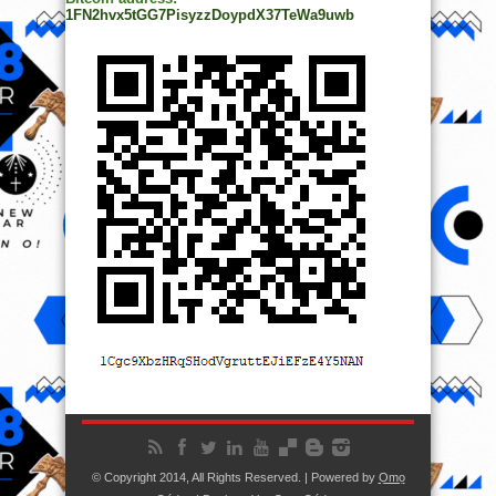
1FN2hvx5tGG7PisyzzDoypdX37TeWa9uwb
© Copyright 2014, All Rights Reserved. | Powered by
Ọmọ