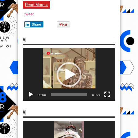
Read More »
tweet
Share
VI
Video
Player
00:00
01:27
VI
Video
Player