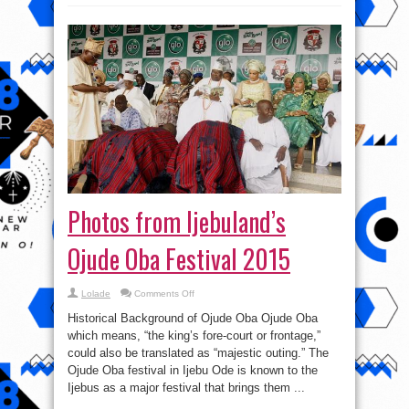
Photos from Ijebuland’s
Ojude Oba Festival 2015
on
Lolade
Comments Off
Photos
from
Historical Background of Ojude Oba Ojude Oba
Ijebuland’s
Ojude
which means, “the king’s fore-court or frontage,”
Oba
could also be translated as “majestic outing.” The
Festival
2015
Ojude Oba festival in Ijebu Ode is known to the
Ijebus as a major festival that brings them ...