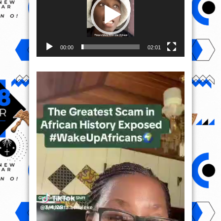
00:00
02:01