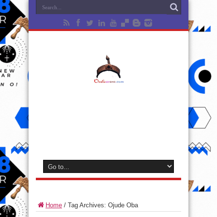
Home
/
Tag Archives: Ojude Oba