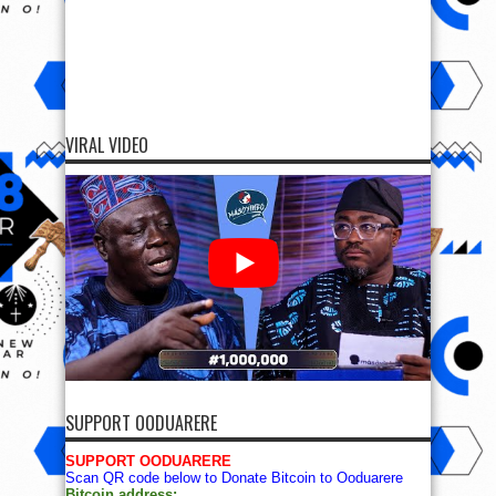
VIRAL VIDEO
SUPPORT OODUARERE
SUPPORT OODUARERE
Scan QR code below to Donate Bitcoin to Ooduarere
Bitcoin address: