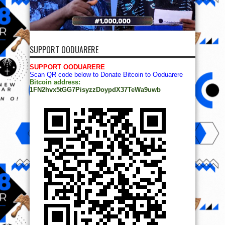
SUPPORT OODUARERE
SUPPORT OODUARERE
Scan QR code below to Donate Bitcoin to Ooduarere
Bitcoin address:
1FN2hvx5tGG7PisyzzDoypdX37TeWa9uwb