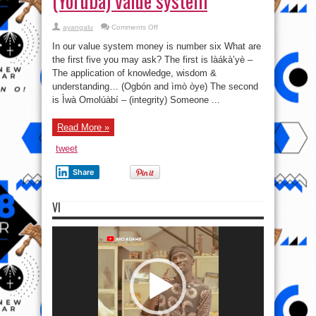
(Yoruba) value system
on
ayangalu
Comments Off
In
Oodualand
In our value system money is number six What are
(Yorubaland),
money
the first five you may ask? The first is làákà’yè –
has
The application of knowledge, wisdom &
never
been
understanding… (Ogbón and ìmò òye) The second
foremost
in
is Ìwà Omolúàbí – (integrity) Someone ...
the
Oduduwa
(Yoruba)
Read More »
value
system
tweet
Share
VI
Video
Player