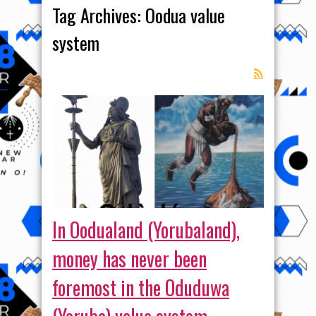
Tag Archives:
Oodua value
system
In Oodualand (Yorubaland),
money has never been
foremost in the Oduduwa