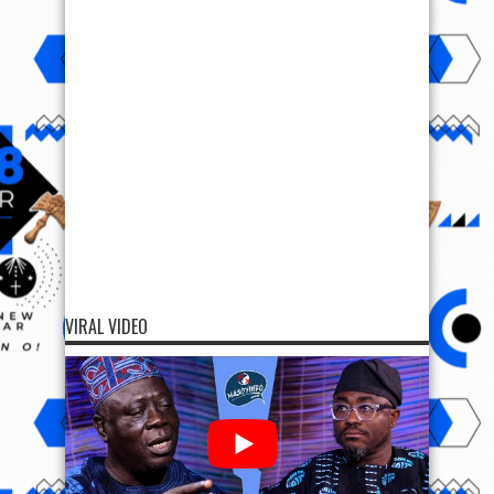
VIRAL VIDEO