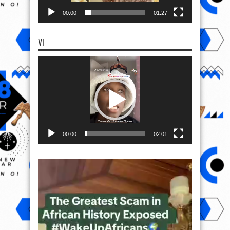
00:00
01:27
VI
Video
Player
00:00
02:01