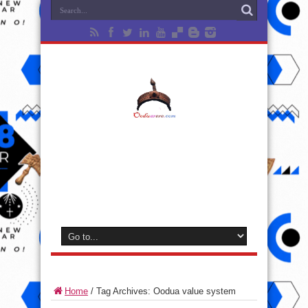
Home
/
Tag Archives: Oodua value system