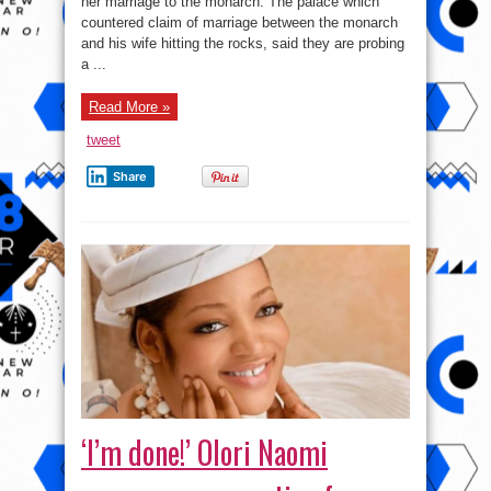
her marriage to the monarch. The palace which
hacked,
she
countered claim of marriage between the monarch
is
still
and his wife hitting the rocks, said they are probing
married
a ...
to
Ooni.
Read More »
tweet
Share
‘I’m done!’ Olori Naomi