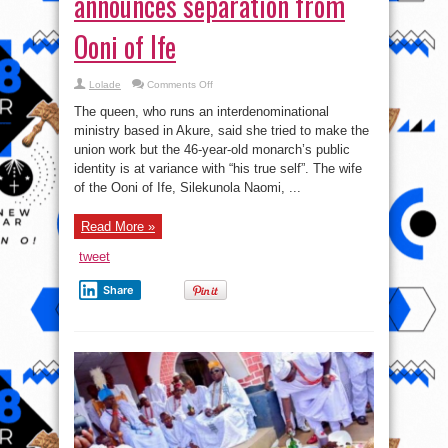
announces separation from
Ooni of Ife
on
Lolade
Comments Off
‘I’m
done!’
The queen, who runs an interdenominational
Olori
Naomi
ministry based in Akure, said she tried to make the
announces
union work but the 46-year-old monarch’s public
separation
from
identity is at variance with “his true self”. The wife
Ooni
of
of the Ooni of Ife, Silekunola Naomi, ...
Ife
Read More »
tweet
Share