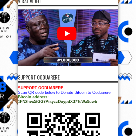
VIRAL VIDEO
SUPPORT OODUARERE
SUPPORT OODUARERE
Scan QR code below to Donate Bitcoin to Ooduarere
Bitcoin address:
1FN2hvx5tGG7PisyzzDoypdX37TeWa9uwb