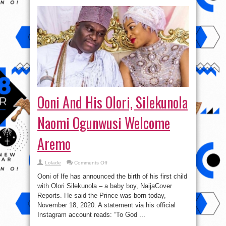
Ooni And His Olori, Silekunola
Naomi Ogunwusi Welcome
Aremo
on
Lolade
Comments Off
Ooni
And
Ooni of Ife has announced the birth of his first child
His
Olori,
with Olori Silekunola – a baby boy, NaijaCover
Silekunola
Reports. He said the Prince was born today,
Naomi
Ogunwusi
November 18, 2020. A statement via his official
Welcome
Aremo
Instagram account reads: “To God ...