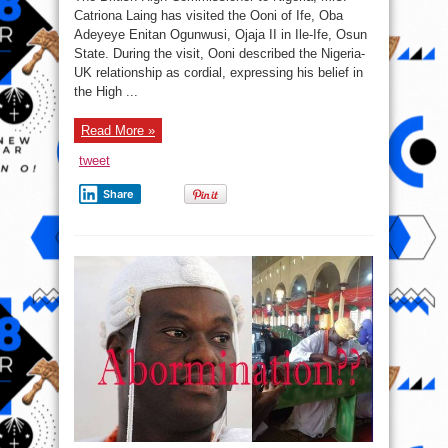
Commissioner
to
Catriona Laing has visited the Ooni of Ife, Oba
Nigeria
Adeyeye Enitan Ogunwusi, Ojaja II in Ile-Ife, Osun
visits
Ooni
State. During the visit, Ooni described the Nigeria-
of
Ife
UK relationship as cordial, expressing his belief in
the High ...
Read More »
tweet
Share