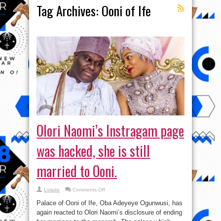
Tag Archives:
Ooni of Ife
Olori Naomi’s Instragam page
was hacked, she is still
married to Ooni.
on
Lolade
Comments Off
Olori
Naomi’s
Palace of Ooni of Ife, Oba Adeyeye Ogunwusi, has
Instragam
page
again reacted to Olori Naomi’s disclosure of ending
was