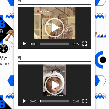
VI
Video
Player
00:00
01:27
VI
Video
Player
00:00
02:01