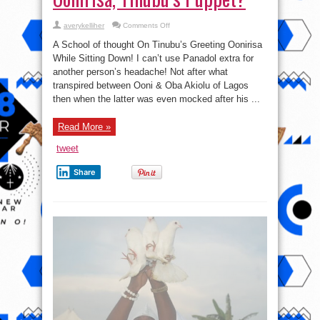
on
averykelliher
Comments Off
Oonirisa,
Tinubu’s
A School of thought On Tinubu’s Greeting Oonirisa
Puppet?
While Sitting Down! I can’t use Panadol extra for
another person’s headache! Not after what
transpired between Ooni & Oba Akiolu of Lagos
then when the latter was even mocked after his ...
Read More »
tweet
Share