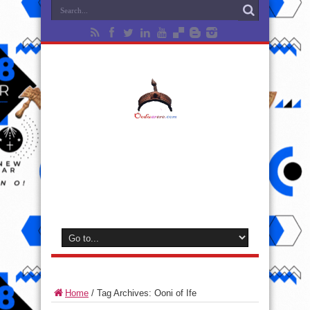
Home
/
Tag Archives: Ooni of Ife