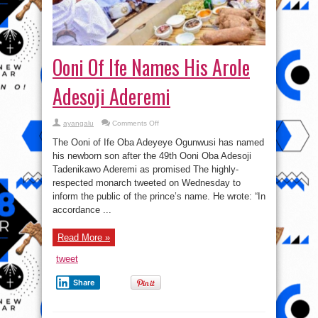
Ooni Of Ife Names His Arole
Adesoji Aderemi
on
ayangalu
Comments Off
Ooni
Of
The Ooni of Ife Oba Adeyeye Ogunwusi has named
Ife
Names
his newborn son after the 49th Ooni Oba Adesoji
His
Tadenikawo Aderemi as promised The highly-
Arole
Adesoji
respected monarch tweeted on Wednesday to
Aderemi
inform the public of the prince’s name. He wrote: “In
accordance ...
Read More »
tweet
Share