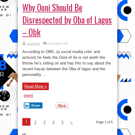
Why Ooni Should Be
Disrespected by Oba of Lagos
– Obk
on
ayangalu
Comments Off
Why
Ooni
According to OBK, (a social media critic and
Should
Be
activist) he feels the Ooni of ife is not worth the
Disrespected
throne he’s sitting on and has this to say about the
by
Oba
recent fracas between the Oba of lagos and the
of
Lagos
personality ...
–
Obk
Read More »
tweet
Share
1
2
3
4
5
»
Page 1 of 5