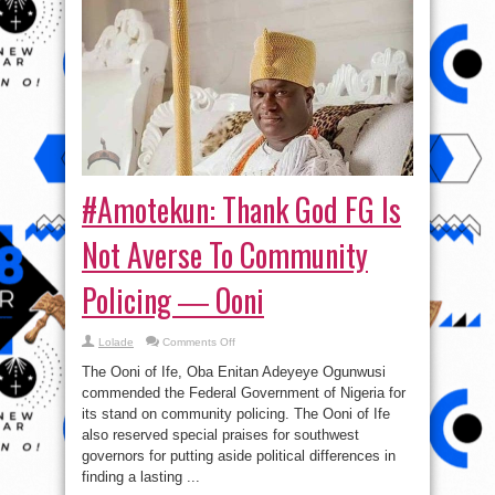
#Amotekun: Thank God FG Is
Not Averse To Community
Policing ― Ooni
on
Lolade
Comments Off
#Amotekun:
Thank
The Ooni of Ife, Oba Enitan Adeyeye Ogunwusi
God
FG
commended the Federal Government of Nigeria for
Is
its stand on community policing. The Ooni of Ife
Not
Averse
also reserved special praises for southwest
To
Community
governors for putting aside political differences in
Policing
finding a lasting ...
―
Ooni