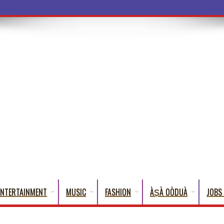
a Words That English
ENTERTAINMENT
MUSIC
FASHION
ÀṢÀ OÒDUÀ
JOBS 