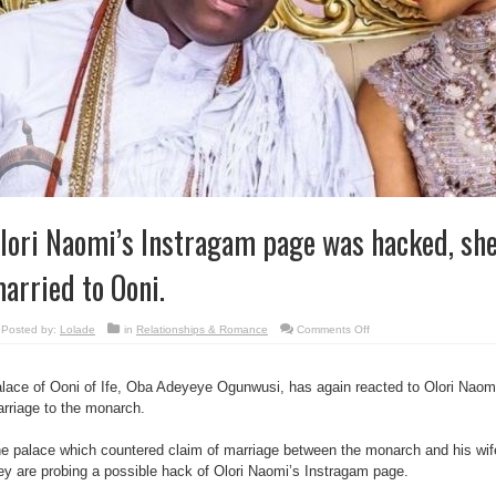
lori Naomi’s Instragam page was hacked, she 
arried to Ooni.
on
Posted by:
Lolade
in
Relationships & Romance
Comments Off
Olori
Naomi’s
Instragam
page
lace of Ooni of Ife, Oba Adeyeye Ogunwusi, has again reacted to Olori Naomi
was
hacked,
rriage to the monarch.
she
is
still
e palace which countered claim of marriage between the monarch and his wife 
married
to
ey are probing a possible hack of Olori Naomi’s Instragam page.
Ooni.