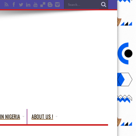
IN NIGERIA
ABOUT US !