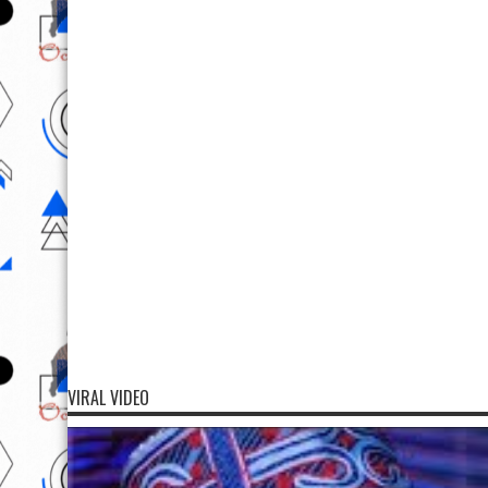
VIRAL VIDEO