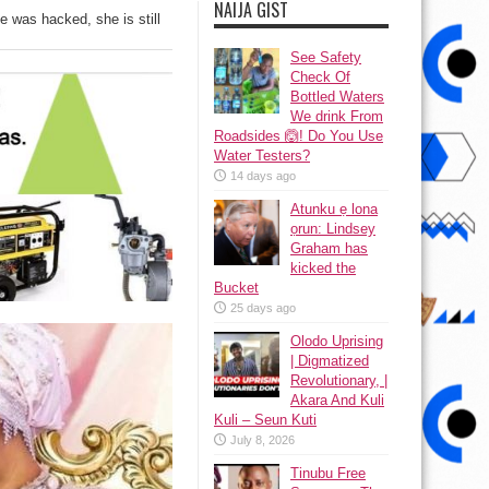
NAIJA GIST
 was hacked, she is still
See Safety
Check Of
Bottled Waters
We drink From
Roadsides 🙆! Do You Use
Water Testers?
14 days ago
Atunku ẹ lona
ọrun: Lindsey
Graham has
kicked the
Bucket
25 days ago
Olodo Uprising
| Digmatized
Revolutionary, |
Akara And Kuli
Kuli – Seun Kuti
July 8, 2026
Tinubu Free