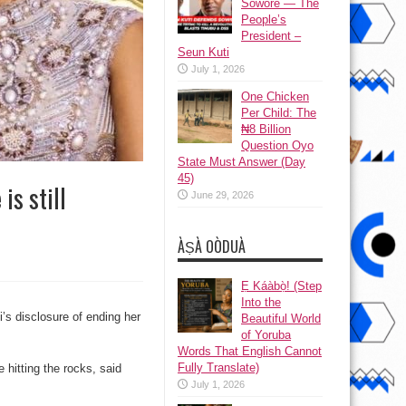
Sowore — The
People’s
President –
Seun Kuti
July 1, 2026
One Chicken
Per Child: The
₦8 Billion
Question Oyo
State Must Answer (Day
45)
is still
June 29, 2026
ÀṢÀ OÒDUÀ
Ẹ Káàbọ̀! (Step
Into the
’s disclosure of ending her
Beautiful World
of Yoruba
Words That English Cannot
Fully Translate)
hitting the rocks, said
July 1, 2026