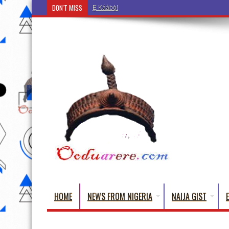
DON'T MISS
Ẹ Káàbọ̀! (Step Into the Beautiful World of Yorub
HOME
NEWS FROM NIGERIA
NAIJA GIST