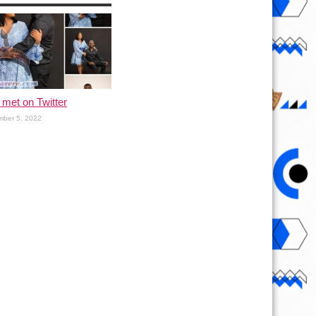
met on Twitter
ber 5, 2022