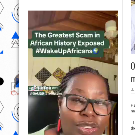
O
m
Pa
ma
Th
th