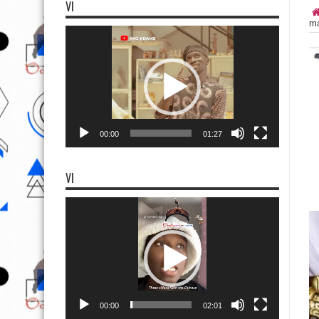
VI
ma
Video
Player
00:00
01:27
VI
Video
Player
00:00
02:01