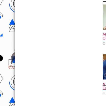
A
O
A
C