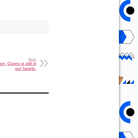
Next:
n, Cicero is still in
our hearts.