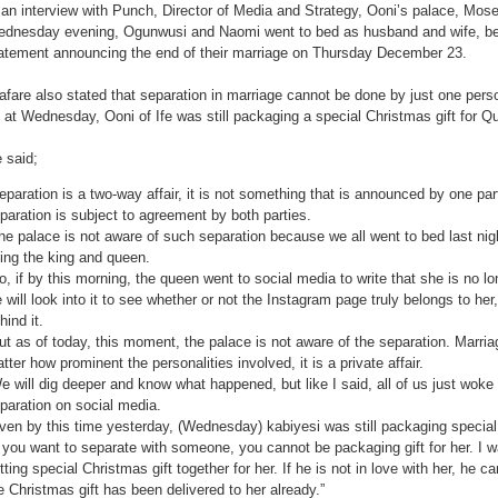
 an interview with Punch, Director of Media and Strategy, Ooni’s palace, Mose
dnesday evening, Ogunwusi and Naomi went to bed as husband and wife, be
atement announcing the end of their marriage on Thursday December 23.
afare also stated that separation in marriage cannot be done by just one perso
 at Wednesday, Ooni of Ife was still packaging a special Christmas gift for
 said;
eparation is a two-way affair, it is not something that is announced by one p
paration is subject to agreement by both parties.
he palace is not aware of such separation because we all went to bed last ni
ing the king and queen.
o, if by this morning, the queen went to social media to write that she is no lo
 will look into it to see whether or not the Instagram page truly belongs to he
hind it.
ut as of today, this moment, the palace is not aware of the separation. Marriage
tter how prominent the personalities involved, it is a private affair.
e will dig deeper and know what happened, but like I said, all of us just woke
paration on social media.
ven by this time yesterday, (Wednesday) kabiyesi was still packaging special g
f you want to separate with someone, you cannot be packaging gift for her. I
tting special Christmas gift together for her. If he is not in love with her, he ca
e Christmas gift has been delivered to her already.”