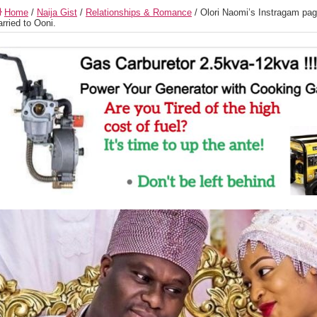
Home
/
Naija Gist
/
Relationships & Romance
/
Olori Naomi’s Instragam page
rried to Ooni.