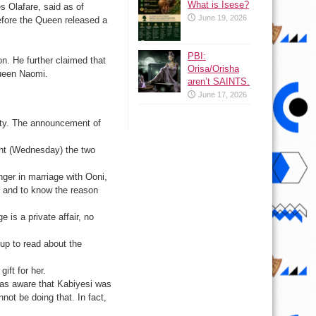
What is Isese?
s Olafare, said as of
June 19, 2026
fore the Queen released a
PBI:
n. He further claimed that
Orisa/Orisha
 Queen Naomi.
aren’t SAINTS.
June 17, 2026
arty. The announcement of
ght (Wednesday) the two
nger in marriage with Ooni,
r, and to know the reason
 is a private affair, no
 up to read about the
ift for her.
 was aware that Kabiyesi was
nnot be doing that. In fact,