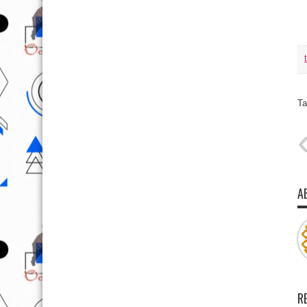
Ta
A
R