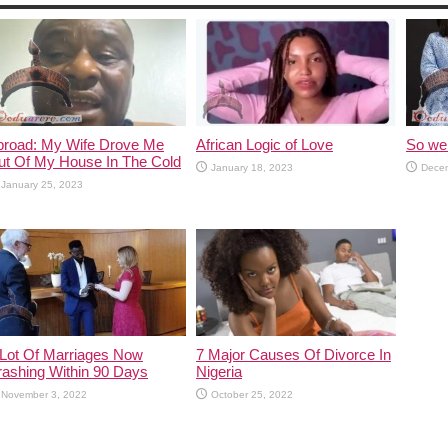
broad: My Wife Drove Me
African Logic of Love
So we 
ut Of My House In The Cold
January 18, 2023
Decem
January 25, 2023
 Lot Of Marriages Now
7 Major Causes Of Divorce In
rashing Within 90 Days
Nigeria
November 3, 2022
October 25, 2022