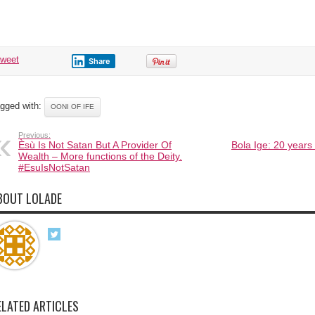
tweet
Share
gged with:
OONI OF IFE
Previous:
Èsù Is Not Satan But A Provider Of
Bola Ige: 20 years o
Wealth – More functions of the Deity.
#EsuIsNotSatan
BOUT LOLADE
ELATED ARTICLES