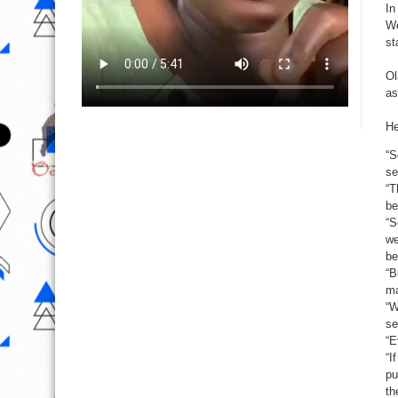
In
We
st
Ol
as
He
“S
se
“T
be
“S
we
be
“B
ma
“W
se
“E
“I
pu
th