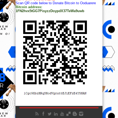
Scan QR code below to Donate Bitcoin to Ooduarere
Bitcoin address:
1FN2hvx5tGG7PisyzzDoypdX37TeWa9uwb