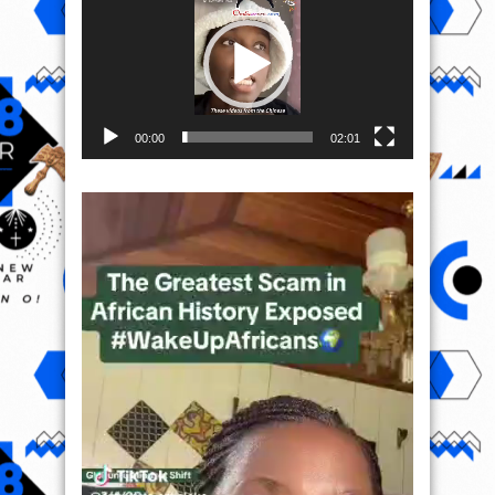
00:00
02:01