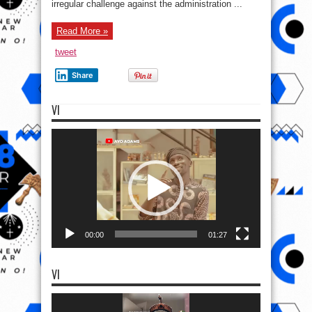
irregular challenge against the administration ...
Read More »
tweet
Share
VI
Video
Player
00:00
01:27
VI
Video
Player