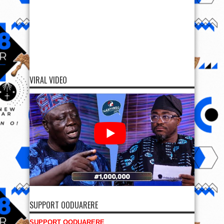
VIRAL VIDEO
SUPPORT OODUARERE
SUPPORT OODUARERE