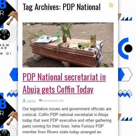
Tag Archives:
PDP National
PDP National secretariat in
Abuja gets Coffin Today
on
admin
Comments Off
PDP
National
Our legislative issues and government officials are
secretariat
in
comical. Coffin PDP national secretariat in Abuja
Abuja
today that sent PDP executive and other gathering
gets
Coffin
parts running for their lives. hehe Furious PDP
Today
member from Rivers state today arranged an