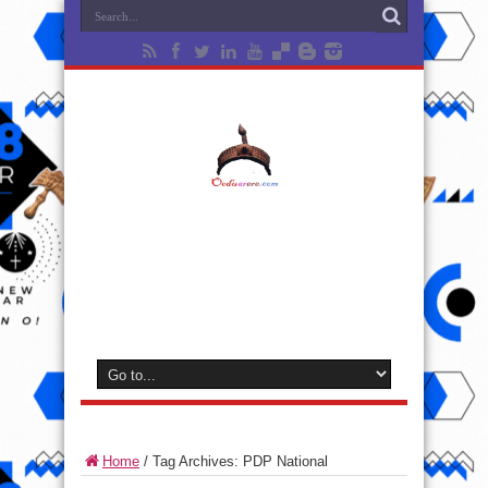
Home
/
Tag Archives: PDP National