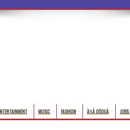
ENTERTAINMENT
MUSIC
FASHION
ÀṢÀ OÒDUÀ
JOBS 