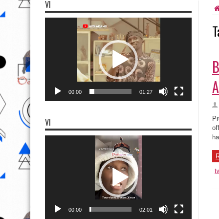
VI
Video
T
Player
B
A
00:00
01:27
Pr
VI
of
ha
Video
Player
R
t
00:00
02:01