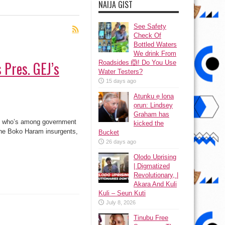
NAIJA GIST
See Safety
Check Of
Bottled Waters
We drink From
 Pres. GEJ’s
Roadsides 🙆! Do You Use
Water Testers?
15 days ago
Atunku ẹ lona
ọrun: Lindsey
Graham has
r, who’s among government
kicked the
 the Boko Haram insurgents,
Bucket
26 days ago
Olodo Uprising
| Digmatized
Revolutionary, |
Akara And Kuli
Kuli – Seun Kuti
July 8, 2026
Tinubu Free