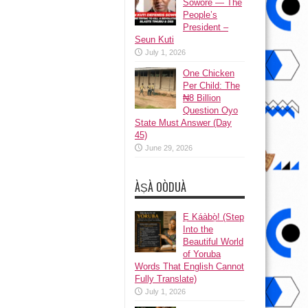
Sowore — The
People’s
President –
Seun Kuti
July 1, 2026
One Chicken
Per Child: The
₦8 Billion
Question Oyo
State Must Answer (Day
45)
June 29, 2026
ÀṢÀ OÒDUÀ
Ẹ Káàbọ̀! (Step
Into the
Beautiful World
of Yoruba
Words That English Cannot
Fully Translate)
July 1, 2026