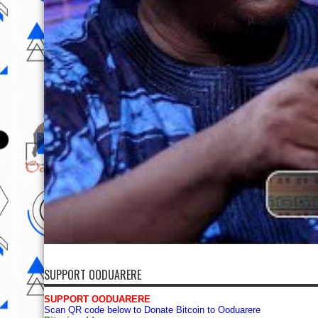
SUPPORT OODUARERE
SUPPORT OODUARERE
Scan QR code below to Donate Bitcoin to Ooduarere