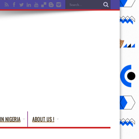
IN NIGERIA
ABOUT US !