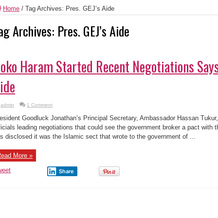
Home
/
Tag Archives: Pres. GEJ’s Aide
ag Archives:
Pres. GEJ’s Aide
oko Haram Started Recent Negotiations Says
ide
admin
1 Comment
esident Goodluck Jonathan’s Principal Secretary, Ambassador Hassan Tuku
ficials leading negotiations that could see the government broker a pact with
s disclosed it was the Islamic sect that wrote to the government of ...
ead More »
weet
Share