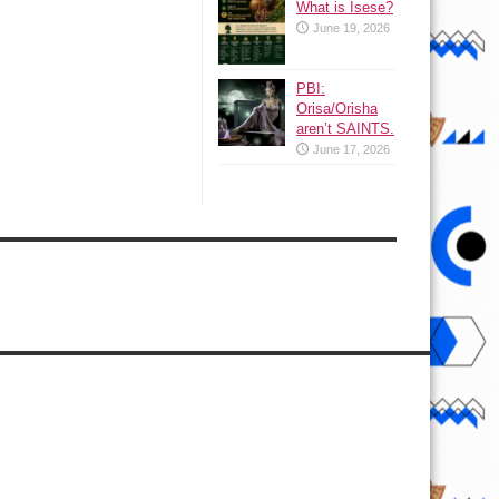
What is Isese?
June 19, 2026
PBI:
Orisa/Orisha
aren’t SAINTS.
June 17, 2026