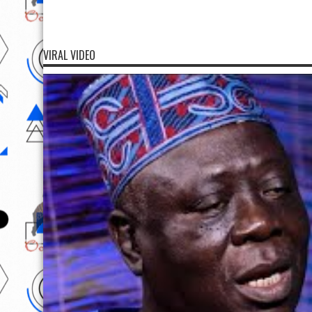
VIRAL VIDEO