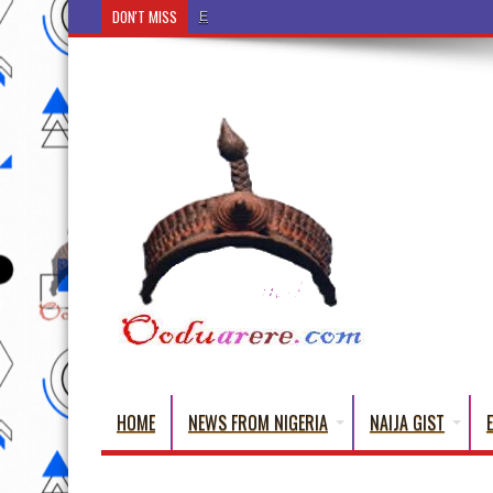
DON'T MISS
Ẹ Káàbọ̀! (Step Into the Beautiful World of
HOME
NEWS FROM NIGERIA
NAIJA GIST