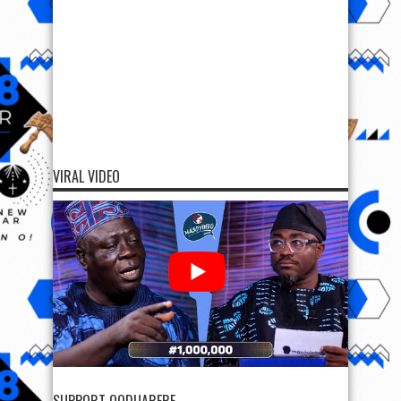
VIRAL VIDEO
SUPPORT OODUARERE