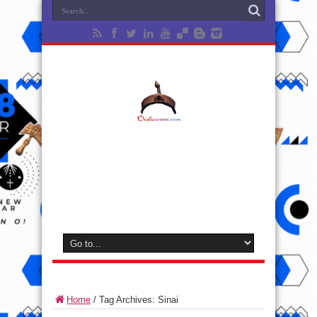
Home
/
Tag Archives: Sinai