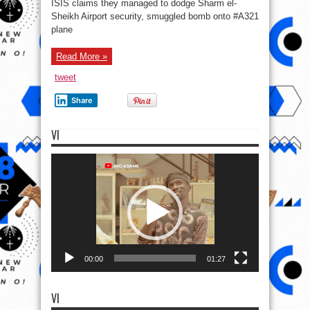
ISIS claims they managed to dodge Sharm el-
ISIS
shows
Sheikh Airport security, smuggled bomb onto #A321
off
plane
alleged
homemade
‘bomb’
that
Read More »
brought
down
Russian
tweet
plane
over
Sinai
Share
VI
Video
Player
00:00
01:27
VI