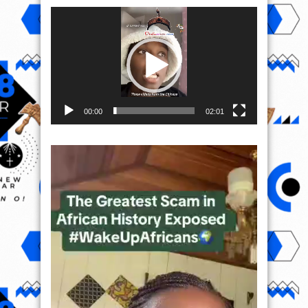
Video
Player
00:00
02:01