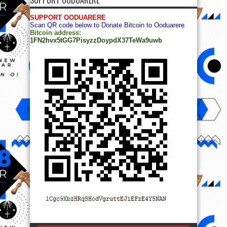
SUPPORT OODUARERE
Scan QR code below to Donate Bitcoin to Ooduarere
Bitcoin address:
1FN2hvx5tGG7PisyzzDoypdX37TeWa9uwb