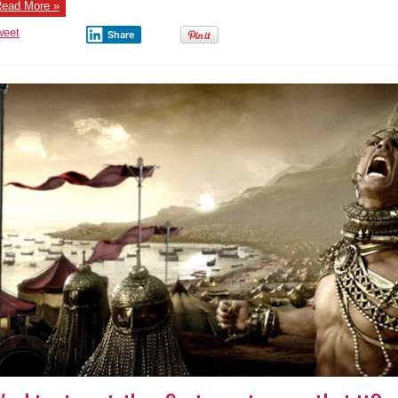
During
ead More »
USA
Striking
Syria,
weet
Share
April
13th