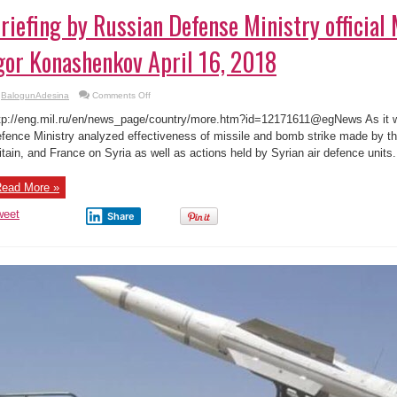
riefing by Russian Defense Ministry official
gor Konashenkov April 16, 2018
on
BalogunAdesina
Comments Off
Briefing
by
tp://eng.mil.ru/en/news_page/country/more.htm?id=12171611@egNews As it 
Russian
Defense
fence Ministry analyzed effectiveness of missile and bomb strike made by th
Ministry
itain, and France on Syria as well as actions held by Syrian air defence units. I
official
Major
General
Igor
ead More »
Konashenkov
April
16,
weet
Share
2018