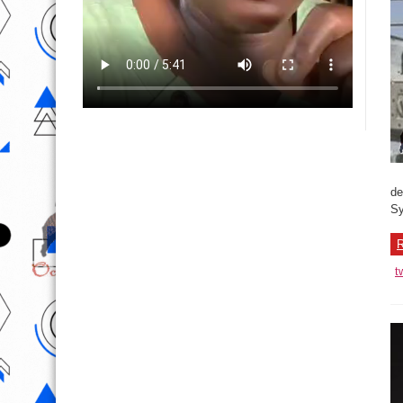
de
Sy
R
t