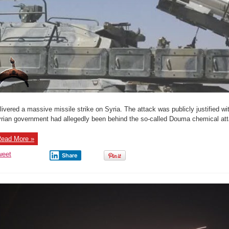
livered a massive missile strike on Syria. The attack was publicly justified wi
rian government had allegedly been behind the so-called Douma chemical attac
ead More »
weet
Share