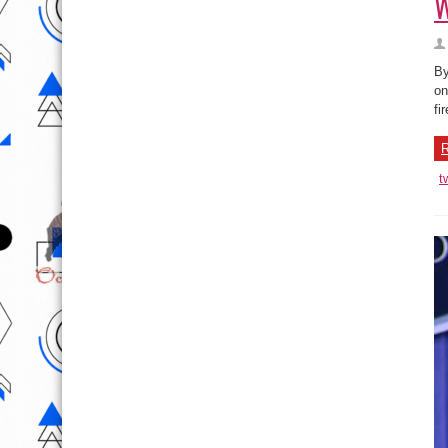
W
By
on
fi
R
t