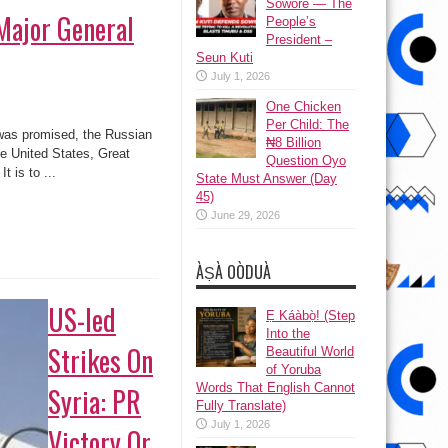
Sowore — The
 Major General
People’s
President –
Seun Kuti
July 1, 2026
One Chicken
Per Child: The
was promised, the Russian
₦8 Billion
e United States, Great
Question Oyo
t is to ...
State Must Answer (Day
45)
June 29, 2026
ÀṢÀ OÒDUÀ
US-led
Ẹ Káàbọ̀! (Step
Into the
Strikes On
Beautiful World
of Yoruba
Words That English Cannot
Syria: PR
Fully Translate)
July 1, 2026
Victory Or