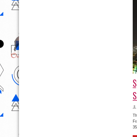
S
S
Th
Fr
35