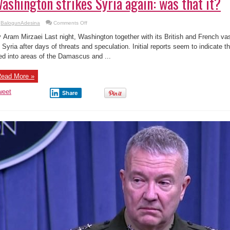
ashington strikes Syria again: was that it?
on
BalogunAdesina
Comments Off
Washington
strikes
 Aram Mirzaei Last night, Washington together with its British and French va
Syria
again:
 Syria after days of threats and speculation. Initial reports seem to indicate 
was
red into areas of the Damascus and ...
that
it?
ead More »
weet
Share