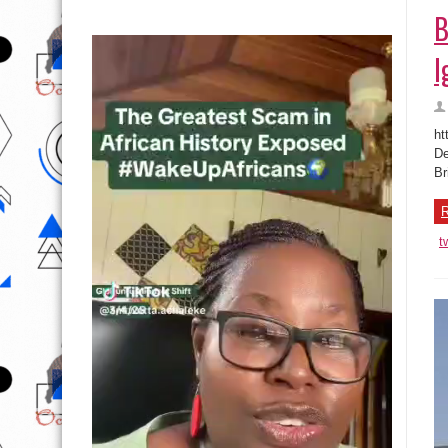
B
I
ht
De
Br
R
t