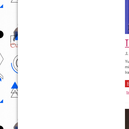
T
Yu
mi
Ir
R
t