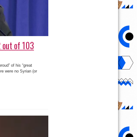
 out of 103
roud” of his “great
ere were no Syrian (or