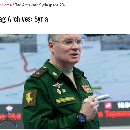
Home
/
Tag Archives: Syria
(page 20)
ag Archives:
Syria