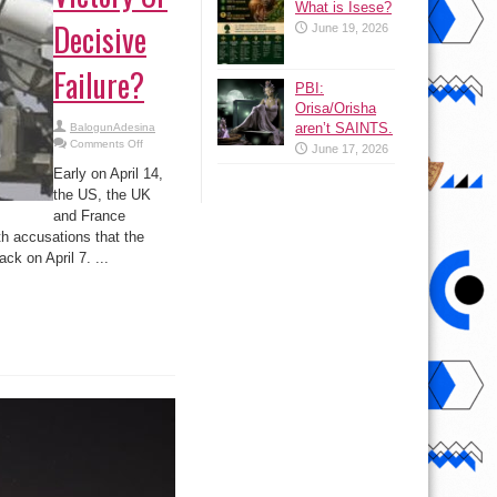
What is Isese?
Decisive
June 19, 2026
Failure?
PBI:
Orisa/Orisha
aren’t SAINTS.
BalogunAdesina
on
Comments Off
June 17, 2026
US-
led
Early on April 14,
Strikes
On
the US, the UK
Syria:
and France
PR
Victory
th accusations that the
Or
Decisive
k on April 7. ...
Failure?