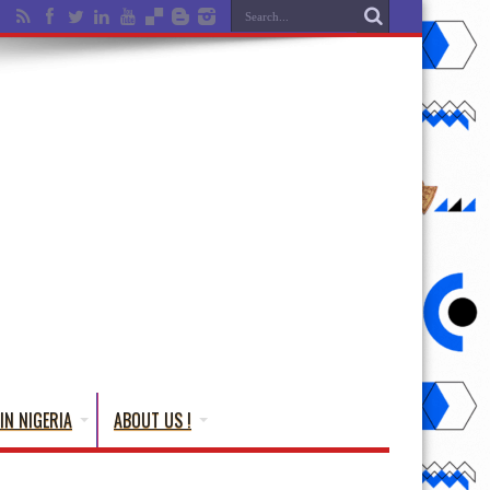
IN NIGERIA
ABOUT US !