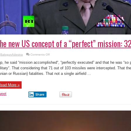
he new US concept of a “perfect” mission: 32
on
BalogunAdesina
Comments Off
The
new
p, he said “mission accomplished“, “perfectly executed” and that he was “so p
US
concept
litary“. That considering that 71 out of 103 missiles were intercepted. That th
of
anian or Russian) fatalities. That not a single airfield ...
a
“perfect”
mission:
32
ead More »
out
of
103
weet
Share