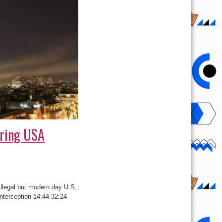
uring USA
illegal but modern day U.S,
Interception 14:44 32:24