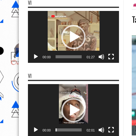
VI
Video
T
Player
00:00
01:27
VI
Video
Player
00:00
02:01