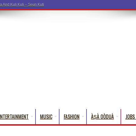
a And Kuli Kuli – Seun Kuti
ENTERTAINMENT
MUSIC
FASHION
ÀṢÀ OÒDUÀ
JOBS 