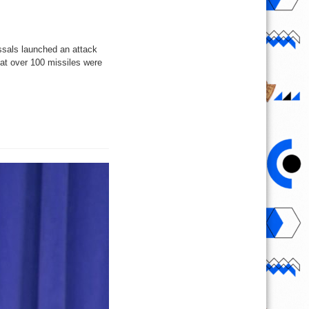
ssals launched an attack
that over 100 missiles were