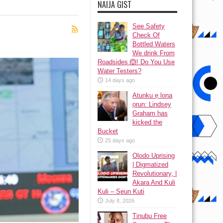
NAIJA GIST
See Safety
Check Of
Bottled Waters
We drink From
Roadsides 🙆! Do You Use
Water Testers?
14 days ago
Atunku ẹ lona
ọrun: Lindsey
Graham has
kicked the
Bucket
25 days ago
Olodo Uprising
| Digmatized
Revolutionary, |
Akara And Kuli
Kuli – Seun Kuti
July 8, 2026
Tinubu Free