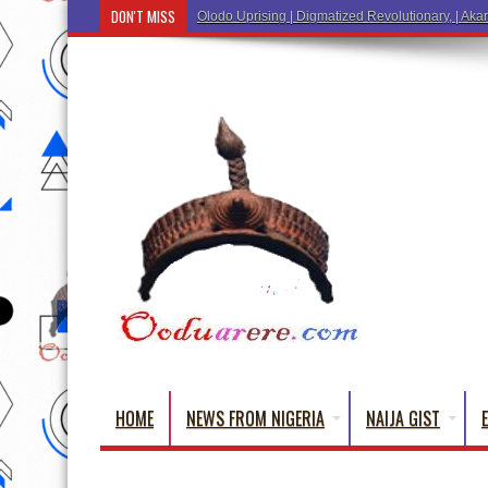
DON'T MISS
Olodo Uprising | Digmatized Revolutionary, | Akar
HOME
NEWS FROM NIGERIA
NAIJA GIST