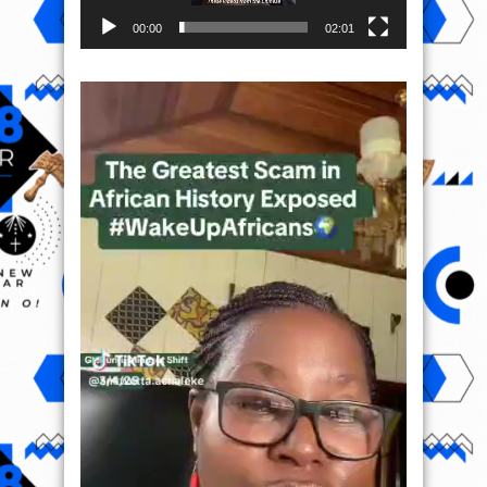
00:00
02:01