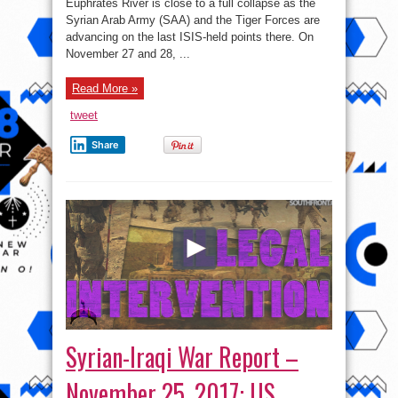
–
Euphrates River is close to a full collapse as the
November
Syrian Arab Army (SAA) and the Tiger Forces are
28,
2017:
advancing on the last ISIS-held points there. On
Syrian
Army
November 27 and 28, ...
Eliminated
ISIS-
held
Read More »
Pocket
In
Euphrates
tweet
Valley
Share
Syrian-Iraqi War Report –
November 25, 2017: US