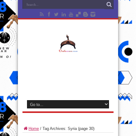
Home
/
Tag Archives: Syria
(page 30)