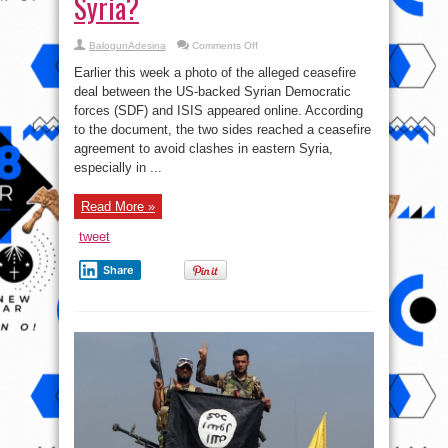
Syria?
on
BalogunAdesina
Comments Off
Syrian
War
Earlier this week a photo of the alleged ceasefire
Report
–
deal between the US-backed Syrian Democratic
November
forces (SDF) and ISIS appeared online. According
29,
2017:
to the document, the two sides reached a ceasefire
US-
backed
agreement to avoid clashes in eastern Syria,
Forces
especially in ...
And
ISIS
Reached
Ceasefire
Read More »
In
Eastern
Syria?
tweet
Share