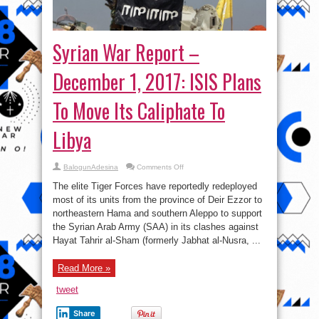
Syrian War Report –
December 1, 2017: ISIS Plans
To Move Its Caliphate To
Libya
on
BalogunAdesina
Comments Off
Syrian
War
The elite Tiger Forces have reportedly redeployed
Report
–
most of its units from the province of Deir Ezzor to
December
northeastern Hama and southern Aleppo to support
1,
2017:
the Syrian Arab Army (SAA) in its clashes against
ISIS
Plans
Hayat Tahrir al-Sham (formerly Jabhat al-Nusra, ...
To
Move
Its
Read More »
Caliphate
To
Libya
tweet
Share