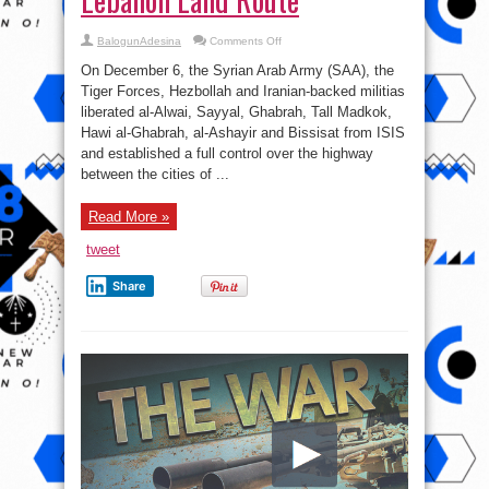
on
BalogunAdesina
Comments Off
Syrian
War
On December 6, the Syrian Arab Army (SAA), the
Report
–
Tiger Forces, Hezbollah and Iranian-backed militias
December
liberated al-Alwai, Sayyal, Ghabrah, Tall Madkok,
7,
2017:
Hawi al-Ghabrah, al-Ashayir and Bissisat from ISIS
Iran-
Lebanon
and established a full control over the highway
Land
between the cities of ...
Route
Read More »
tweet
Share