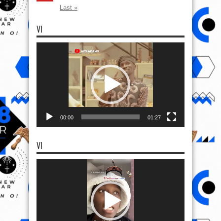
Last »
VI
Video
Player
00:00
01:27
VI
Video
Player