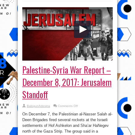
Palestine-Syria War Report –
December 8, 2017: Jerusalem
Standoff
on
BalogunAdesina
Comments Off
Palestine-
Syria
On December 7, the Palestinian al-Nasser Salah al-
War
Report
Deen Brigades fired several rockets at the Israeli
–
settlements of Hof Ashkelon and Sha’ar HaNegev
December
8,
north of the Gaza Strip. The group said in a
2017: