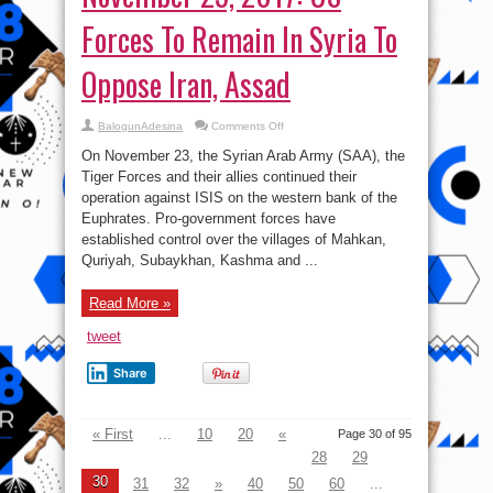
Forces To Remain In Syria To
Oppose Iran, Assad
on
BalogunAdesina
Comments Off
Syrian-
Iraqi
On November 23, the Syrian Arab Army (SAA), the
War
Report
Tiger Forces and their allies continued their
–
operation against ISIS on the western bank of the
November
25,
Euphrates. Pro-government forces have
2017:
US
established control over the villages of Mahkan,
Forces
Quriyah, Subaykhan, Kashma and ...
To
Remain
In
Syria
Read More »
To
Oppose
Iran,
tweet
Assad
Share
« First
...
10
20
«
Page 30 of 95
28
29
30
31
32
»
40
50
60
...