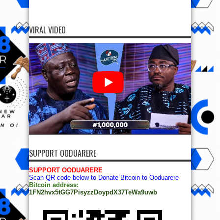
VIRAL VIDEO
SUPPORT OODUARERE
SUPPORT OODUARERE
Scan QR code below to Donate Bitcoin to Ooduarere
Bitcoin address:
1FN2hvx5tGG7PisyzzDoypdX37TeWa9uwb