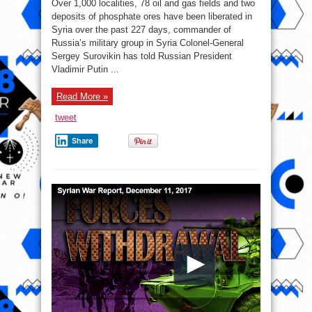
Over 1,000 localities, 78 oil and gas fields and two
Report
–
deposits of phosphate ores have been liberated in
December
Syria over the past 227 days, commander of
12,
2017:
Russia’s military group in Syria Colonel-General
Govt
Forces
Sergey Surovikin has told Russian President
Liberated
Vladimir Putin ...
67,000km2
Over
7
Months
Read More »
tweet
Share