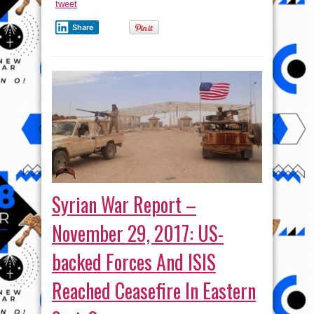
tweet
Share
Syrian War Report –
November 29, 2017: US-
backed Forces And ISIS
Reached Ceasefire In Eastern