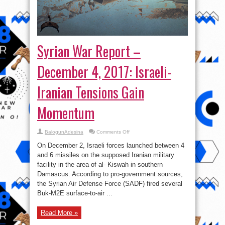
Syrian War Report –
December 4, 2017: Israeli-
Iranian Tensions Gain
Momentum
on
BalogunAdesina
Comments Off
Syrian
War
On December 2, Israeli forces launched between 4
Report
–
and 6 missiles on the supposed Iranian military
December
facility in the area of al- Kiswah in southern
4,
2017:
Damascus. According to pro-government sources,
Israeli-
Iranian
the Syrian Air Defense Force (SADF) fired several
Tensions
Buk-M2E surface-to-air ...
Gain
Momentum
Read More »