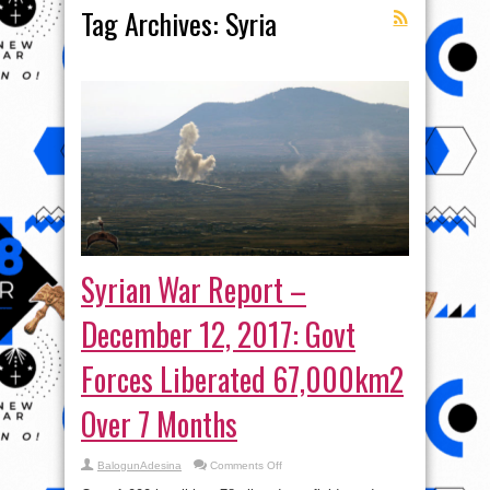
Tag Archives:
Syria
Syrian War Report –
December 12, 2017: Govt
Forces Liberated 67,000km2
Over 7 Months
on
BalogunAdesina
Comments Off
Syrian
War