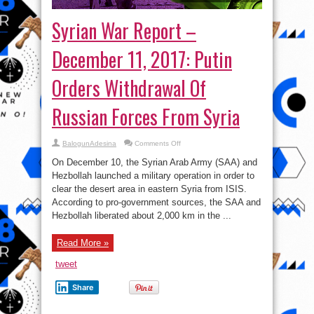
Syrian War Report –
December 11, 2017: Putin
Orders Withdrawal Of
Russian Forces From Syria
on
BalogunAdesina
Comments Off
Syrian
War
On December 10, the Syrian Arab Army (SAA) and
Report
–
Hezbollah launched a military operation in order to
December
clear the desert area in eastern Syria from ISIS.
11,
2017:
According to pro-government sources, the SAA and
Putin
Orders
Hezbollah liberated about 2,000 km in the ...
Withdrawal
Of
Russian
Read More »
Forces
From
Syria
tweet
Share