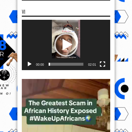
VI
Video
Player
00:00
02:01