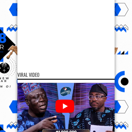
VIRAL VIDEO