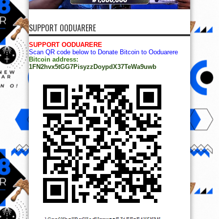
SUPPORT OODUARERE
SUPPORT OODUARERE
Scan QR code below to Donate Bitcoin to Ooduarere
Bitcoin address:
1FN2hvx5tGG7PisyzzDoypdX37TeWa9uwb