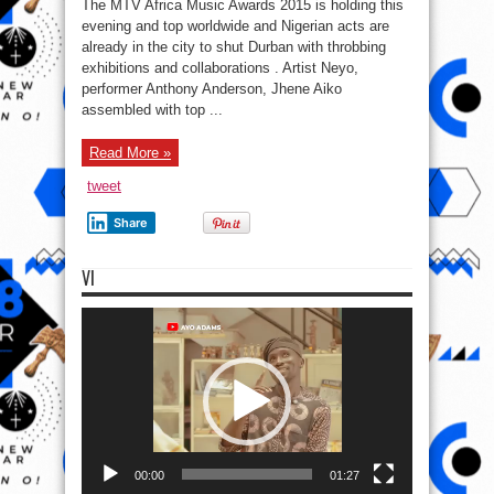
The MTV Africa Music Awards 2015 is holding this
Dbanj,
Neyo,
evening and top worldwide and Nigerian acts are
Anthony
already in the city to shut Durban with throbbing
Anderson,
Jhene
exhibitions and collaborations . Artist Neyo,
Aiko
land
performer Anthony Anderson, Jhene Aiko
South
assembled with top ...
A.
for
MAMAs
..
Read More »
#MTVMAMA2015
tweet
Share
VI
Video
Player
00:00
01:27