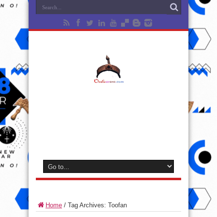
Home
/
Tag Archives: Toofan