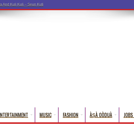
ENTERTAINMENT
MUSIC
FASHION
ÀṢÀ OÒDUÀ
JOBS 