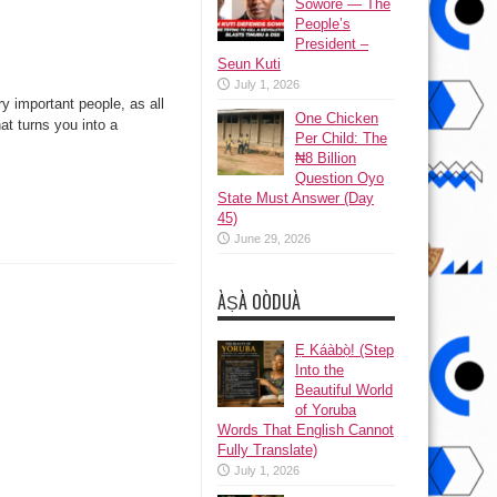
Sowore — The
People’s
President –
Seun Kuti
July 1, 2026
y important people, as all
One Chicken
t turns you into a
Per Child: The
₦8 Billion
Question Oyo
State Must Answer (Day
45)
June 29, 2026
ÀṢÀ OÒDUÀ
Ẹ Káàbọ̀! (Step
Into the
Beautiful World
of Yoruba
Words That English Cannot
Fully Translate)
July 1, 2026