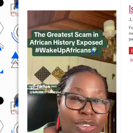
I
Fo
me
pa
R
t