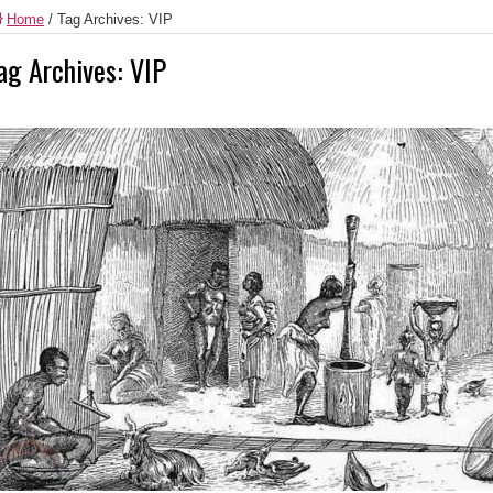
Home
/
Tag Archives: VIP
ag Archives:
VIP