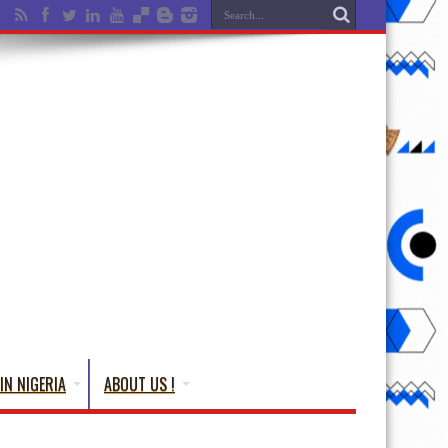
IN NIGERIA
ABOUT US !