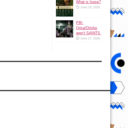
What is Isese?
June 19, 2026
PBI:
Orisa/Orisha
aren’t SAINTS.
June 17, 2026