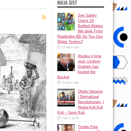
NAIJA GIST
See Safety
Check Of
Bottled Waters
We drink From
Roadsides 🙆! Do You Use
Water Testers?
15 days ago
Atunku ẹ lona
ọrun: Lindsey
Graham has
kicked the
Bucket
26 days ago
Olodo Uprising
| Digmatized
Revolutionary, |
Akara And Kuli
Kuli – Seun Kuti
July 8, 2026
Tinubu Free