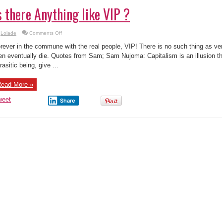
s there Anything like VIP ?
on
Lolade
Comments Off
Is
there
rever in the commune with the real people, VIP! There is no such thing as ver
Anything
like
n eventually die. Quotes from Sam; Sam Nujoma: Capitalism is an illusion tha
VIP
rasitic being, give ...
?
ead More »
weet
Share