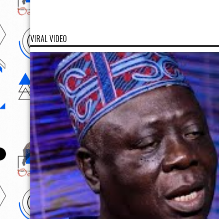
VIRAL VIDEO