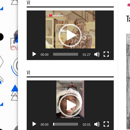
VI
Video
T
Player
00:00
01:27
VI
Video
Player
00:00
02:01