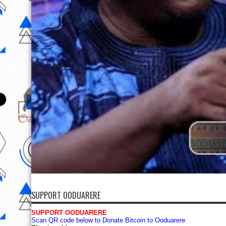
SUPPORT OODUARERE
SUPPORT OODUARERE
Scan QR code below to Donate Bitcoin to Ooduarere