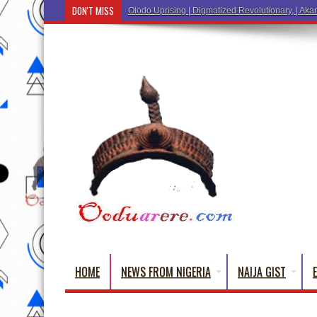
DON'T MISS
Ẹ Káàbọ̀! (Step Into the Beautiful World of Yo
HOME
NEWS FROM NIGERIA
NAIJA GIST