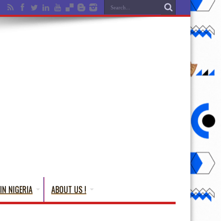
IN NIGERIA
ABOUT US !