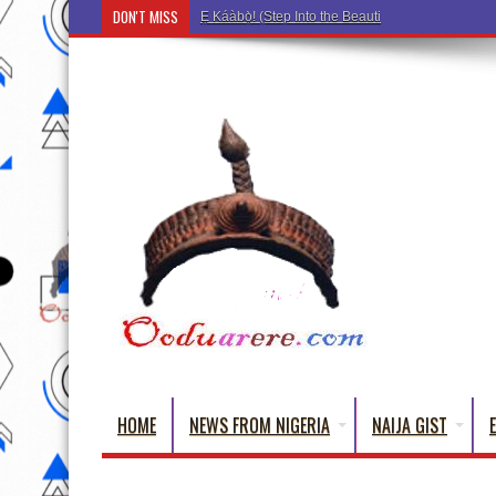
DON'T MISS
Ẹ Káàbọ̀! (Step Into the Beautiful World of Yoru
HOME
NEWS FROM NIGERIA
NAIJA GIST