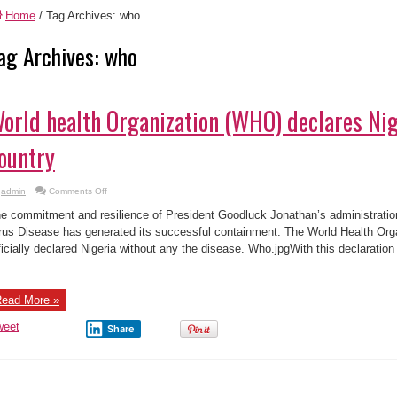
Home
/
Tag Archives: who
ag Archives:
who
orld health Organization (WHO) declares Nig
ountry
on
admin
Comments Off
World
health
e commitment and resilience of President Goodluck Jonathan’s administratio
Organization
(WHO)
rus Disease has generated its successful containment. The World Health Or
declares
ficially declared Nigeria without any the disease. Who.jpgWith this declaratio
Nigeria
Ebola-
free
country
ead More »
weet
Share