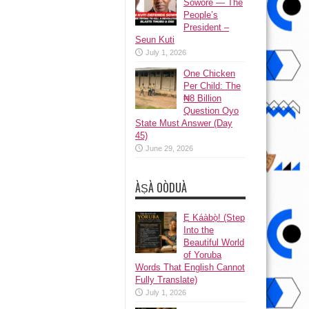
Sowore — The
People’s
President –
Seun Kuti
July 1, 2026
One Chicken
Per Child: The
₦8 Billion
Question Oyo
State Must Answer (Day
45)
June 29, 2026
ÀṢÀ OÒDUÀ
Ẹ Káàbọ̀! (Step
Into the
Beautiful World
of Yoruba
Words That English Cannot
Fully Translate)
July 1, 2026