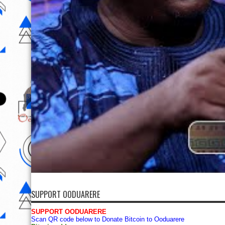
SUPPORT OODUARERE
SUPPORT OODUARERE
Scan QR code below to Donate Bitcoin to Ooduarere