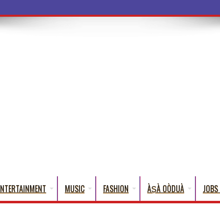
ba Words That English Cannot Fu
ENTERTAINMENT
MUSIC
FASHION
ÀṢÀ OÒDUÀ
JOBS 