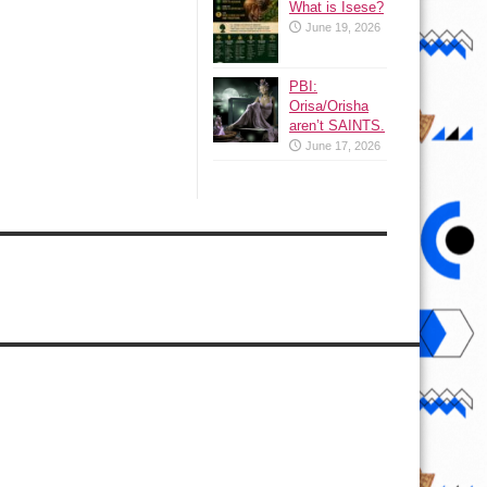
What is Isese?
June 19, 2026
PBI:
Orisa/Orisha
aren’t SAINTS.
June 17, 2026