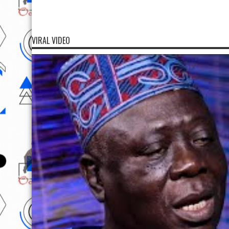
VIRAL VIDEO