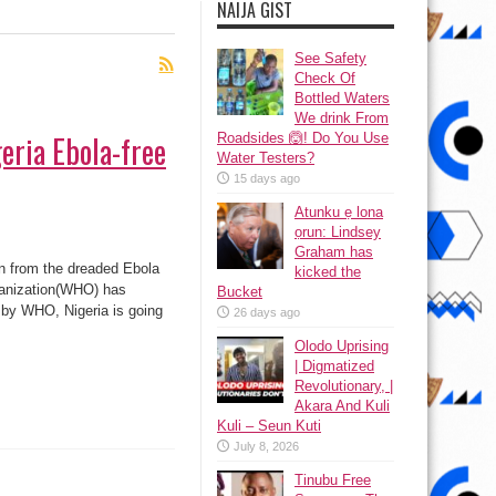
NAIJA GIST
See Safety
Check Of
Bottled Waters
We drink From
eria Ebola-free
Roadsides 🙆! Do You Use
Water Testers?
15 days ago
Atunku ẹ lona
ọrun: Lindsey
Graham has
n from the dreaded Ebola
kicked the
ganization(WHO) has
Bucket
n by WHO, Nigeria is going
26 days ago
Olodo Uprising
| Digmatized
Revolutionary, |
Akara And Kuli
Kuli – Seun Kuti
July 8, 2026
Tinubu Free