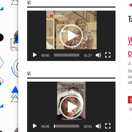
VI
Video
T
Player
W
c
00:00
01:27
Th
VI
Vi
of
Video
Player
...
R
t
00:00
02:01