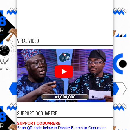
VIRAL VIDEO
SUPPORT OODUARERE
SUPPORT OODUARERE
Scan QR code below to Donate Bitcoin to Ooduarere