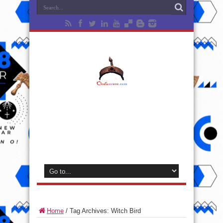
Home
/
Tag Archives: Witch Bird