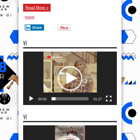
Read More »
tweet
Share
VI
Video
Player
00:00
01:27
VI
Video
Player