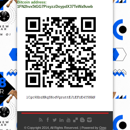
Bitcoin address:
1FN2hvx5tGG7PisyzzDoypdX37TeWa9uwb
© Copyright 2014, All Rights Reserved. | Powered by
Ọmọ