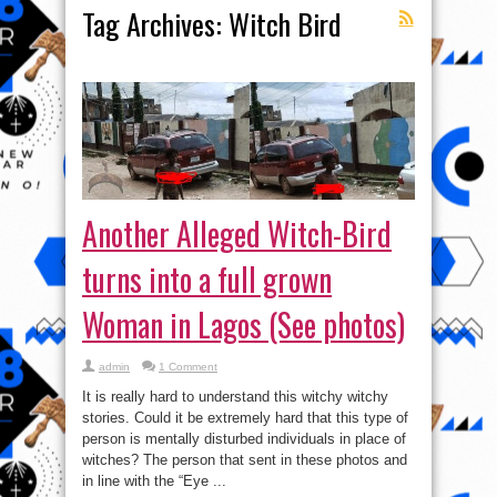
Tag Archives:
Witch Bird
Another Alleged Witch-Bird
turns into a full grown
Woman in Lagos (See photos)
admin
1 Comment
It is really hard to understand this witchy witchy
stories. Could it be extremely hard that this type of
person is mentally disturbed individuals in place of
witches? The person that sent in these photos and
in line with the “Eye ...