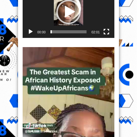
00:00
02:01