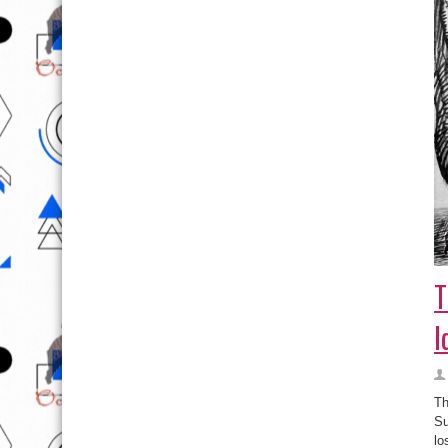
T
I
Th
Su
lo