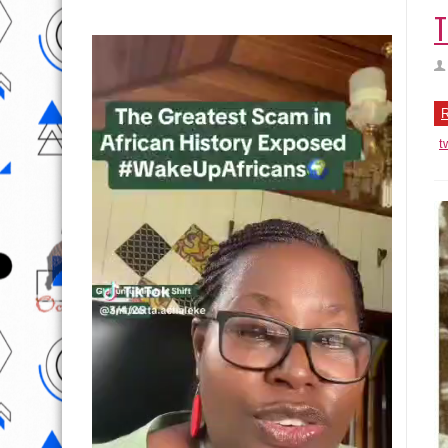
T
R
t