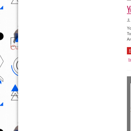
Y
Yo
To
Ar
R
t