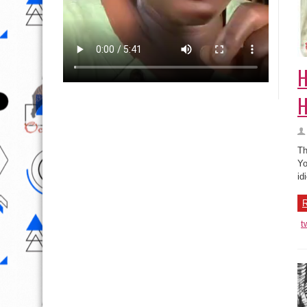
H
H
Th
Yo
id
R
t