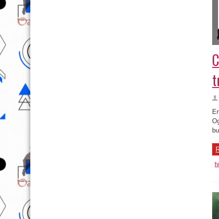
C
t
En
Og
bu
R
t