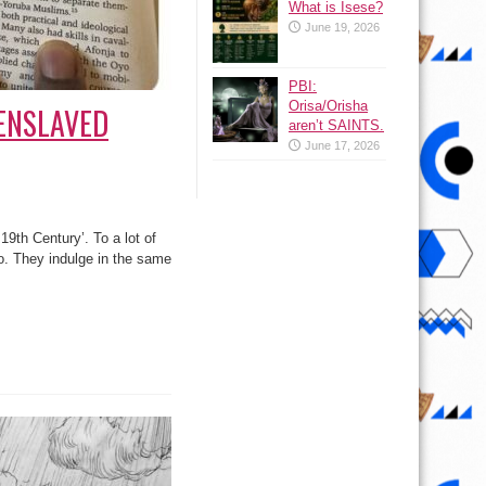
What is Isese?
June 19, 2026
PBI:
Orisa/Orisha
Y ENSLAVED
aren’t SAINTS.
June 17, 2026
19th Century’. To a lot of
. They indulge in the same