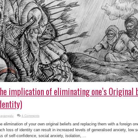
he implication of eliminating one’s Original b
dentity)
ayangalu
4 Comments
e elimination of your own original beliefs and replacing them with a foreign on
ch loss of identity can result in increased levels of generalised anxiety, low 
ss of self-confidence, social anxiety, isolation, ...