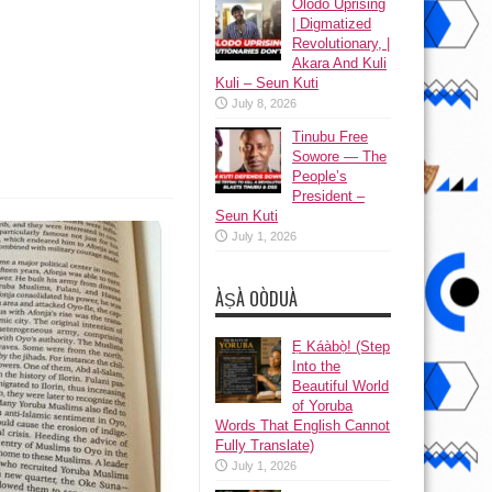
Olodo Uprising
| Digmatized
Revolutionary, |
Akara And Kuli
Kuli – Seun Kuti
July 8, 2026
Tinubu Free
Sowore — The
People’s
President –
Seun Kuti
July 1, 2026
ÀṢÀ OÒDUÀ
Ẹ Káàbọ̀! (Step
Into the
Beautiful World
of Yoruba
Words That English Cannot
Fully Translate)
July 1, 2026