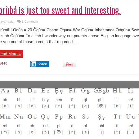
orùbá is just too sweet and interesting.
ayangalu
1 Comment
rùbá!!! Ogún = 20 Ògùn= Charm Ogun= War Ogún= Inheritance Òógùn= Sw
 stab Ógùún= To climb I wonder why our parents chose English language over 
e you one of those parents that regarded ...
ead More »
weet
Share