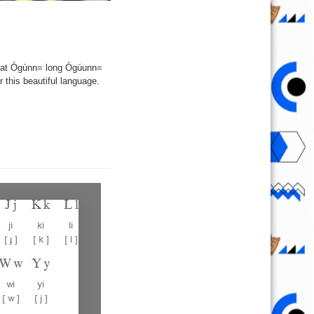
eat Ógùnn= long Ógúunn=
this beautiful language.