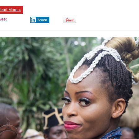
ead More »
weet
Share