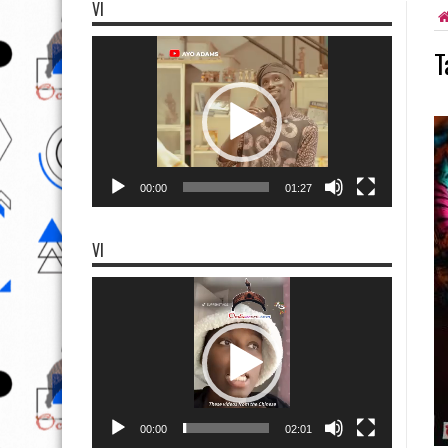
VI
Video
T
Player
00:00
01:27
VI
Video
Player
00:00
02:01