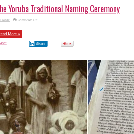
he Yoruba Traditional Naming Ceremony
on
Lolade
Comments Off
The
Yoruba
Traditional
Naming
ead More »
Ceremony
weet
Share