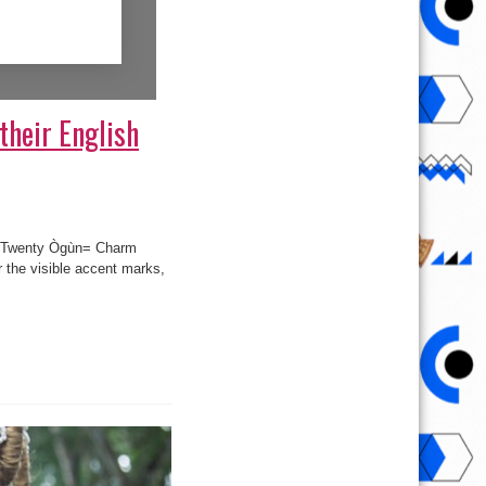
their English
 = Twenty Ògùn= Charm
 the visible accent marks,