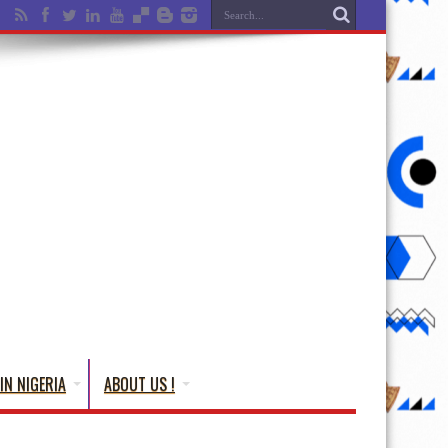
IN NIGERIA
ABOUT US !