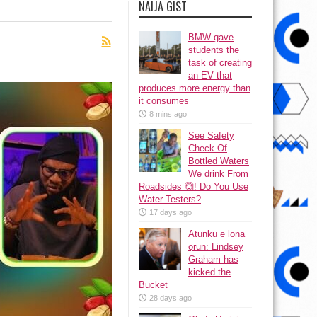
NAIJA GIST
BMW gave
students the
task of creating
an EV that
produces more energy than
it consumes
8 mins ago
See Safety
Check Of
Bottled Waters
We drink From
Roadsides 🙆! Do You Use
Water Testers?
17 days ago
Atunku ẹ lona
ọrun: Lindsey
Graham has
kicked the
Bucket
28 days ago