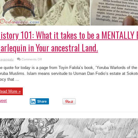
istory 101: What it takes to be a MENTALL
arlequin in Your ancestral Land.
on
ayangalu
Comments Off
History
101:
e quote for today is a page from Toyin Falola’s book, ‘Yoruba Warlords of the 
What
it
ruba Muslims. Islam means servitude to Usman Dan Fodio’s estate at Sokoto
takes
iocy that ...
to
be
a
MENTALLY
ead More »
ENSLAVED
Harlequin
in
weet
Share
Your
ancestral
Land.