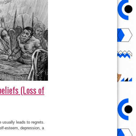
eliefs (Loss of
e usually leads to regrets.
self-esteem, depression, a