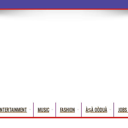
a Words
ENTERTAINMENT
MUSIC
FASHION
ÀṢÀ OÒDUÀ
JOBS 