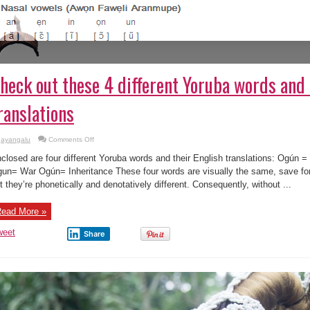
heck out these 4 different Yoruba words and 
ranslations
on
ayangalu
Comments Off
Check
out
closed are four different Yoruba words and their English translations: Ogún
these
4
un= War Ogún= Inheritance These four words are visually the same, save for
different
t they’re phonetically and denotatively different. Consequently, without ...
Yoruba
words
and
their
ead More »
English
translations
weet
Share