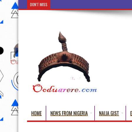
DON'T MISS
Ẹ Káàbọ̀! (Step Into the Beautiful World of Yorub
HOME
NEWS FROM NIGERIA
NAIJA GIST