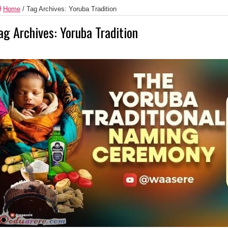
Home
/
Tag Archives: Yoruba Tradition
ag Archives:
Yoruba Tradition