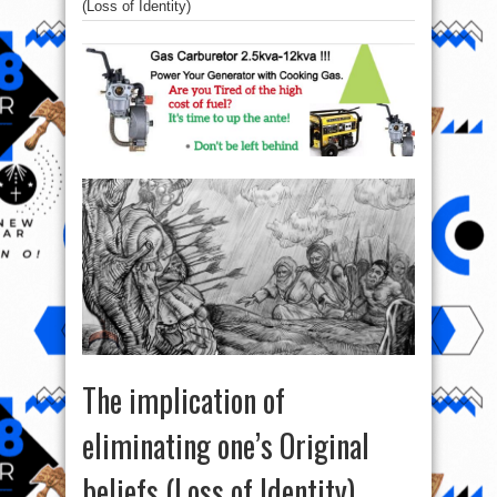
(Loss of Identity)
The implication of
eliminating one’s Original
beliefs (Loss of Identity)