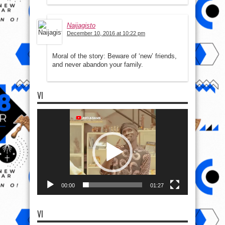
Naijagisto
December 10, 2016 at 10:22 pm
Moral of the story: Beware of ‘new’ friends,
and never abandon your family.
VI
Video
Player
00:00
01:27
VI