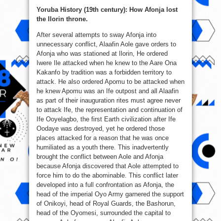
Yoruba History (19th century): How Afonja lost
the Ilorin throne.
After several attempts to sway Afonja into
unnecessary conflict, Alaafin Aole gave orders to
Afonja who was stationed at Ilorin, He ordered
Iwere Ile attacked when he knew to the Aare Ona
Kakanfo by tradition was a forbidden territory to
attack. He also ordered Apomu to be attacked when
he knew Apomu was an Ife outpost and all Ala
afin
as part of their inauguration rites must agree never
to attack Ife, the representation and continuation of
Ife Ooyelagbo, the first Earth civilization after Ife
Oodaye was destroyed, yet he ordered those
places attacked for a reason that he was once
humiliated as a youth there. This inadvertently
brought the conflict between Aole and Afonja
because Afonja discovered that Aole attempted to
force him to do the abominable. This conflict later
developed into a full confrontation as Afonja, the
head of the imperial Oyo Army garnered the support
of Onikoyi, head of Royal Guards, the Bashorun,
head of the Oyomesi, surrounded the capital to