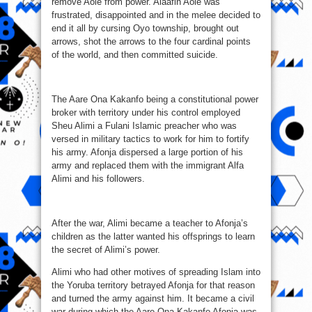
remove Aole from power. Alaafin Aole was
frustrated, disappointed and in the melee decided to
end it all by cursing Oyo township, brought out
arrows, shot the arrows to the four cardinal points
of the world, and then committed suicide.
The Aare Ona Kakanfo being a constitutional power
broker with territory under his control employed
Sheu Alimi a Fulani Islamic preacher who was
versed in military tactics to work for him to fortify
his army. Afonja dispersed a large portion of his
army and replaced them with the immigrant Alfa
Alimi and his followers.
After the war, Alimi became a teacher to Afonja’s
children as the latter wanted his offsprings to learn
the secret of Alimi’s power.
Alimi who had other motives of spreading Islam into
the Yoruba territory betrayed Afonja for that reason
and turned the army against him. It became a civil
war during which the Aare Ona Kakanfo Afonja was