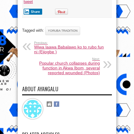
tweet
Share
Tagged with:
YORUBA TRADITION
Previous:
Wiwa laawa Babalawo ko to rubo fun
ni (Ejiogbe )
Next:
Popular church collapses during
function in Akwa Ibom, several
reported wounded (Photos)
ABOUT AYANGALU