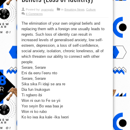
Posted by:
ayangalu
in
Breaking News
,
Culture
4 Comments
The elimination of your own original beliefs and
replacing them with a foreign one usually leads to
regrets. Such loss of identity can result in
increased levels of generalised anxiety, low self-
esteem, depression, a loss of self-confidence,
social anxiety, isolation, chronic loneliness, all of
which threaten our ability to connect with other
people.
Serare, Serare
Eni da eeru l’eeru nto
Serare, Serare
Sika sika Fi idaji se ara re
Dia fun Inukogun
Ti ngbero ibi
Won ni oun to Fe se yii
Yoo seyin Bo waa baa je
Won ni ko rubo
Ko ko iwa ika kale -Ika Iwori