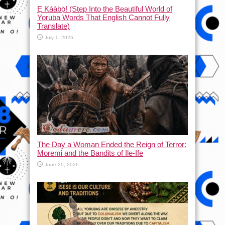
Ẹ Káàbọ̀! (Step Into the Beautiful World of
Yoruba Words That English Cannot Fully
Translate)
July 1, 2026
The Day a Woman Ended the Reign of Terror:
Moremi and the Bandits of Ile-Ife
June 20, 2026