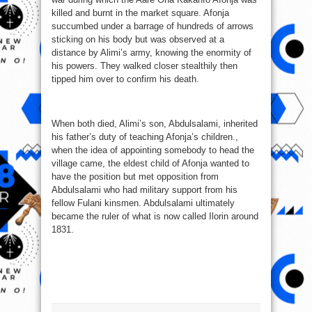
killed and burnt in the market square. Afonja
succumbed under a barrage of hundreds of arrows
sticking on his body but was observed at a
distance by Alimi’s army, knowing the enormity of
his powers. They walked closer stealthily then
tipped him over to confirm his death.
When both died, Alimi’s son, Abdulsalami, inherited
his father’s duty of teaching Afonja’s children.,
when the idea of appointing somebody to head the
village came, the eldest child of Afonja wanted to
have the position but met opposition from
Abdulsalami who had military support from his
fellow Fulani kinsmen. Abdulsalami ultimately
became the ruler of what is now called Ilorin around
1831.