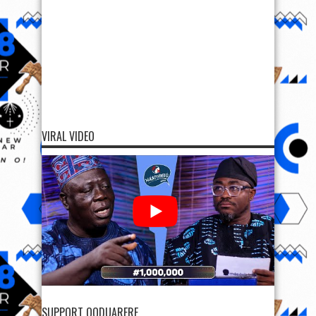
VIRAL VIDEO
SUPPORT OODUARERE