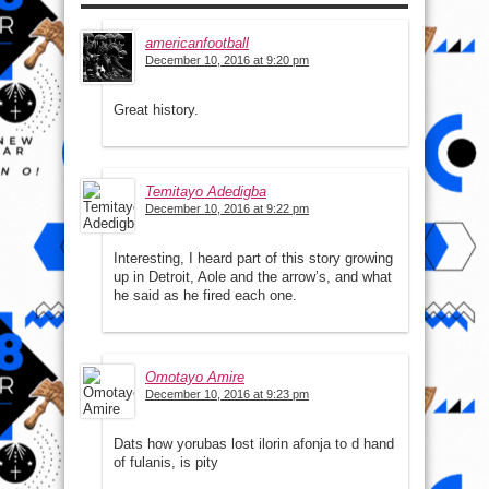
americanfootball
December 10, 2016 at 9:20 pm
Great history.
Temitayo Adedigba
December 10, 2016 at 9:22 pm
Interesting, I heard part of this story growing
up in Detroit, Aole and the arrow’s, and what
he said as he fired each one.
Omotayo Amire
December 10, 2016 at 9:23 pm
Dats how yorubas lost ilorin afonja to d hand
of fulanis, is pity