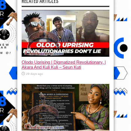
RELATED ARTICLES
Olodo Uprising | Digmatized Revolutionary, |
Akara And Kuli Kuli – Seun Kuti
29 days ago