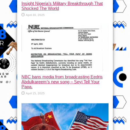
Insight Nigeria’s Military Breakthrough That
Shocked The World
April 30, 2025
NBC bans media from broadcasting Eedris
Abdulkareem’s new song – Seyi Tell Your
Papa.
April 15, 2025