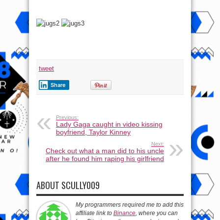
tweet
Share
Previous:
Lady Gaga caught in video kissing
boyfriend, Taylor Kinney
Next:
Check out what a man did to his uncle
after he found him raping his girlfriend
ABOUT SCULLY009
My programmers required me to add this
affiliate link to
Binance
, where you can