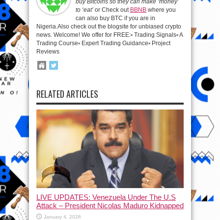
buy Bitcoins so they can make ‘money’
to ‘eat’
or Check out
BBNB
where you
can also buy BTC if you are in
Nigeria.Also check out the blogsite for unbiased crypto
news. Welcome! We offer for FREE:▫️ Trading Signals▫️ A
Trading Course▫️ Expert Trading Guidance▫️ Project
Reviews
RELATED ARTICLES
LIVE UPDATES: Venezuela Under The U.S
Attack – President Nicolas Maduro Kidnapped
January 4, 2026