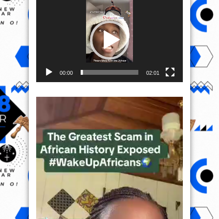
Video
Player
00:00
02:01