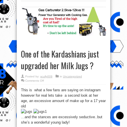
One of the Kardashians just
upgraded her Milk Jugs ?
Posted by:
scully009
in
Uncategorized
on
Comments Off
One
of
This is what a few fans are saying on instagram
the
Kardashians
however for real lets take a second look at her
just
upgraded
age, an excessive amount of make up for a 17 year
her
Milk
old
Jugs
?
…and the stances are excessively seductive..but
she’s a wonderful young lady!