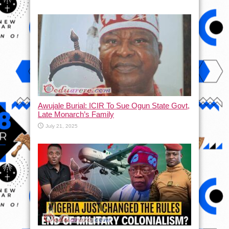
Awujale Burial: ICIR To Sue Ogun State Govt,
Late Monarch’s Family
July 21, 2025