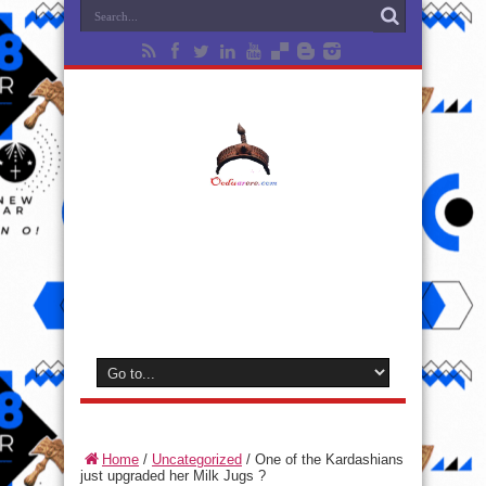
Home
/
Uncategorized
/
One of the Kardashians
just upgraded her Milk Jugs ?