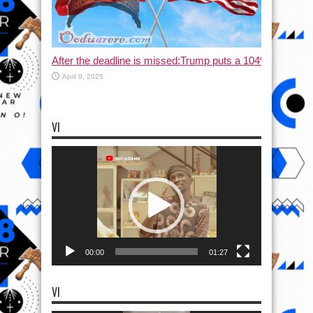
After the deadline is missed:Trump puts a 104% tax on C
April 9, 2025
VI
Video
Player
00:00
01:27
VI