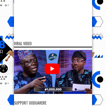
VIRAL VIDEO
SUPPORT OODUARERE