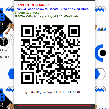
SUPPORT OODUARERE
Scan QR code below to Donate Bitcoin to Ooduarere
Bitcoin address:
1FN2hvx5tGG7PisyzzDoypdX37TeWa9uwb