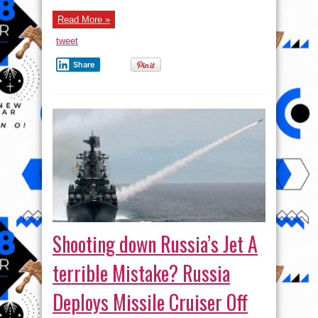
Russian-
made
Read More »
Helicopter
tweet
Share
Shooting down Russia’s Jet A
terrible Mistake? Russia
Deploys Missile Cruiser Off