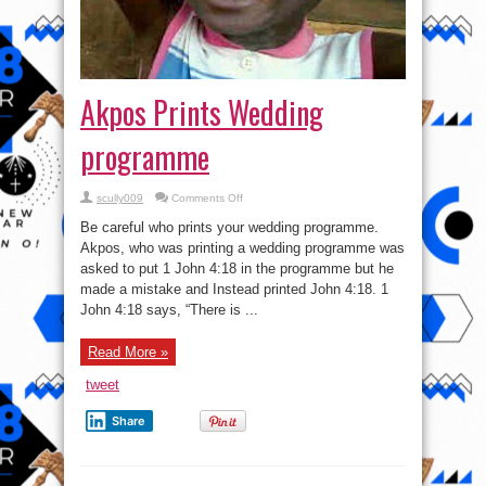
Akpos Prints Wedding
programme
on
scully009
Comments Off
Akpos
Prints
Be careful who prints your wedding programme.
Wedding
programme
Akpos, who was printing a wedding programme was
asked to put 1 John 4:18 in the programme but he
made a mistake and Instead printed John 4:18. 1
John 4:18 says, “There is ...
Read More »
tweet
Share