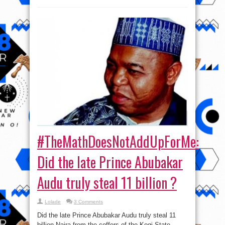
‪#‎TheMathDoesNotAddUpForMe‬:
Did the late Prince Abubakar
Audu truly steal 11 billion ?
Lolade
3 Comments
Did the late Prince Abubakar Audu truly steal 11
billion Naira from the coffers of the Kogi State