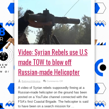
Video: Syrian Rebels use U.S
made TOW to blow off
Russian-made Helicopter
on
BalogunAdesina
Comments Off
Video:
Syrian
A video of Syrian rebels supposedly fireing at a
Rebels
use
Russian-made helicopter on the ground has been
U.S
posted on a YouTube channel connected with the
made
TOW
FSA’s first Coastal Brigade. The helicopter is said
to
blow
to have been on a search mission for ...
off