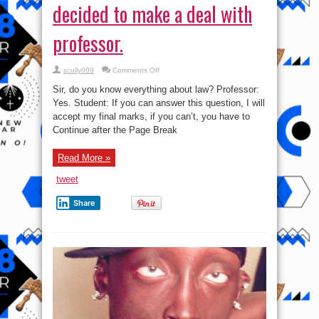
decided to make a deal with
professor.
on
scully009
Comments Off
Akpos
failed
Sir, do you know everything about law? Professor:
in
law
Yes. Student: If you can answer this question, I will
and
accept my final marks, if you can’t, you have to
decided
to
Continue after the Page Break
make
a
deal
with
Read More »
professor.
tweet
Share