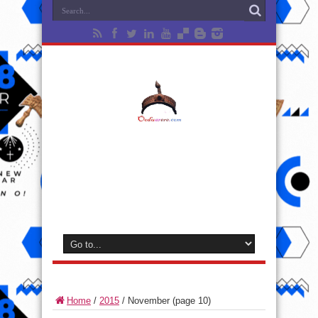
Home
/
2015
/
November
(page 10)