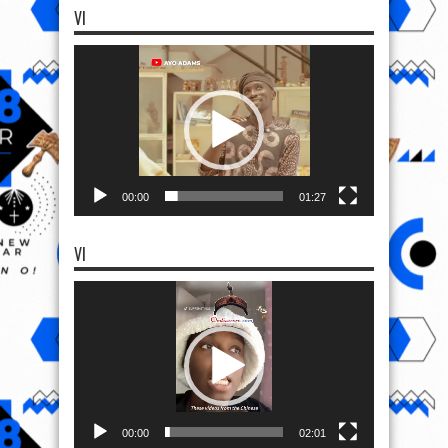
VI
Video
Player
00:00
01:27
VI
Video
Player
00:00
02:01