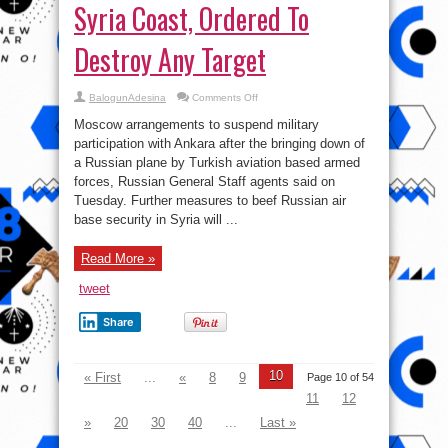
Syria Coast, Ordered To
Destroy Any Target
on
BalogunAdesina
Comments Off
Shooting
down
Moscow arrangements to suspend military
Russia’s
Jet
participation with Ankara after the bringing down of
A
a Russian plane by Turkish aviation based armed
terrible
Mistake?
forces, Russian General Staff agents said on
Russia
Deploys
Tuesday. Further measures to beef Russian air
Missile
base security in Syria will ...
Cruiser
Off
Syria
Coast,
Read More »
Ordered
To
Destroy
tweet
Any
Target
Share
10
« First
...
«
8
9
Page 10 of 54
11
12
»
20
30
40
...
Last »