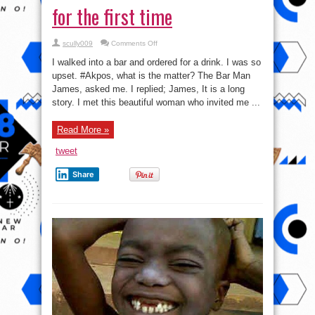
for the first time
on
scully009
Comments Off
Akpos
Gets
I walked into a bar and ordered for a drink. I was so
Really
pissed
upset. ‪#‎Akpos‬, what is the matter? The Bar Man
off
James, asked me. I replied; James, It is a long
for
the
story. I met this beautiful woman who invited me ...
first
time
Read More »
tweet
Share