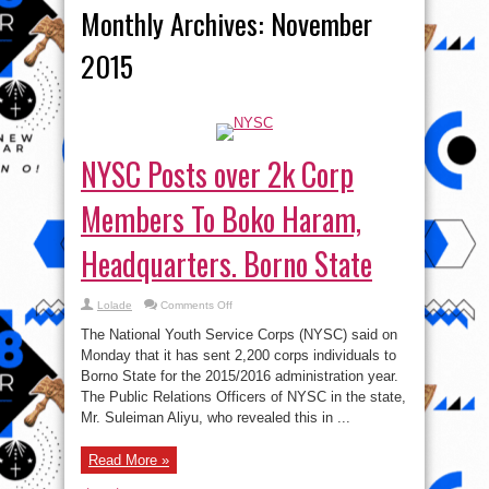
Monthly Archives:
November
2015
NYSC Posts over 2k Corp
Members To Boko Haram,
Headquarters. Borno State
on
Lolade
Comments Off
NYSC
Posts
The National Youth Service Corps (NYSC) said on
over
2k
Monday that it has sent 2,200 corps individuals to
Corp
Borno State for the 2015/2016 administration year.
Members
To
The Public Relations Officers of NYSC in the state,
Boko
Haram,
Mr. Suleiman Aliyu, who revealed this in ...
Headquarters.
Borno
State
Read More »