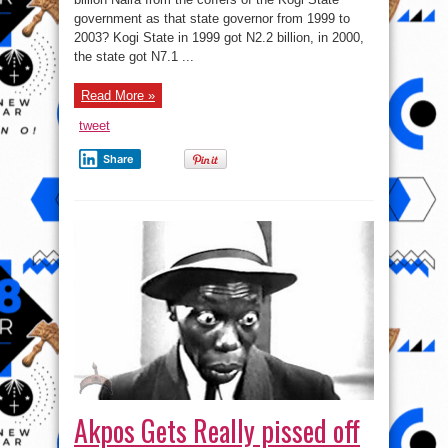
government as that state governor from 1999 to
2003? Kogi State in 1999 got N2.2 billion, in 2000,
the state got N7.1 ...
Read More »
tweet
Share
Akpos Gets Really pissed off