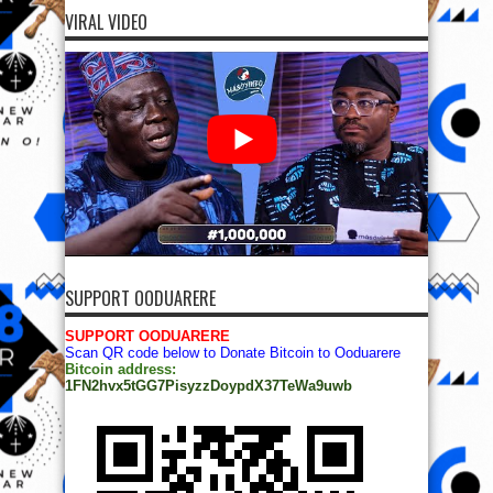
VIRAL VIDEO
SUPPORT OODUARERE
SUPPORT OODUARERE
Scan QR code below to Donate Bitcoin to Ooduarere
Bitcoin address:
1FN2hvx5tGG7PisyzzDoypdX37TeWa9uwb