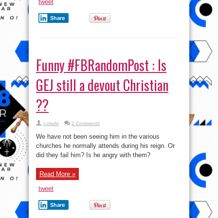
tweet
Share
Funny #FBRandomPost : Is
GEJ still a devout Christian
??
Lolade
2 Comments
We have not been seeing him in the various
churches he normally attends during his reign. Or
did they fail him? Is he angry with them?
Read More »
tweet
Share