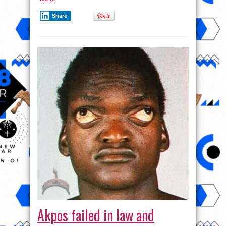
Share
Akpos failed in law and