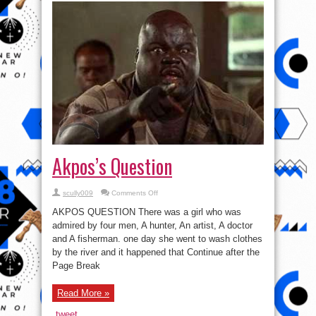
Akpos’s Question
on
scully009
Comments Off
Akpos’s
Question
AKPOS QUESTION There was a girl who was
admired by four men, A hunter, An artist, A doctor
and A fisherman. one day she went to wash clothes
by the river and it happened that Continue after the
Page Break
Read More »
tweet