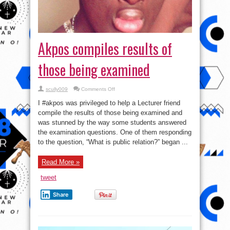
Akpos‬ compiles results of
those being examined
on
scully009
Comments Off
Akpos‬
compiles
I ‪#‎akpos‬ was privileged to help a Lecturer friend
results
of
compile the results of those being examined and
those
was stunned by the way some students answered
being
examined
the examination questions. One of them responding
to the question, “What is public relation?” began ...
Read More »
tweet
Share