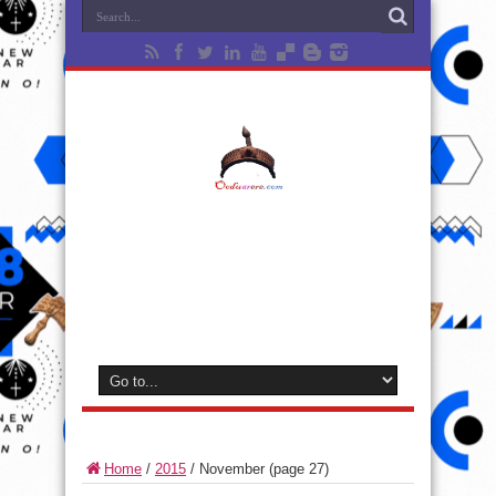
Home
/
2015
/
November
(page 27)