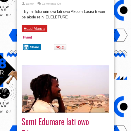
on
admin
Comments Off
Eleleture
lati
Eyi ni fidio orin ewi lati owo Akeem Lasisi ti won
owo
Akeem
pe akole re ni ELELETURE
Lasisi
Read More »
tweet
Share
Somi Edumare lati owo