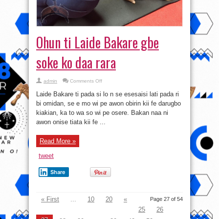
Ohun ti Laide Bakare gbe
soke ko daa rara
on
admin
Comments Off
Ohun
ti
Laide Bakare ti pada si lo n se esesaisi lati pada ri
Laide
Bakare
bi omidan, se e mo wi pe awon obirin kii fe darugbo
gbe
kiakian, ka to wa so wi pe osere. Bakan naa ni
soke
ko
awon onise tiata kii fe ...
daa
rara
Read More »
tweet
Share
« First
...
10
20
«
Page 27 of 54
25
26