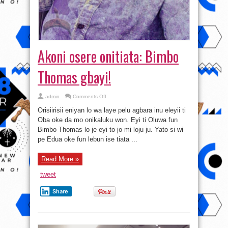
Akoni osere onitiata: Bimbo
Thomas gbayi!
on
admin
Comments Off
Akoni
osere
Orisiirisii eniyan lo wa laye pelu agbara inu eleyii ti
onitiata:
Bimbo
Oba oke da mo onikaluku won. Eyi ti Oluwa fun
Thomas
Bimbo Thomas lo je eyi to jo mi loju ju. Yato si wi
gbayi!
pe Edua oke fun lebun ise tiata ...
Read More »
tweet
Share