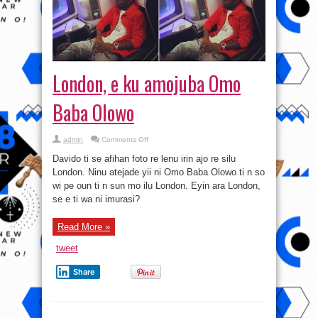
London, e ku amojuba Omo
Baba Olowo
on
admin
Comments Off
London,
e
Davido ti se afihan foto re lenu irin ajo re silu
ku
amojuba
London. Ninu atejade yii ni Omo Baba Olowo ti n so
Omo
wi pe oun ti n sun mo ilu London. Eyin ara London,
Baba
Olowo
se e ti wa ni imurasi?
Read More »
tweet
Share