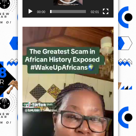
00:00
02:01