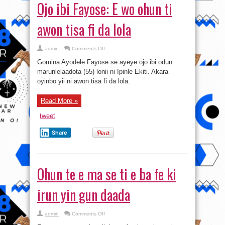
Ojo ibi Fayose: E wo ohun ti
awon tisa fi da lola
on
admin
Comments Off
Ojo
ibi
Gomina Ayodele Fayose se ayeye ojo ibi odun
Fayose:
E
marunlelaadota (55) lonii ni Ipinle Ekiti. Akara
wo
oyinbo yii ni awon tisa fi da lola.
ohun
ti
awon
tisa
Read More »
fi
da
lola
tweet
Share
Ohun te e ma se ti e ba fe ki
irun yin gun daada
on
admin
Comments Off
Ohun
te