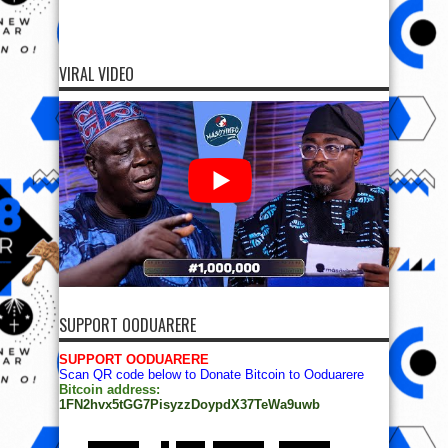
VIRAL VIDEO
SUPPORT OODUARERE
SUPPORT OODUARERE
Scan QR code below to Donate Bitcoin to Ooduarere
Bitcoin address:
1FN2hvx5tGG7PisyzzDoypdX37TeWa9uwb