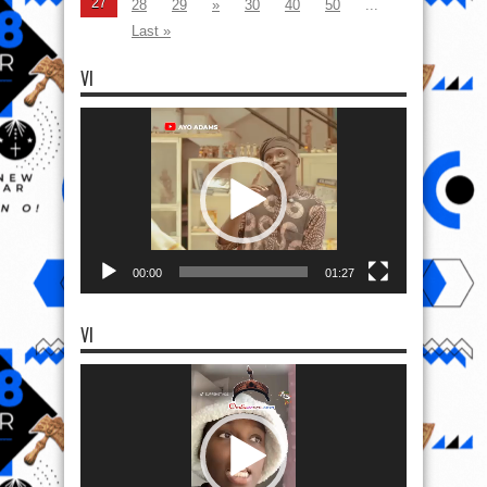
27
28
29
»
30
40
50
...
Last »
VI
Video
Player
00:00
01:27
VI
Video
Player