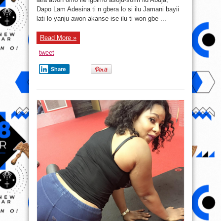
fo
Dapo Lam Adesina ti n gbera lo si ilu Jamani bayii
lo
si
lati lo yanju awon akanse ise ilu ti won gbe ...
ilu
Jamani
Read More »
tweet
Share