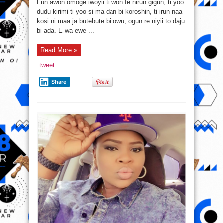
Fun awon omoge iwoyii ti won fe nirun gigun, ti yoo
e
ma
dudu kirimi ti yoo si ma dan bi koroshin, ti irun naa
se
kosi ni maa ja butebute bi owu, ogun re niyii to daju
ti
e
bi ada. E wa ewe ...
ba
fe
ki
irun
Read More »
yin
gun
tweet
daada
Share