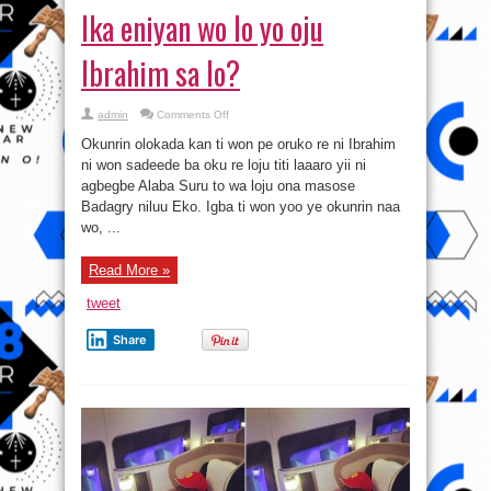
Ika eniyan wo lo yo oju
Ibrahim sa lo?
on
admin
Comments Off
Ika
eniyan
Okunrin olokada kan ti won pe oruko re ni Ibrahim
wo
lo
ni won sadeede ba oku re loju titi laaaro yii ni
yo
agbegbe Alaba Suru to wa loju ona masose
oju
Ibrahim
Badagry niluu Eko. Igba ti won yoo ye okunrin naa
sa
lo?
wo, ...
Read More »
tweet
Share