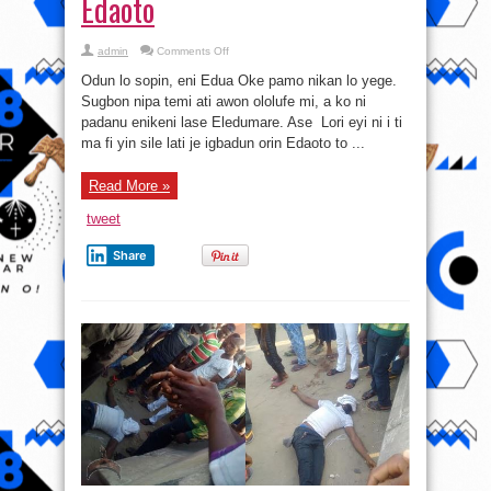
Edaoto
on
admin
Comments Off
Somi
Edumare
Odun lo sopin, eni Edua Oke pamo nikan lo yege.
lati
owo
Sugbon nipa temi ati awon ololufe mi, a ko ni
Edaoto
padanu enikeni lase Eledumare. Ase Lori eyi ni i ti
ma fi yin sile lati je igbadun orin Edaoto to ...
Read More »
tweet
Share