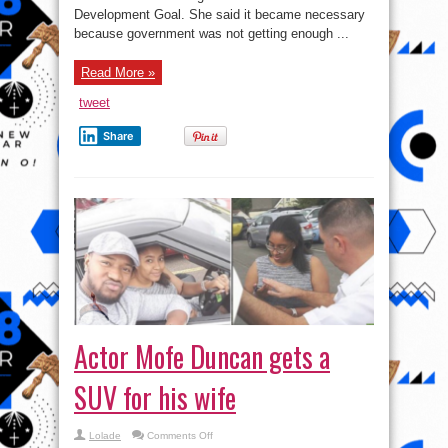
poverty
Development Goal. She said it became necessary
alleviation
because government was not getting enough ...
Read More »
tweet
Share
Actor Mofe Duncan gets a
SUV for his wife
on
Lolade
Comments Off
Actor