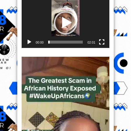
Player
00:00
02:01