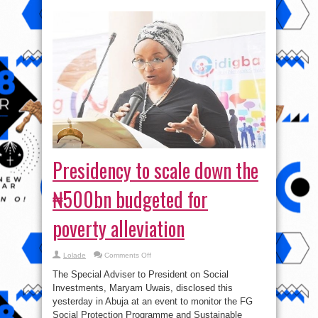
Presidency to scale down the
₦500bn budgeted for
poverty alleviation
on
Lolade
Comments Off
Presidency
to
The Special Adviser to President on Social
scale
down
Investments, Maryam Uwais, disclosed this
the
yesterday in Abuja at an event to monitor the FG
₦500bn
budgeted
Social Protection Programme and Sustainable
for