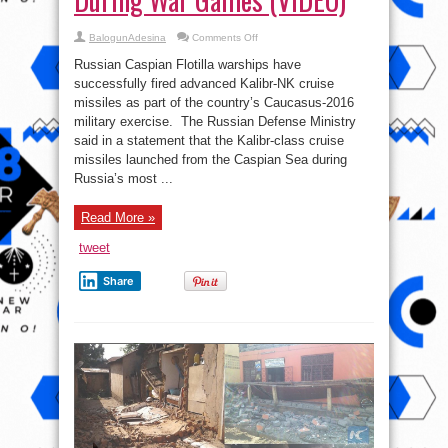
on
BalogunAdesina
Comments Off
Russia
Unleashes
Russian Caspian Flotilla warships have
Lethal
Next
successfully fired advanced Kalibr-NK cruise
Gen
missiles as part of the country’s Caucasus-2016
Kalibr
Cruise
military exercise. The Russian Defense Ministry
Missile
During
said in a statement that the Kalibr-class cruise
War
missiles launched from the Caspian Sea during
Games
(VIDEO)
Russia’s most ...
Read More »
tweet
Share