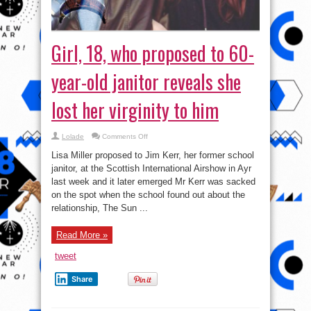
Girl, 18, who proposed to 60-
year-old janitor reveals she
lost her virginity to him
on
Lolade
Comments Off
Girl,
18,
Lisa Miller proposed to Jim Kerr, her former school
who
proposed
janitor, at the Scottish International Airshow in Ayr
to
last week and it later emerged Mr Kerr was sacked
60-
year-
on the spot when the school found out about the
old
janitor
relationship, The Sun ...
reveals
she
lost
Read More »
her
virginity
to
tweet
him
Share