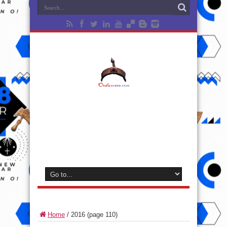
Home
/
2016
(page 110)