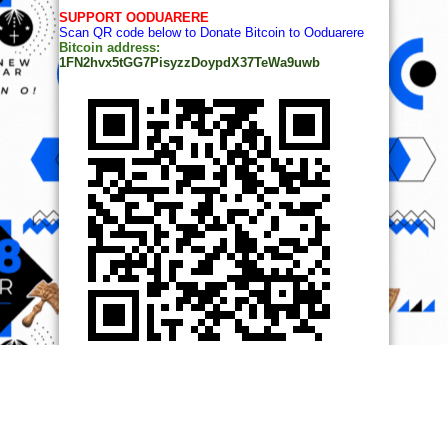
SUPPORT OODUARERE
Scan QR code below to Donate Bitcoin to Ooduarere
Bitcoin address:
1FN2hvx5tGG7PisyzzDoypdX37TeWa9uwb