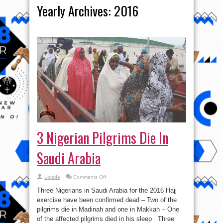
Yearly Archives:
2016
3 Nigerian Pilgrims Die In
Saudi Arabia
on
Lolade
Comments Off
3
Nigerian
Three Nigerians in Saudi Arabia for the 2016 Hajj
Pilgrims
Die
exercise have been confirmed dead – Two of the
In
pilgrims die in Madinah and one in Makkah – One
Saudi
Arabia
of the affected pilgrims died in his sleep Three