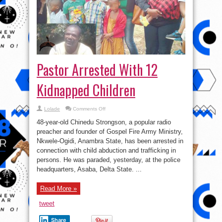
Pastor Arrested With 12
Kidnapped Children
on
Lolade
Comments Off
Pastor
Arrested
48-year-old Chinedu Strongson, a popular radio
With
12
preacher and founder of Gospel Fire Army Ministry,
Kidnapped
Nkwele-Ogidi, Anambra State, has been arrested in
Children
connection with child abduction and trafficking in
persons. He was paraded, yesterday, at the police
headquarters, Asaba, Delta State. ...
Read More »
tweet
Share