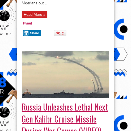
Nigerians out ...
Read More »
tweet
Share
Russia Unleashes Lethal Next
Gen Kalibr Cruise Missile
During War Games (VIDEO)