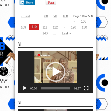
Share
« First
...
80
90
100
Page 110 of 550
«
108
110
109
111
112
»
120
130
140
...
Last »
VI
Video
Player
00:00
01:27
VI
Video