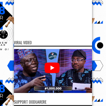
VIRAL VIDEO
SUPPORT OODUARERE