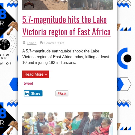
5.7-magnitude hits the Lake
Victoria region of East Africa
on
Lolade
Comments Off
5.7-
magnitude
A 5.7-magnitude earthquake shook the Lake
hits
the
Victoria region of East Africa today, killing at least
Lake
10 and injuring 192 in Tanzania
Victoria
region
of
East
Read More »
Africa
tweet
Share