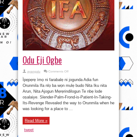
Odu Eji Ogbe
on
ayangalu
Comments Off
Odu
Eji
Ìpẹpẹrẹ ìmọ ni farabalẹ ni jogunda Adia fun
Ogbe
Orunmila Ifa nlọ ba wọn mulẹ budo Nita Iku nita
Arun, Nita Ajogun Mẹrẹrindilogun Te nbẹ lode
oṣalaiye. Slender-Palm-Frond-is-Patient-In-Taking-
Its-Revenge Revealed the way to Orunmila when he
was looking for a place to ...
Read More »
tweet