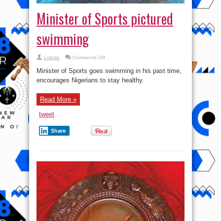
Minister of Sports pictured
swimming
on
Lolade
Comments Off
Minister
of
Minister of Sports goes swimming in his past time,
Sports
pictured
encourages Nigerians to stay healthy.
swimming
Read More »
tweet
Share