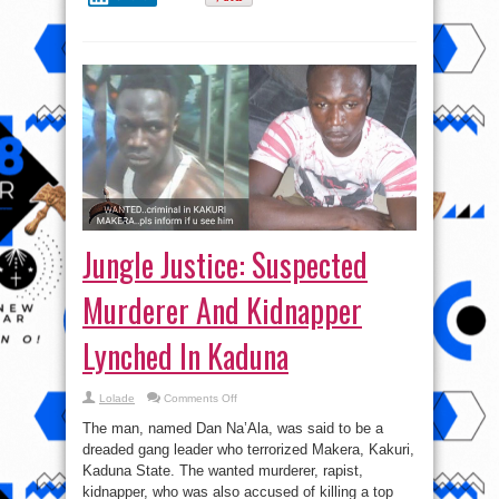
Jungle Justice: Suspected
Murderer And Kidnapper
Lynched In Kaduna
on
Lolade
Comments Off
Jungle
Justice:
The man, named Dan Na’Ala, was said to be a
Suspected
Murderer
dreaded gang leader who terrorized Makera, Kakuri,
And
Kaduna State. The wanted murderer, rapist,
Kidnapper
Lynched
kidnapper, who was also accused of killing a top
In