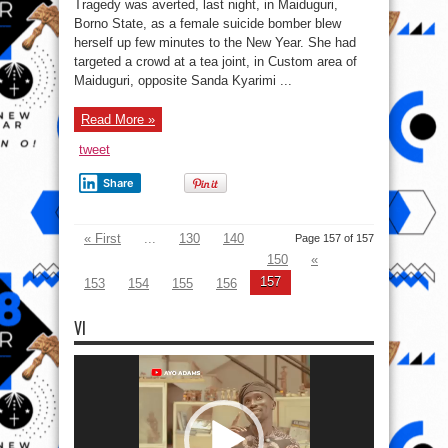
Tragedy was averted, last night, in Maiduguri,
demise
as
Borno State, as a female suicide bomber blew
female
herself up few minutes to the New Year. She had
bomber
detonates
targeted a crowd at a tea joint, in Custom area of
bomb
on
Maiduguri, opposite Sanda Kyarimi ...
New
Year’s
eve
Read More »
in
Borno
tweet
Share
« First
...
130
140
Page 157 of 157
150
«
157
153
154
155
156
VI
Video
Player