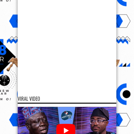
VIRAL VIDEO