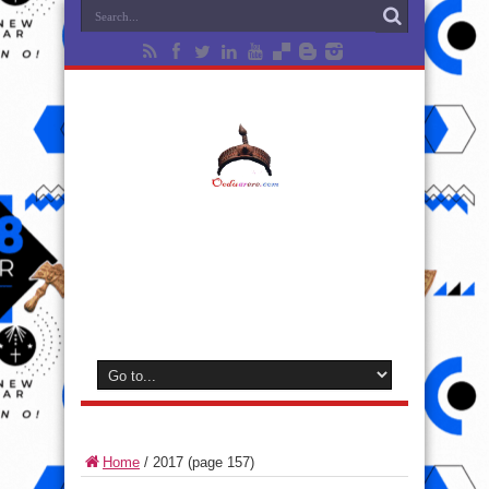
Home
/
2017
(page 157)