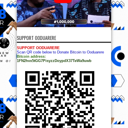
SUPPORT OODUARERE
SUPPORT OODUARERE
Scan QR code below to Donate Bitcoin to Ooduarere
Bitcoin address:
1FN2hvx5tGG7PisyzzDoypdX37TeWa9uwb