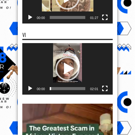
00:00
01:27
VI
Video
Player
00:00
02:01