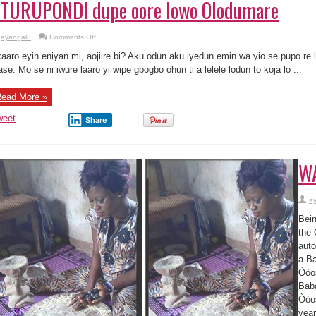
TURUPONDI dupe oore lowo Olodumare
on
ayangalu
Comments Off
Fi
odu
aaro eyin eniyan mi, aojiire bi? Aku odun aku iyedun emin wa yio se pupo re la
ifa
mimo
ase. Mo se ni iwure laaro yi wipe gbogbo ohun ti a lelele lodun to koja lo ...
OTURUPONDI
dupe
oore
ead More »
lowo
Olodumare
weet
Share
WA
a
Bein
the 
auto
a Ba
Òòos
Baba
Òòos
year