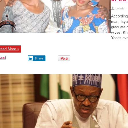
Lolade
According 
man, Isya
graduate 
wives; Kh
Year’s ev
ead More »
weet
Share