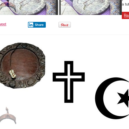
a tu
Re
weet
Share