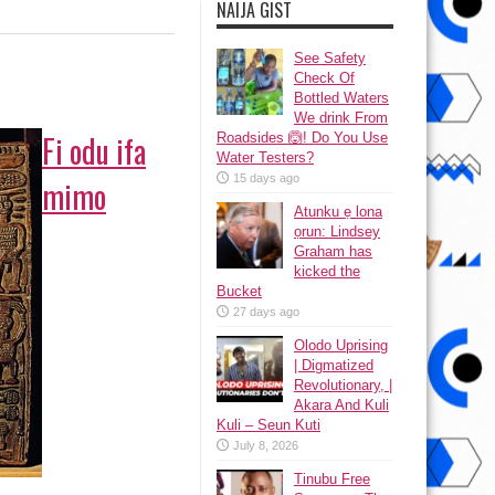
NAIJA GIST
See Safety
Check Of
Bottled Waters
We drink From
Fi odu ifa
Roadsides 🙆! Do You Use
Water Testers?
15 days ago
mimo
Atunku ẹ lona
ọrun: Lindsey
Graham has
kicked the
Bucket
27 days ago
Olodo Uprising
| Digmatized
Revolutionary, |
Akara And Kuli
Kuli – Seun Kuti
July 8, 2026
Tinubu Free