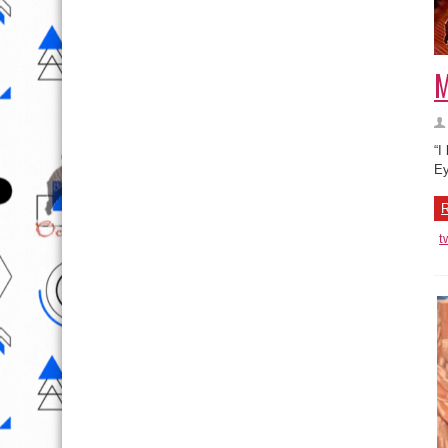
M
“I
Ey
R
t