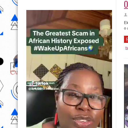
O
Ek
o 
R
t