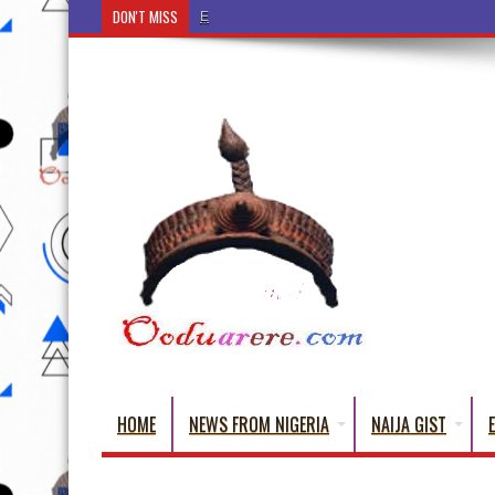
DON'T MISS
Ẹ Káàbọ̀! (Step Into the Beautiful World of Yorub
HOME
NEWS FROM NIGERIA
NAIJA GIST