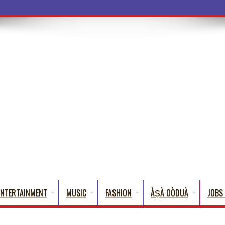
a Words
ENTERTAINMENT
MUSIC
FASHION
ÀṢÀ OÒDUÀ
JOBS 