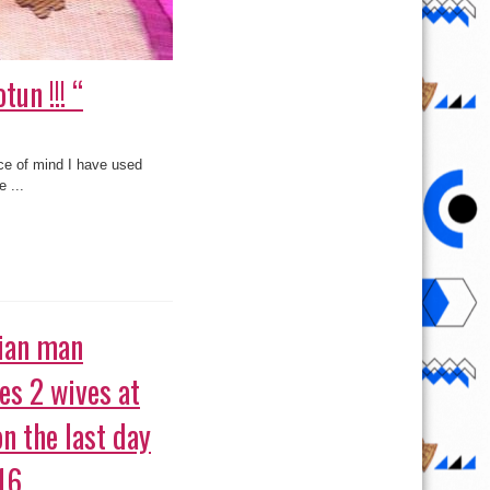
un !!! “
ace of mind I have used
 ...
ian man
es 2 wives at
on the last day
16