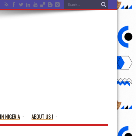
IN NIGERIA
ABOUT US !