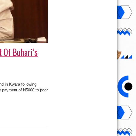
t Of Buhari’s
nd in Kwara following
e payment of N5000 to poor