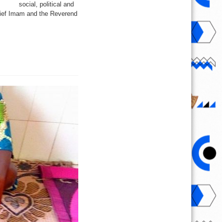
social, political and
Chief Imam and the Reverend