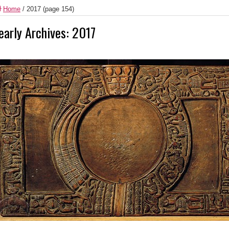
Home
/
2017
(page 154)
early Archives:
2017