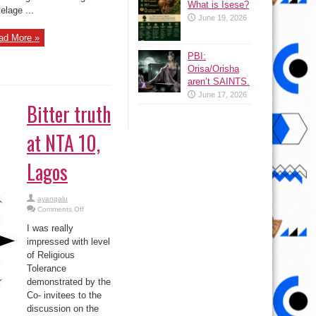
What is Isese?
telage ...
June 19, 2026
ad More »
PBI:
Orisa/Orisha
aren’t SAINTS.
June 17, 2026
Bitter truth
at NTA 10,
Lagos
ayangalu
on
Comments Off
Bitter
truth
I was really
at
NTA
impressed with level
10,
of Religious
Lagos
Tolerance
demonstrated by the
Co- invitees to the
discussion on the