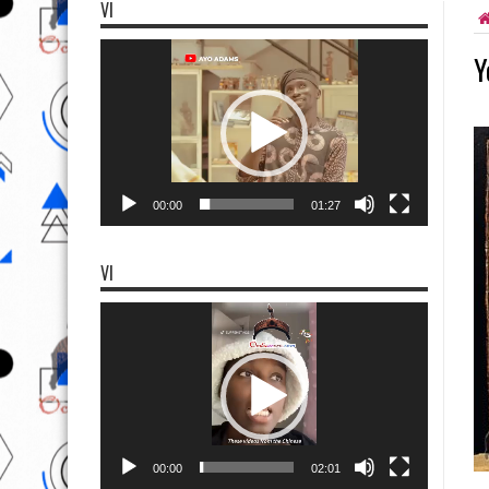
VI
Video
Y
Player
00:00
01:27
VI
Video
Player
00:00
02:01