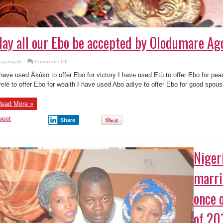
ay all our Ebo be accepted by Olodumare Agot
on
ayangalu
Comments Off
May
all
 have used Àkùko to offer Ebo for victory I have used Etù to offer Ebo for pe
our
Ebo
elé to offer Ebo for wealth I have used Abo adìye to offer Ebo for good spouse
be
accepted
by
ead More »
Olodumare
Agotun
!!!
weet
Share
“
Niger
marri
once 
of 20