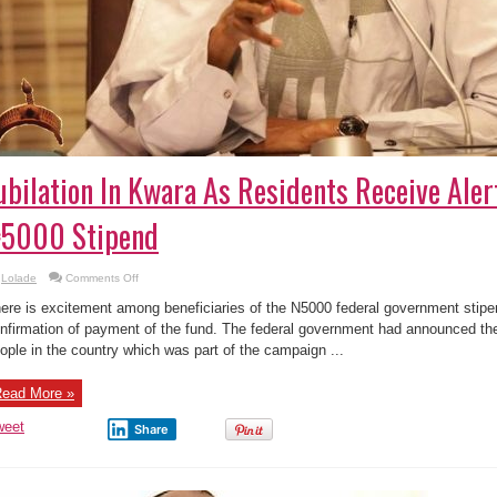
ubilation In Kwara As Residents Receive Aler
5000 Stipend
on
Lolade
Comments Off
Jubilation
In
ere is excitement among beneficiaries of the N5000 federal government stipe
Kwara
As
nfirmation of payment of the fund. The federal government had announced th
Residents
ople in the country which was part of the campaign ...
Receive
Alert
Of
Buhari’s
ead More »
₦5000
Stipend
weet
Share