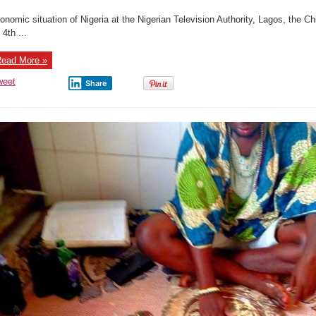
onomic situation of Nigeria at the Nigerian Television Authority, Lagos, the 
 4th ...
ead More »
weet
Share