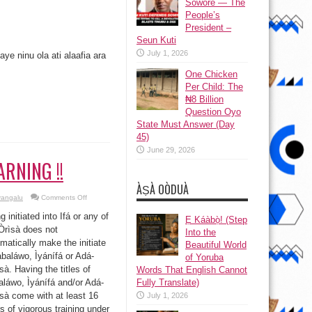
Sowore — The
People’s
President –
Seun Kuti
July 1, 2026
ye ninu ola ati alaafia ara
One Chicken
Per Child: The
₦8 Billion
Question Oyo
State Must Answer (Day
45)
June 29, 2026
RNING !!
ÀṢÀ OÒDUÀ
on
yangalu
Comments Off
WARNING
!!
g initiated into Ifá or any of
Ẹ Káàbọ̀! (Step
Òrìsà does not
Into the
matically make the initiate
Beautiful World
baláwo, Ìyánífá or Adá-
of Yoruba
à. Having the titles of
Words That English Cannot
láwo, Ìyánífá and/or Adá-
Fully Translate)
à come with at least 16
July 1, 2026
s of vigorous training under