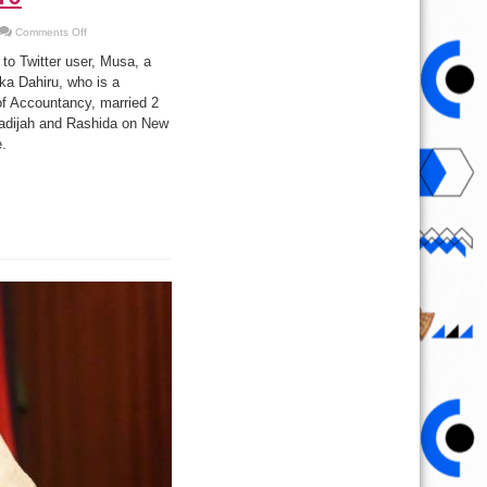
on
Comments Off
Nigerian
man
to Twitter user, Musa, a
marries
2
ka Dahiru, who is a
wives
of Accountancy, married 2
at
once
adijah and Rashida on New
on
the
e.
last
day
of
2016