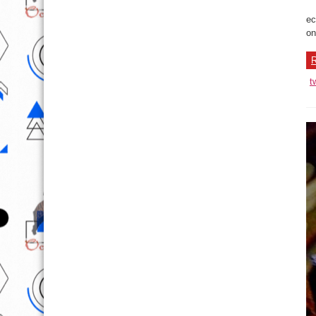
ec
on
R
t