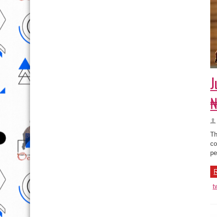
J
₦
Th
co
pe
R
t