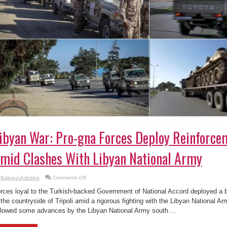
ibyan War: Pro-gna Forces Deploy Reinforcem
mid Clashes With Libyan National Army
on
BalogunAdesina
Comments Off
Libyan
War:
rces loyal to the Turkish-backed Government of National Accord deployed a b
Pro-
gna
 the countryside of Tripoli amid a rigorous fighting with the Libyan National 
Forces
llowed some advances by the Libyan National Army south ...
Deploy
Reinforcements
To