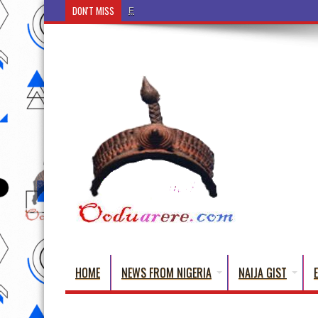
DON'T MISS
Ẹ Káàbọ̀! (Step Into the Beautiful World of Yorub
HOME
NEWS FROM NIGERIA
NAIJA GIST