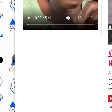
V
N
Ye
Ye
v
R
t