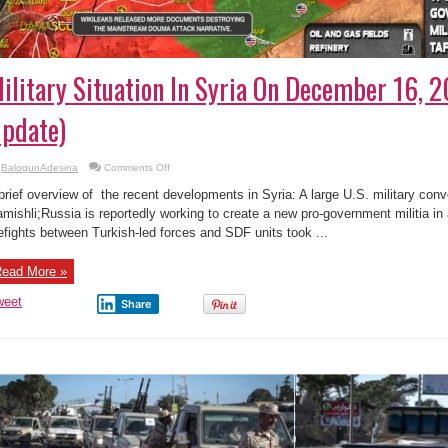
ilitary Situation In Syria On December 16, 
pdate)
on
BalogunAdesina
Comments Off
Military
Situation
brief overview of the recent developments in Syria: A large U.S. military conv
In
Syria
mishli;Russia is reportedly working to create a new pro-government militia in
On
refights between Turkish-led forces and SDF units took ...
December
16,
2019
(Map
ead More »
Update)
weet
Share