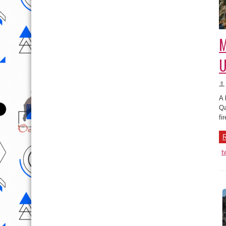
M
U
A 
Qa
fi
R
t