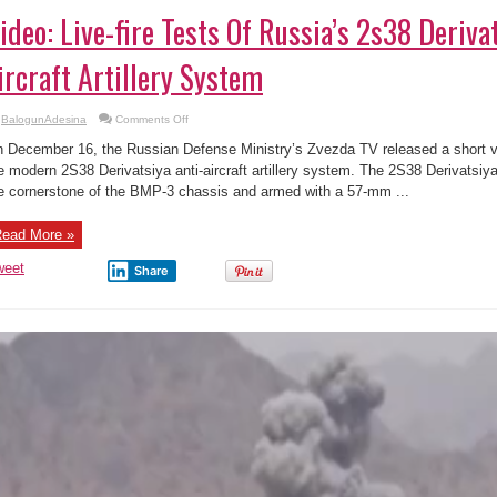
ideo: Live-fire Tests Of Russia’s 2s38 Deriva
ircraft Artillery System
on
BalogunAdesina
Comments Off
Video:
Live-
 December 16, the Russian Defense Ministry’s Zvezda TV released a short vid
fire
Tests
e modern 2S38 Derivatsiya anti-aircraft artillery system. The 2S38 Derivatsi
Of
e cornerstone of the BMP-3 chassis and armed with a 57-mm ...
Russia’s
2s38
Derivatsiya-
pvo
ead More »
Anti-
aircraft
Artillery
weet
Share
System