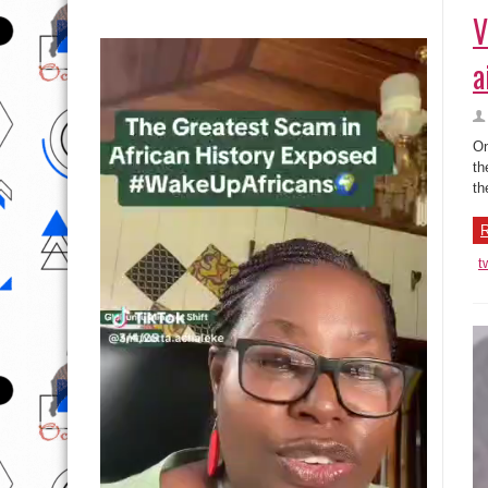
V
a
On
th
th
R
t