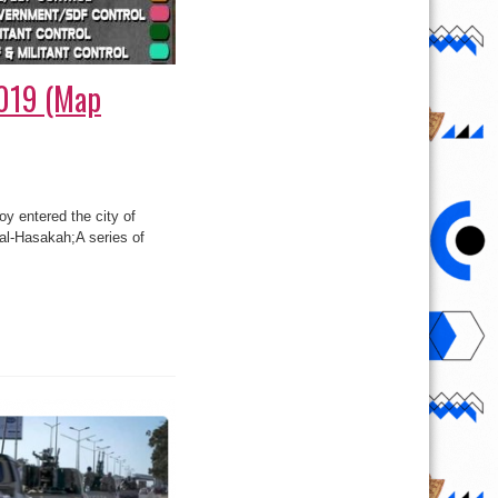
2019 (Map
oy entered the city of
 al-Hasakah;A series of