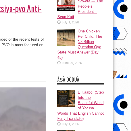
Sowore — The
tsiya-pvo Anti-
People’s
President –
Seun Kuti
July 1, 2026
One Chicken
Per Child: The
eo of the recent tests of
₦8 Billion
ya-PVO is manufactured on
Question Oyo
State Must Answer (Day
45)
June 29, 2026
ÀṢÀ OÒDUÀ
Ẹ Káàbọ̀! (Step
Into the
Beautiful World
of Yoruba
Words That English Cannot
Fully Translate)
July 1, 2026