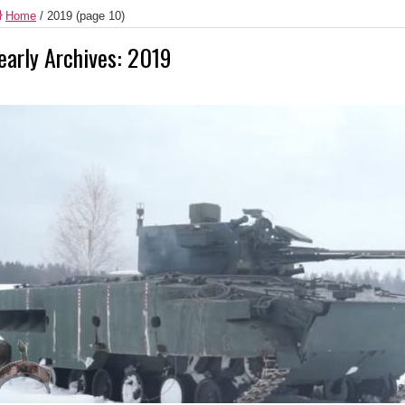
Home
/
2019
(page 10)
early Archives:
2019