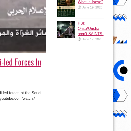
What is Isese?
June 19, 2026
PBI:
Orisa/Orisha
aren’t SAINTS.
June 17, 2026
-led Forces In
-led forces at the Saudi-
.youtube.com/watch?