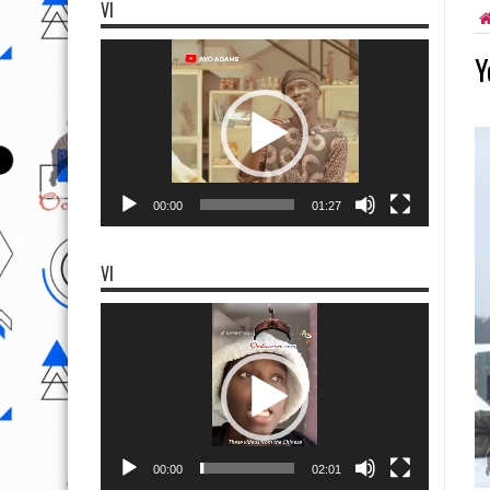
VI
Video
Y
Player
00:00
01:27
VI
Video
Player
00:00
02:01