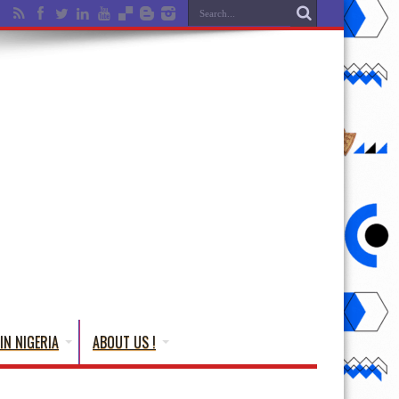
IN NIGERIA
ABOUT US !