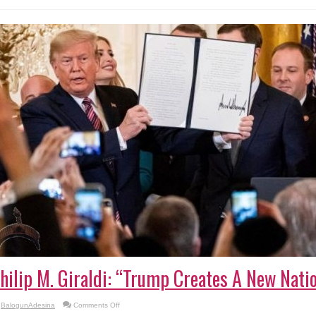
Clashes
hilip M. Giraldi: “Trump Creates A New Nati
on
BalogunAdesina
Comments Off
Philip