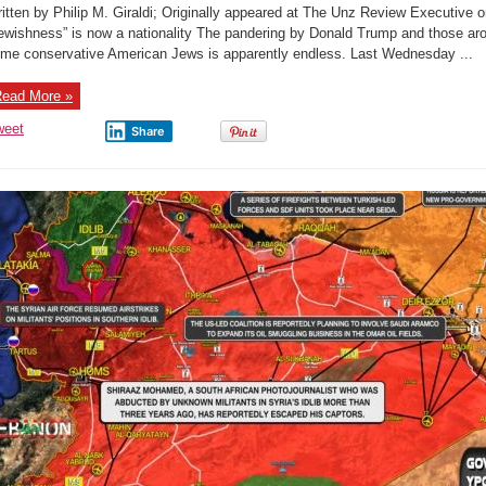
M.
itten by Philip M. Giraldi; Originally appeared at The Unz Review Executive or
Giraldi:
“Trump
ewishness” is now a nationality The pandering by Donald Trump and those aro
Creates
me conservative American Jews is apparently endless. Last Wednesday ...
A
New
Nation”
ead More »
weet
Share