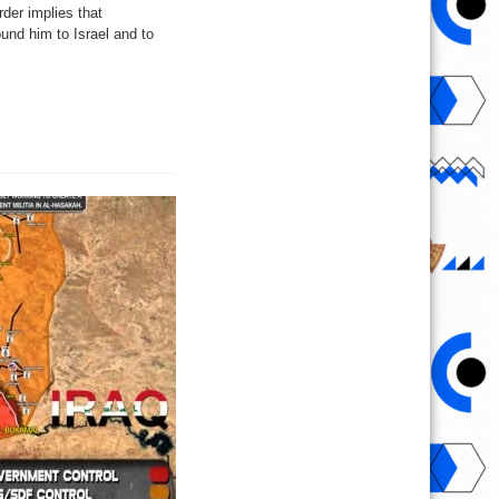
der implies that
und him to Israel and to