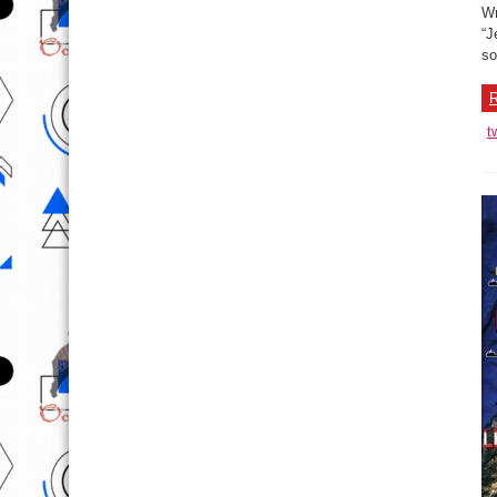
Wr
“J
so
R
t