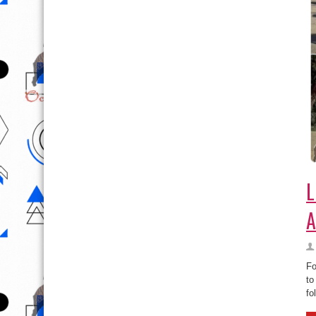
L
A
Fo
to
fo