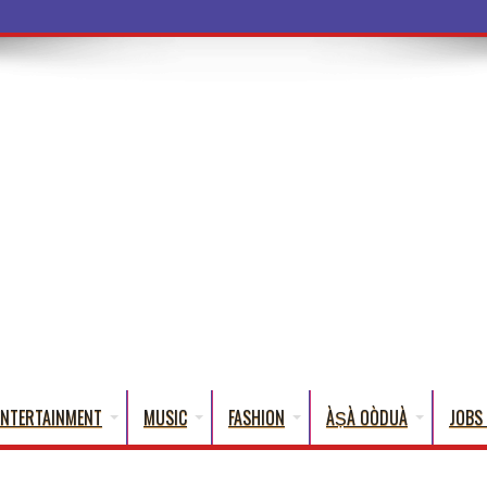
a Words
ENTERTAINMENT
MUSIC
FASHION
ÀṢÀ OÒDUÀ
JOBS 