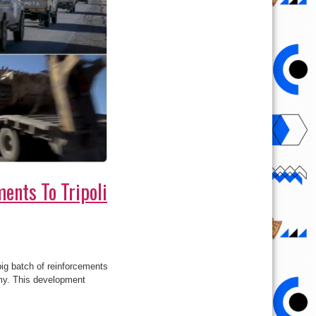
ents To Tripoli
ig batch of reinforcements
Army. This development