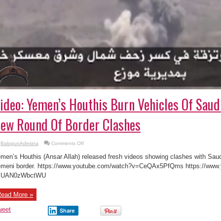
ideo: Yemen’s Houthis Burn Vehicles Of Saudi
ew Round Of Border Clashes
on
BalogunAdesina
Comments Off
Video:
Yemen’s
men’s Houthis (Ansar Allah) released fresh videos showing clashes with Saudi
Houthis
Burn
meni border. https://www.youtube.com/watch?v=CeQAx5PfQms https://www
Vehicles
=UAN0zWbctWU
Of
Saudi-
led
Forces
ead More »
In
New
Round
weet
Share
Of
Border