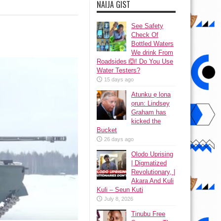
NAIJA GIST
See Safety
Check Of
Bottled Waters
We drink From
Roadsides 🙆! Do You Use
Water Testers?
15 days ago
Atunku ẹ lona
ọrun: Lindsey
Graham has
kicked the
Bucket
26 days ago
Olodo Uprising
| Digmatized
Revolutionary, |
Akara And Kuli
Kuli – Seun Kuti
July 8, 2026
Tinubu Free