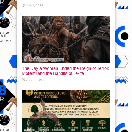
July 1, 2026
The Day a Woman Ended the Reign of Terror:
Moremi and the Bandits of Ile-Ife
June 20, 2026