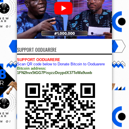
SUPPORT OODUARERE
SUPPORT OODUARERE
Scan QR code below to Donate Bitcoin to Ooduarere
Bitcoin address:
1FN2hvx5tGG7PisyzzDoypdX37TeWa9uwb