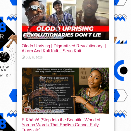
Olodo Uprising | Digmatized Revolutionary, |
Akara And Kuli Kuli – Seun Kuti
July 8, 2026
Ẹ Káàbọ̀! (Step Into the Beautiful World of
Yoruba Words That English Cannot Fully
Translate)