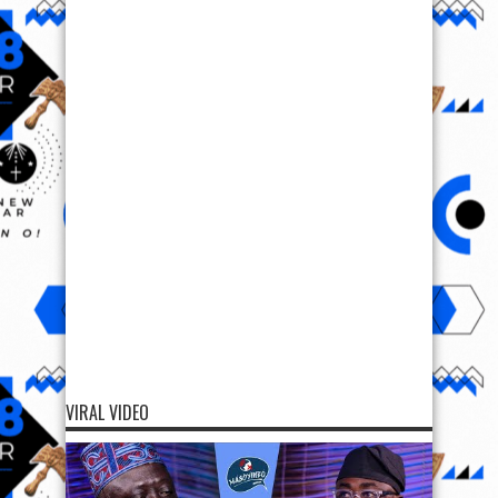
VIRAL VIDEO