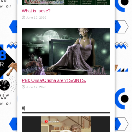
What is Isese?
June 19, 2026
PBI: Orisa/Orisha aren’t SAINTS.
June 17, 2026
VI
Video
Player