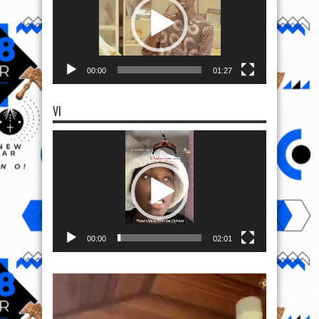
00:00
01:27
VI
Video
Player
00:00
02:01