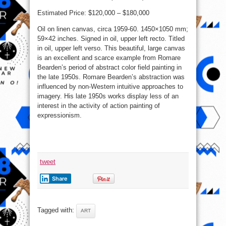
Estimated Price: $120,000 – $180,000
Oil on linen canvas, circa 1959-60. 1450×1050 mm;
59×42 inches. Signed in oil, upper left recto. Titled
in oil, upper left verso. This beautiful, large canvas
is an excellent and scarce example from Romare
Bearden’s period of abstract color field painting in
the late 1950s. Romare Bearden’s abstraction was
influenced by non-Western intuitive approaches to
imagery. His late 1950s works display less of an
interest in the activity of action painting of
expressionism.
tweet
Share
Tagged with:
ART