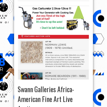
Swann Galleries Africa-
American Fine Art Live