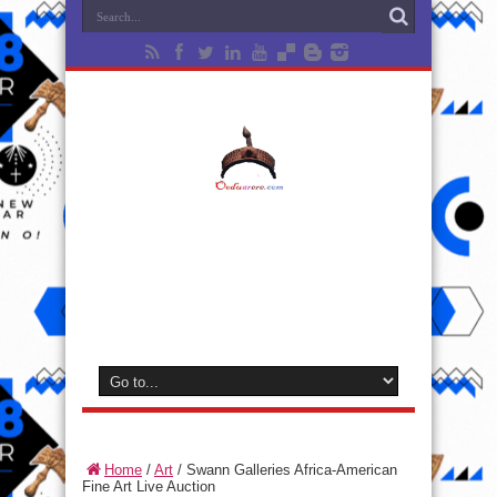
Home
/
Art
/
Swann Galleries Africa-American
Fine Art Live Auction