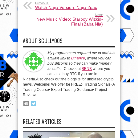
Previous:
Watch Naija Version: Naija 2pac
Next:
New Music Video: Starboy Wizkid-
Final (Baba Nla)
ABOUT SCULLY009
My programmers required me to add this
affiliate link to
Binance
, where you can
buy Bitcoins so they can make ‘money’
to ‘eat’
or Check out
BBNB
where you
can also buy BTC if you are in
Nigeria.Also check out the blogsite for unbiased crypto
news. Welcome! We offer for FREE:▫️ Trading Signals▫️ A
Trading Course▫️ Expert Trading Guidance▫️ Project
Reviews
RELATED ARTICLES