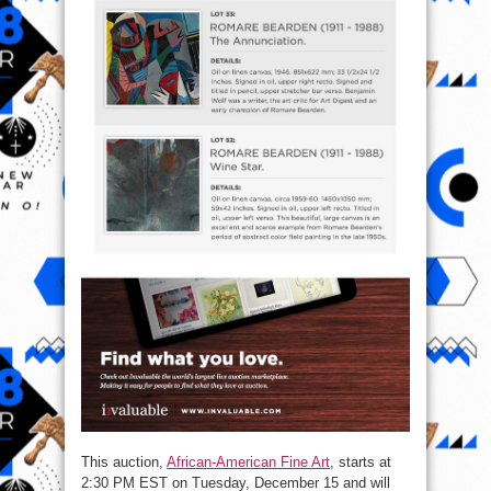
This auction,
African-American Fine Art
, starts at
2:30 PM EST
on
Tuesday, December 15
and will