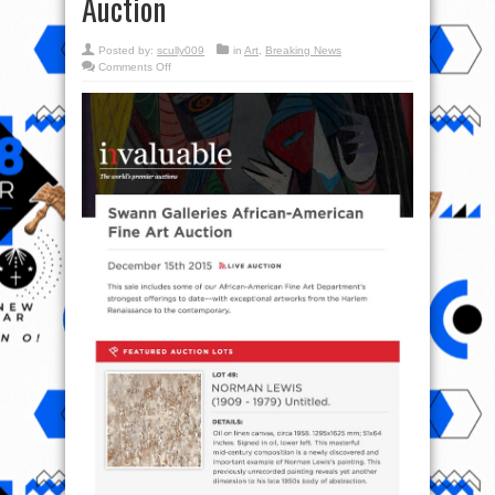
Auction
Posted by:
scully009
in
Art
,
Breaking News
on
Comments Off
Swann
Galleries
Africa-
American
Fine
Art
Live
Auction