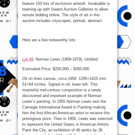
feature 150 lots of exclusive artwork. Invaluable is
teaming up with Swann Auction Galleries to allow
remote bidding online. The style of art in this
auction includes cityscapes, portrait, abstract.
Here are a few noteworthy lots:
Lot 49
: Norman Lewis (1909-1979), Untitled
Estimated Price: $250,000 – $350,000
Oil on linen canvas, circa 1958. 1295×1625 mm;
51×64 inches. Signed in oil, lower left. This
masterful mid-century composition is a newly
discovered and important example of Norman
Lewis’s painting. In 1955 Norman Lewis won the
Carnegie International Award in Painting making
him the first African-American artist to receive this
prestigious prize. Then in 1956, Lewis was selected
to represent the United States in American Artists
Paint the City, an exhibition of 46 works by 36.