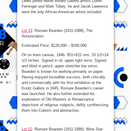
Lewis joined fellow Willard Gallery artists Lionel
Feininger and Mark Tobey; he and Jacob Lawrence
were the only African-American artists included.
Lot 33
: Romare Bearden (1911-1988), The
Annunciation
Estimated Price: $120,000 – $180,000
Oil on linen canvas, 1946. 851×622 mm; 33 1/2×24
1/2 inches. Signed in oil, upper right recto. Signed
and tilted in pencil, upper stretcher bar verso.
Bearden is known for working primarily on paper.
Having enjoyed incredible success, both critically
and commercially with his first exhibition at the
Kootz Gallery in 1945, Romare Bearden’s career
was launched. He also further extended his
exploration of Old Masters or Renaissance
depictions of religious subjects, deftly synthesizing
them into Cubism and abstraction.
Lot 52
: Romare Bearden (1911-1988), Wine Star