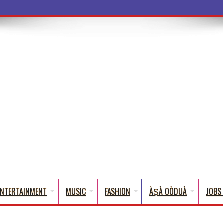
a Words That Engli
ENTERTAINMENT
MUSIC
FASHION
ÀṢÀ OÒDUÀ
JOBS 