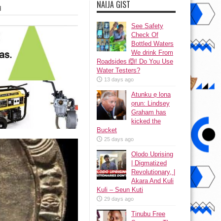
NAIJA GIST
d
See Safety
Check Of
Bottled Waters
We drink From
Roadsides 🙆! Do You Use
Water Testers?
13 days ago
Atunku ẹ lona
ọrun: Lindsey
Graham has
kicked the
Bucket
25 days ago
Olodo Uprising
| Digmatized
Revolutionary, |
Akara And Kuli
Kuli – Seun Kuti
29 days ago
Tinubu Free