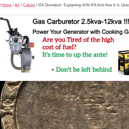
Home
/
Art
/
Culture
/
IFA Divination: Explaining IKIN IFA And How It Is Use