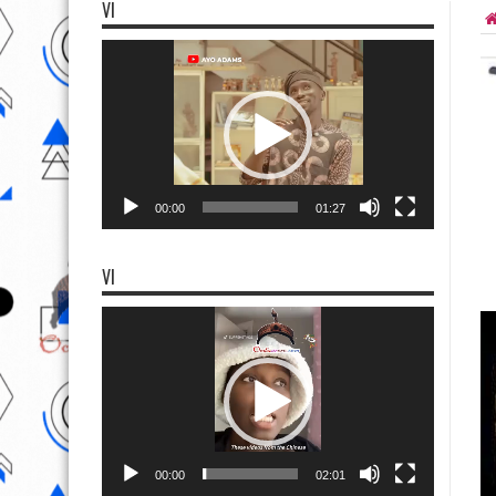
VI
Video
Player
00:00
01:27
VI
Video
Player
00:00
02:01