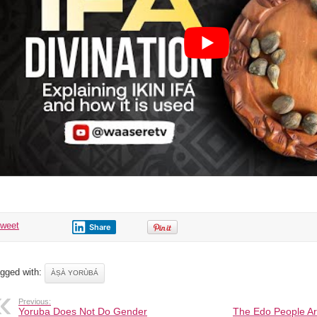
tweet
Share
gged with:
ÀṢÀ YORÙBÁ
Previous:
Yoruba Does Not Do Gender
The Edo People Ar