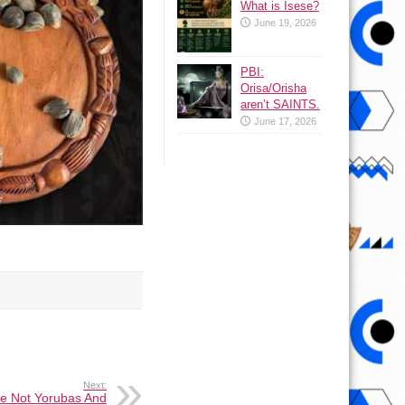
What is Isese?
June 19, 2026
PBI:
Orisa/Orisha
aren’t SAINTS.
June 17, 2026
Next:
e Not Yorubas And