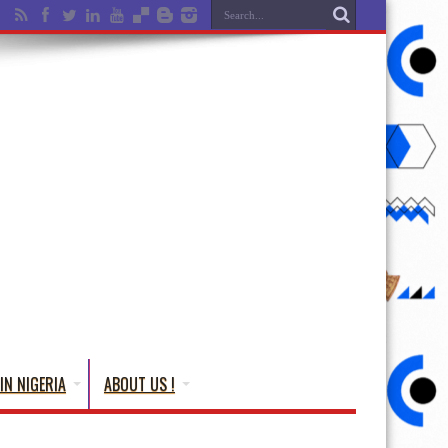
IN NIGERIA
ABOUT US !