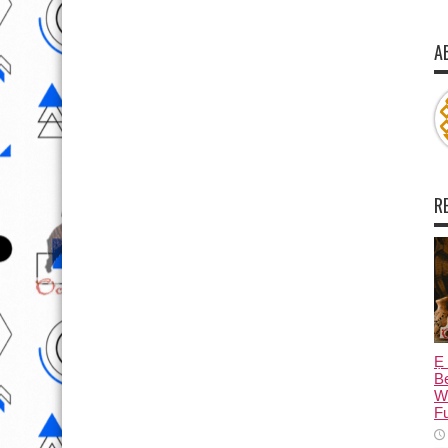
A
R
Ẹ 
Be
W
Fu