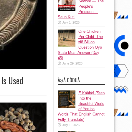
Sowore — The
People’s
President –
Seun Kuti
July 1, 2026
One Chicken
Per Child: The
₦8 Billion
Question Oyo
State Must Answer (Day
45)
June 29, 2026
 Is Used
ÀṢÀ OÒDUÀ
Ẹ Káàbọ̀! (Step
Into the
Beautiful World
of Yoruba
Words That English Cannot
Fully Translate)
July 1, 2026