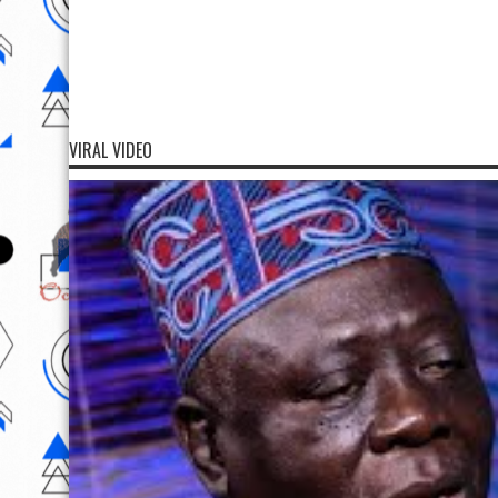
VIRAL VIDEO