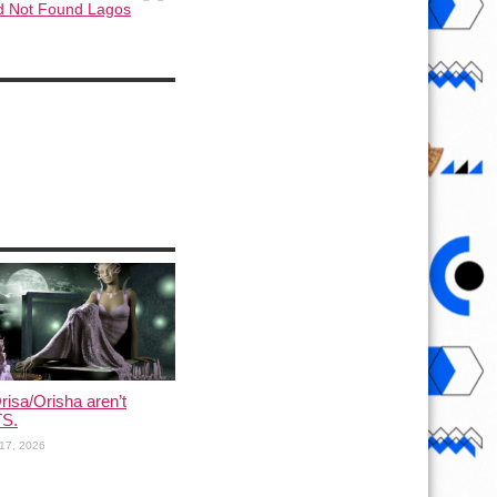
d Not Found Lagos
risa/Orisha aren’t
S.
17, 2026