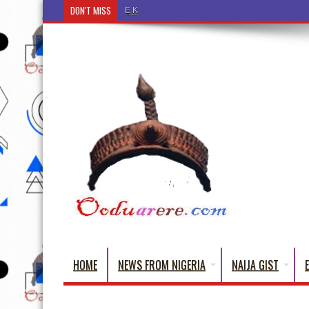
DON'T MISS
Ẹ Káàbọ̀! (Step Into the Beautiful World of Yorub
HOME
NEWS FROM NIGERIA
NAIJA GIST