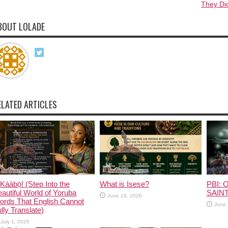
They Di
BOUT LOLADE
ELATED ARTICLES
Káàbọ̀! (Step Into the
What is Isese?
PBI: O
autiful World of Yoruba
SAINT
June 19, 2026
ords That English Cannot
June 
lly Translate)
July 1, 2026