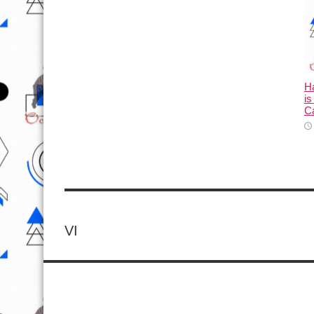
Ha
is
C
VI