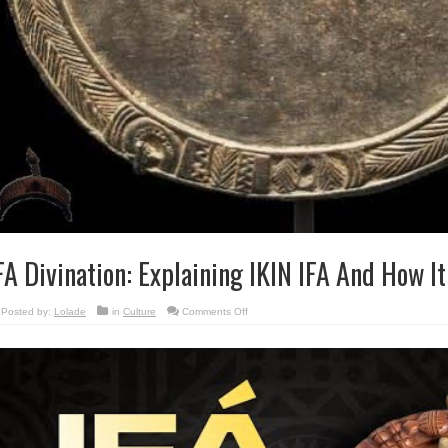
FA Divination: Explaining IKIN IFA And How It
on
Posted by:
Lolade
in
Culture
Comments Off
IFA
Divination:
Explaining
IKIN
IFA
And
How
It
Is
Used