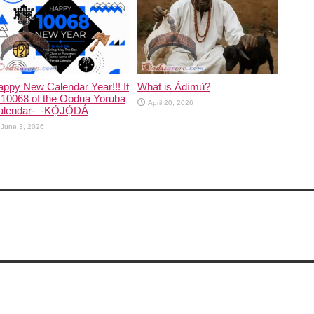
ppy New Calendar Year!!! It
What is Àdìmù?
 10068 of the Oodua Yoruba
April 20, 2026
alendar-–-KỌ́JỌ́DÁ
June 3, 2026